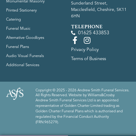
Monumental Masonry
Sunderland Street,
Macclesfield, Cheshire, SK11
Printed Stationery
6HN
Catering
TELEPHONE
Funeral Music
01625 433853
Alternative Goodbyes
Funeral Plans
Privacy Policy
Audio Visual Funerals
Terms of Business
Additional Services
Copyright © 2025 - 2026 Andrew Smith Funeral Services.
All Rights Reserved. Website by
Williams&Crosby
Andrew Smith Funeral Services Ltd is an appointed
representative of Golden Charter Limited trading as
Golden Charter Funeral Plans which is authorised and
regulated by the Financial Conduct Authority
(FRN:965279).