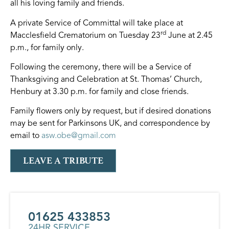
all his loving family and friends.
A private Service of Committal will take place at
rd
Macclesfield Crematorium on Tuesday 23
June at 2.45
p.m., for family only.
Following the ceremony, there will be a Service of
Thanksgiving and Celebration at St. Thomas’ Church,
Henbury at 3.30 p.m. for family and close friends.
Family flowers only by request, but if desired donations
may be sent for Parkinsons UK, and correspondence by
email to
asw.obe@gmail.com
LEAVE A TRIBUTE
01625 433853
24HR SERVICE