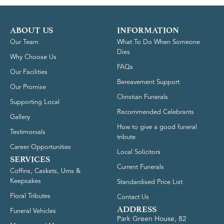
ABOUT US
INFORMATION
Our Team
What To Do When Someone
Dies
Why Choose Us
FAQs
Our Facilities
Bereavement Support
Our Promise
Christian Funerals
Supporting Local
Recommended Celebrants
Gallery
How to give a good funeral
Testimonials
tribute
Career Opportunities
Local Solicitors
SERVICES
Current Funerals
Coffins, Caskets, Urns &
Keepsakes
Standardised Price List
Floral Tributes
Contact Us
ADDRESS
Funeral Vehicles
Park Green House, 82