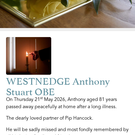
WESTNEDGE Anthony
Stuart OBE
st
On Thursday 21
May 2026, Anthony aged 81 years
passed away peacefully at home after a long illness.
The dearly loved partner of Pip Hancock.
He will be sadly missed and most fondly remembered by