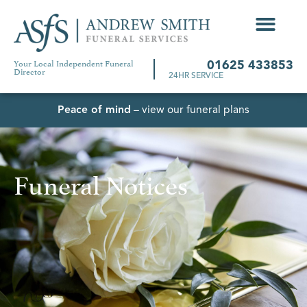
Your Local Independent Funeral
01625 433853
Director
24HR SERVICE
Peace of mind
– view our funeral plans
Funeral Notices