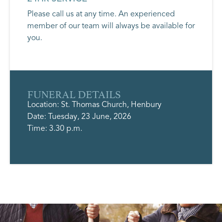
Please call us at any time. An experienced
member of our team will always be available for
you.
FUNERAL DETAILS
Location: St. Thomas Church, Henbury
Date: Tuesday, 23 June, 2026
Time: 3.30 p.m.