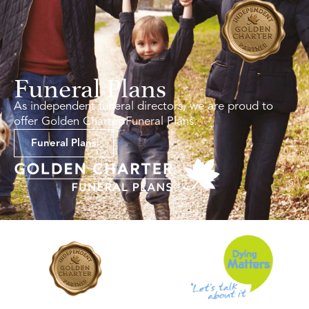
Funeral Plans
As independent funeral directors, we are proud to
offer Golden Charter Funeral Plans.
Funeral Plans