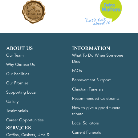
ABOUT US
INFORMATION
Our Team
What To Do When Someone
Dies
Why Choose Us
FAQs
Our Facilities
Bereavement Support
Our Promise
Christian Funerals
Supporting Local
Recommended Celebrants
Gallery
How to give a good funeral
Testimonials
tribute
Career Opportunities
Local Solicitors
SERVICES
Current Funerals
Coffins, Caskets, Urns &