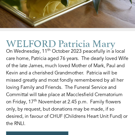
WELFORD Patricia Mary
th
On Wednesday, 11
October 2023 peacefully in a local
care home, Patricia aged 76 years. The dearly loved Wife
of the late James, much loved Mother of Mark, Paul and
Kevin and a cherished Grandmother. Patricia will be
missed greatly and most fondly remembered by all her
loving Family and Friends. The Funeral Service and
Committal will take place at Macclesfield Crematorium
th
on Friday, 17
November at 2.45 p.m. Family flowers
only, by request, but donations may be made, if so
desired, in favour of CHUF (Childrens Heart Unit Fund) or
the RNLI.