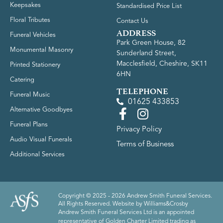
Keepsakes
Standardised Price List
Floral Tributes
Contact Us
ADDRESS
Funeral Vehicles
Park Green House, 82
Monumental Masonry
Sunderland Street,
Macclesfield, Cheshire, SK11
Printed Stationery
6HN
Catering
TELEPHONE
Funeral Music
01625 433853
Alternative Goodbyes
Funeral Plans
Privacy Policy
Audio Visual Funerals
Terms of Business
Additional Services
Copyright © 2025 - 2026 Andrew Smith Funeral Services.
All Rights Reserved. Website by
Williams&Crosby
Andrew Smith Funeral Services Ltd is an appointed
representative of Golden Charter Limited trading as