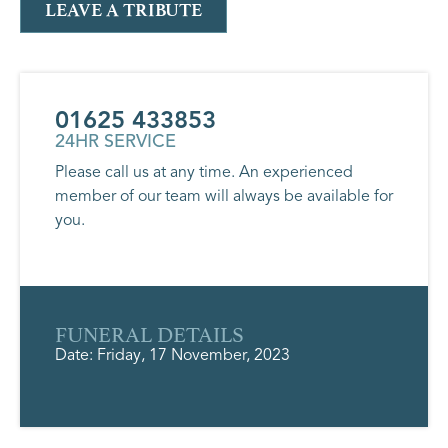
LEAVE A TRIBUTE
01625 433853
24HR SERVICE
Please call us at any time. An experienced
member of our team will always be available for
you.
FUNERAL DETAILS
Date: Friday, 17 November, 2023