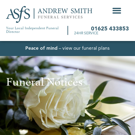
Your Local Independent Funeral
01625 433853
Director
24HR SERVICE
Peace of mind
– view our funeral plans
Funeral Notices