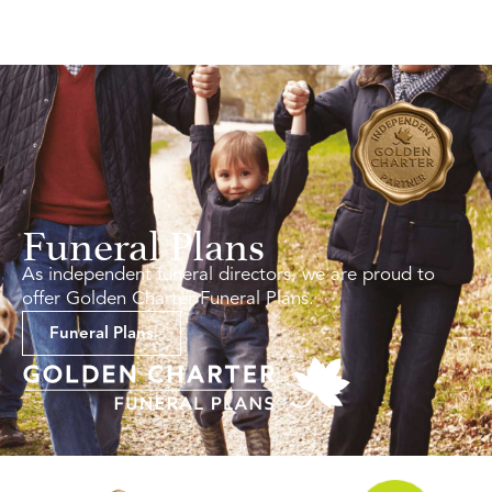
Funeral Plans
As independent funeral directors, we are proud to
offer Golden Charter Funeral Plans.
Funeral Plans