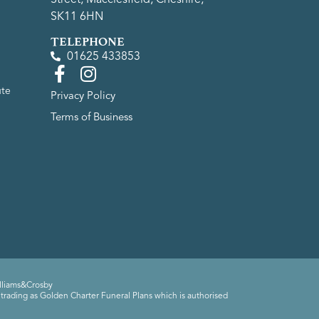
SK11 6HN
TELEPHONE
01625 433853
ute
Privacy Policy
Terms of Business
lliams&Crosby
trading as Golden Charter Funeral Plans which is authorised