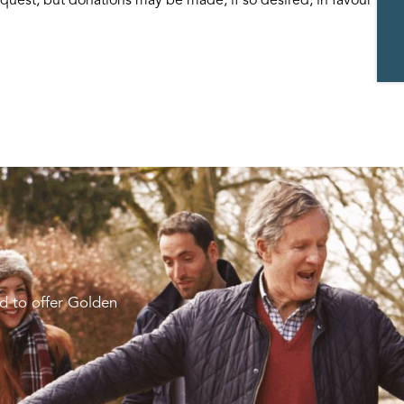
d to offer Golden