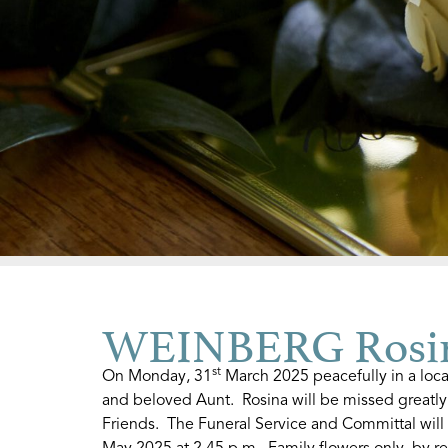
WEINBERG Rosi
st
On Monday, 31
March 2025 peacefully in a loca
and beloved Aunt. Rosina will be missed greatl
Friends. The Funeral Service and Committal will
May 2025 at 2.45 p.m. Family flowers only, by re