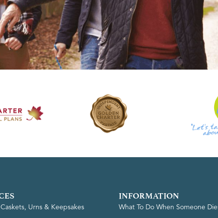
CES
INFORMATION
, Caskets, Urns & Keepsakes
What To Do When Someone Die