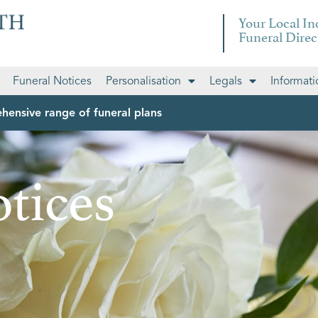
Your Local I
Funeral Direc
Funeral Notices
Personalisation
Legals
Informati
hensive range of funeral plans
tices