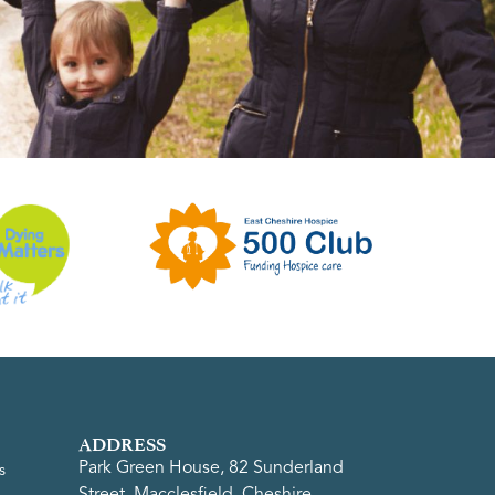
ADDRESS
Park Green House, 82 Sunderland
s
Street, Macclesfield, Cheshire,