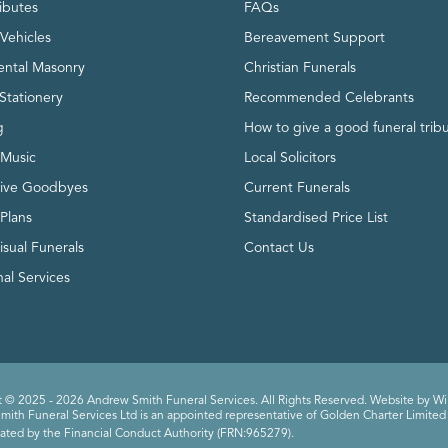
ributes
FAQs
Vehicles
Bereavement Support
ntal Masonry
Christian Funerals
Stationery
Recommended Celebrants
g
How to give a good funeral trib
 Music
Local Solicitors
tive Goodbyes
Current Funerals
 Plans
Standardised Price List
isual Funerals
Contact Us
al Services
 © 2025 - 2026 Andrew Smith Funeral Services. All Rights Reserved. Website by
Wi
ith Funeral Services Ltd is an appointed representative of Golden Charter Limited 
ated by the Financial Conduct Authority (FRN:965279).