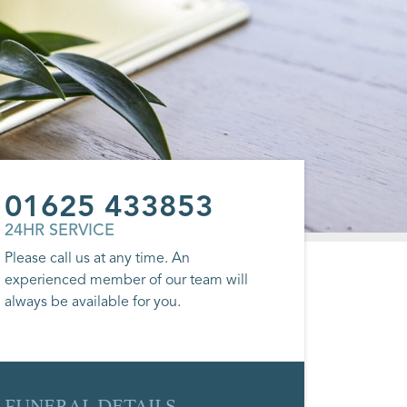
01625 433853
24HR SERVICE
Please call us at any time. An
experienced member of our team will
always be available for you.
FUNERAL DETAILS