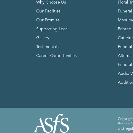
Why Choose Us
Floral T
Our Facilities
Funeral 
Our Promise
Monume
Supporting Local
Printed 
Gallery
Caterin
Testimonials
Funeral
Career Opportunities
Alterna
Funeral
Audio V
Addition
Copyright
Andrew Sm
and regul