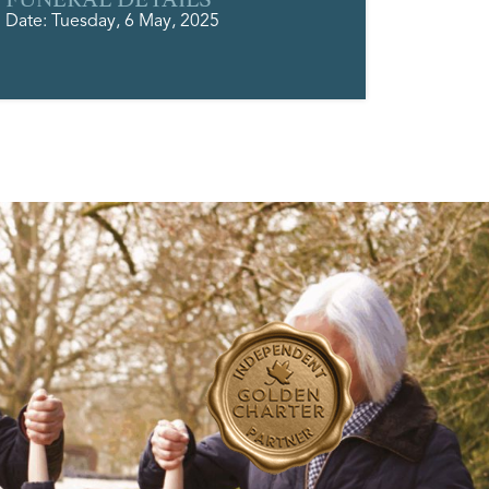
Date: Tuesday, 6 May, 2025