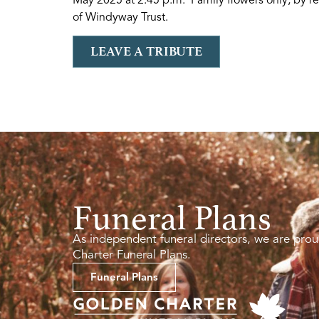
of Windyway Trust.
LEAVE A TRIBUTE
Funeral Plans
As independent funeral directors, we are prou
Charter Funeral Plans.
Funeral Plans