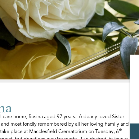
na
l care home, Rosina aged 97 years. A dearly loved Sister
y and most fondly remembered by all her loving Family and
th
 take place at Macclesfield Crematorium on Tuesday, 6
quest, but donations may be made, if so desired, in favour