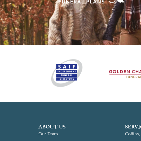
ABOUT US
SERVI
Our Team
Coffins