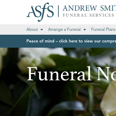
About
Arrange a Funeral
Funeral Plans
Peace of mind – click here to view our compre
Funeral No