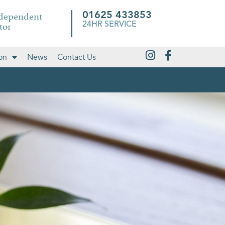
ndependent
01625 433853
tor
24HR SERVICE
on
News
Contact Us