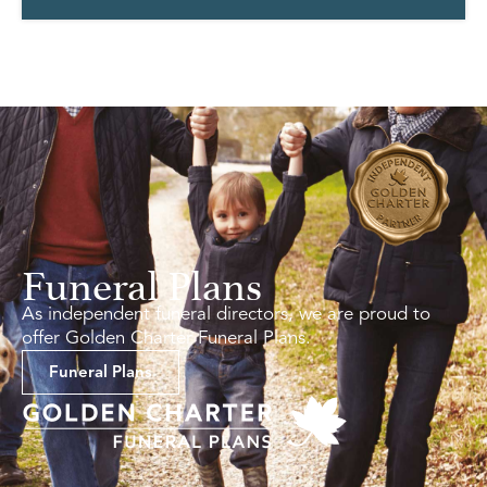
Funeral Plans
As independent funeral directors, we are proud to
offer Golden Charter Funeral Plans.
Funeral Plans