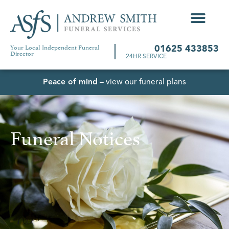
Your Local Independent Funeral
01625 433853
Director
24HR SERVICE
Peace of mind
– view our funeral plans
Funeral Notices