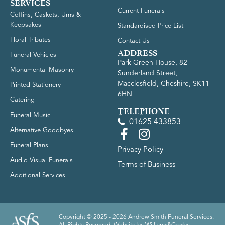
SERVICES
Current Funerals
Coffins, Caskets, Urns &
Keepsakes
Standardised Price List
Floral Tributes
Contact Us
ADDRESS
Funeral Vehicles
Park Green House, 82
Monumental Masonry
Sunderland Street,
Macclesfield, Cheshire, SK11
Printed Stationery
6HN
Catering
TELEPHONE
Funeral Music
01625 433853
Alternative Goodbyes
Funeral Plans
Privacy Policy
Audio Visual Funerals
Terms of Business
Additional Services
Copyright © 2025 - 2026 Andrew Smith Funeral Services.
All Rights Reserved. Website by
Williams&Crosby