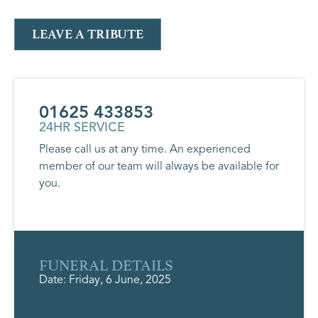
LEAVE A TRIBUTE
01625 433853
24HR SERVICE
Please call us at any time. An experienced
member of our team will always be available for
you.
FUNERAL DETAILS
Date: Friday, 6 June, 2025