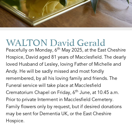
WALTON David Gerald
th
Peacefully on Monday, 6
May 2025, at the East Cheshire
Hospice, David aged 81 years of Macclesfield. The dearly
loved Husband of Lesley, loving Father of Michelle and
Andy. He will be sadly missed and most fondly
remembered, by all his loving family and friends. The
Funeral service will take place at Macclesfield
th
Crematorium Chapel on Friday, 6
June, at 10.45 a.m.
Prior to private Interment in Macclesfield Cemetery.
Family flowers only by request, but if desired donations
may be sent for Dementia UK, or the East Cheshire
Hospice.