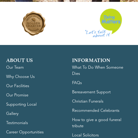
ABOUT US
INFORMATION
Our Team
What To Do When Someone
Dies
Why Choose Us
FAQs
Our Facilities
Bereavement Support
Our Promise
Christian Funerals
Supporting Local
Recommended Celebrants
Gallery
How to give a good funeral
Testimonials
tribute
Career Opportunities
Local Solicitors