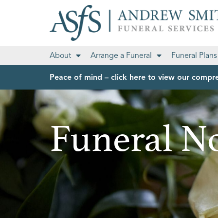
About
Arrange a Funeral
Funeral Plans
Peace of mind – click here to view our compre
Funeral No