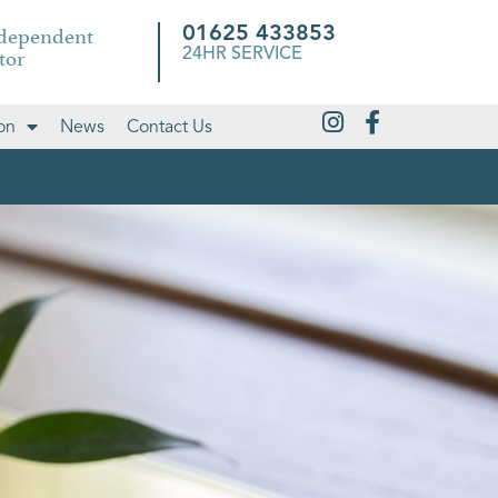
ndependent
01625 433853
tor
24HR SERVICE
on
News
Contact Us