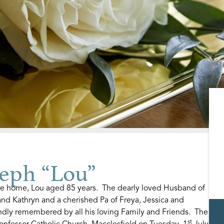
eph “Lou”
are home, Lou aged 85 years. The dearly loved Husband of
nd Kathryn and a cherished Pa of Freya, Jessica and
ndly remembered by all his loving Family and Friends. The
st
onfessor Catholic Church, Macclesfield on Tuesday, 1
July