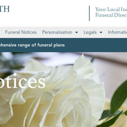
Your Local I
Funeral Direc
Funeral Notices
Personalisation
Legals
Informati
hensive range of funeral plans
tices