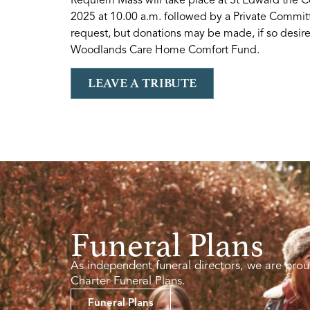
2025 at 10.00 a.m. followed by a Private Commit
request, but donations may be made, if so desire
Woodlands Care Home Comfort Fund.
LEAVE A TRIBUTE
Funeral Plans
As independent funeral directors, we are prou
Charter Funeral Plans.
Funeral Plans