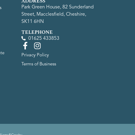
ADDRESS
Park Green House, 82 Sunderland
s
Street, Macclesfield, Cheshire,
SK11 6HN
TELEPHONE
01625 433853
ute
Privacy Policy
Terms of Business
lliams&Crosby