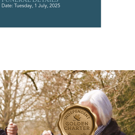
Date: Tuesday, 1 July, 2025