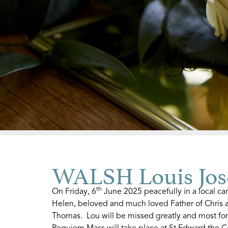
WALSH Louis Jos
th
On Friday, 6
June 2025 peacefully in a local c
Helen, beloved and much loved Father of Chris a
Thomas. Lou will be missed greatly and most fo
Requiem Mass will take place at St Edward the C