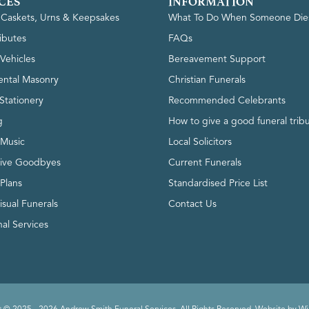
CES
INFORMATION
, Caskets, Urns & Keepsakes
What To Do When Someone Die
ributes
FAQs
Vehicles
Bereavement Support
ntal Masonry
Christian Funerals
Stationery
Recommended Celebrants
g
How to give a good funeral trib
 Music
Local Solicitors
tive Goodbyes
Current Funerals
 Plans
Standardised Price List
isual Funerals
Contact Us
al Services
 © 2025 - 2026 Andrew Smith Funeral Services. All Rights Reserved. Website by
Wi