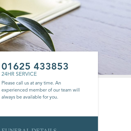
01625 433853
24HR SERVICE
Please call us at any time. An
experienced member of our team will
always be available for you.
FUNERAL DETAILS