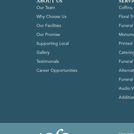
ABOUT US
SERVI
Our Team
Coffins
Why Choose Us
Floral T
Our Facilities
Funeral 
Our Promise
Monume
Supporting Local
Printed 
Gallery
Caterin
Testimonials
Funeral
Career Opportunities
Alterna
Funeral
Audio V
Addition
Copyright