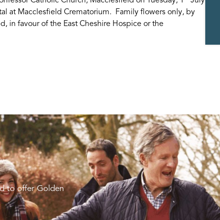
tal at Macclesfield Crematorium. Family flowers only, by
d, in favour of the East Cheshire Hospice or the
d to offer Golden