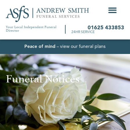
Your Local Independent Funeral
01625 433853
Director
24HR SERVICE
Peace of mind
– view our funeral plans
Funeral Notices