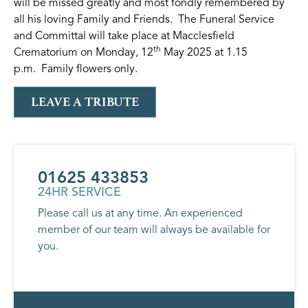
will be missed greatly and most fondly remembered by
all his loving Family and Friends. The Funeral Service
and Committal will take place at Macclesfield
th
Crematorium on Monday, 12
May 2025 at 1.15
p.m. Family flowers only.
LEAVE A TRIBUTE
01625 433853
24HR SERVICE
Please call us at any time. An experienced
member of our team will always be available for
you.