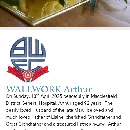
WALLWORK Arthur
th
On Sunday, 13
April 2025 peacefully in Macclesfield
District General Hospital, Arthur aged 92 years. The
dearly loved Husband of the late Mary, beloved and
much-loved Father of Elaine, cherished Grandfather and
Great Grandfather and a treasured Father-in-Law. Arthur