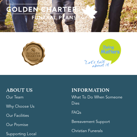
ABOUT US
INFORMATION
Our Team
What To Do When Someone
Dies
Why Choose Us
FAQs
Our Facilities
Bereavement Support
Our Promise
Christian Funerals
Supporting Local