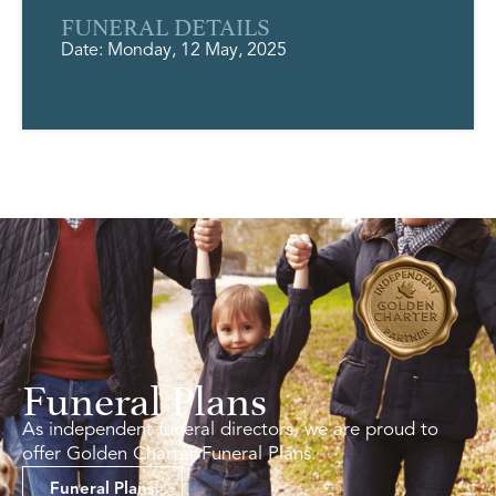
FUNERAL DETAILS
Date: Monday, 12 May, 2025
Funeral Plans
As independent funeral directors, we are proud to
offer Golden Charter Funeral Plans.
Funeral Plans