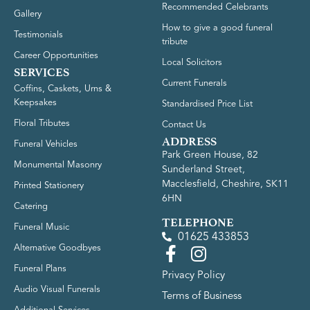
Recommended Celebrants
Gallery
How to give a good funeral
Testimonials
tribute
Career Opportunities
Local Solicitors
SERVICES
Current Funerals
Coffins, Caskets, Urns &
Keepsakes
Standardised Price List
Floral Tributes
Contact Us
ADDRESS
Funeral Vehicles
Park Green House, 82
Monumental Masonry
Sunderland Street,
Macclesfield, Cheshire, SK11
Printed Stationery
6HN
Catering
TELEPHONE
Funeral Music
01625 433853
Alternative Goodbyes
Funeral Plans
Privacy Policy
Audio Visual Funerals
Terms of Business