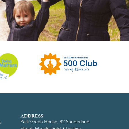
ADDRESS
Park Green House, 82 Sunderland
s
Street, Macclesfield, Cheshire,