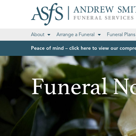
About
Arrange a Funeral
Funeral Plans
Peace of mind – click here to view our compre
Funeral No