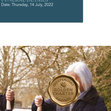
Date: Thursday, 14 July, 2022