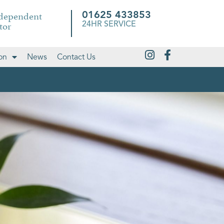
ndependent
01625 433853
tor
24HR SERVICE
on
News
Contact Us