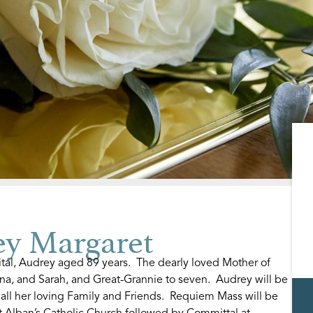
 Margaret
tal, Audrey aged 89 years. The dearly loved Mother of
nna, and Sarah, and Great-Grannie to seven. Audrey will be
ll her loving Family and Friends. Requiem Mass will be
t Alban’s Catholic Church followed by Committal at