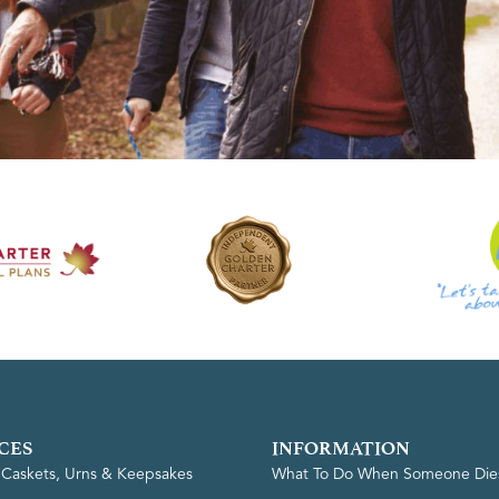
CES
INFORMATION
, Caskets, Urns & Keepsakes
What To Do When Someone Die