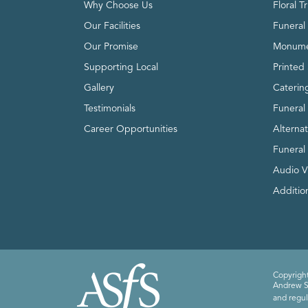
Why Choose Us
Floral T
Our Facilities
Funeral 
Our Promise
Monume
Supporting Local
Printed 
Gallery
Caterin
Testimonials
Funeral
Career Opportunities
Alterna
Funeral
Audio V
Addition
Copyright
Andrew Sm
and regul