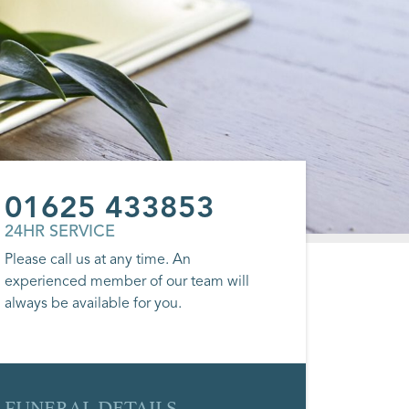
01625 433853
24HR SERVICE
Please call us at any time. An
experienced member of our team will
always be available for you.
FUNERAL DETAILS