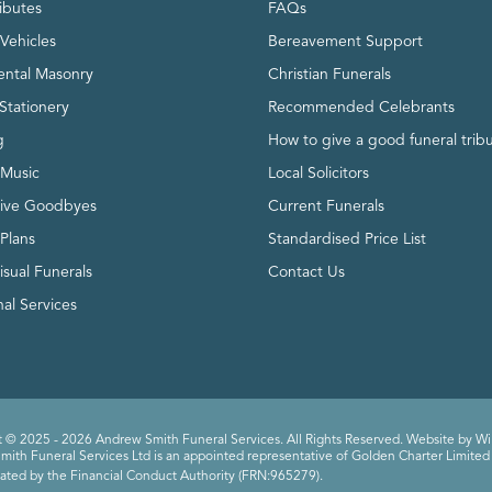
ributes
FAQs
Vehicles
Bereavement Support
ntal Masonry
Christian Funerals
Stationery
Recommended Celebrants
g
How to give a good funeral trib
 Music
Local Solicitors
tive Goodbyes
Current Funerals
 Plans
Standardised Price List
isual Funerals
Contact Us
al Services
 © 2025 - 2026 Andrew Smith Funeral Services. All Rights Reserved. Website by
Wi
ith Funeral Services Ltd is an appointed representative of Golden Charter Limited 
ated by the Financial Conduct Authority (FRN:965279).