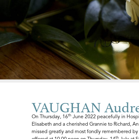
VAUGHAN Audrey
th
On Thursday, 16
June 2022 peacefully in Hospi
Elisabeth and a cherished Grannie to Richard, A
missed greatly and most fondly remembered by a
th
offered at 10.00 noon on Thursday, 14
July at S