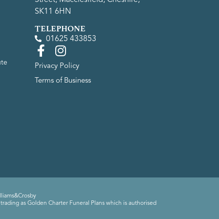
SK11 6HN
TELEPHONE
01625 433853
ute
Privacy Policy
Terms of Business
lliams&Crosby
trading as Golden Charter Funeral Plans which is authorised