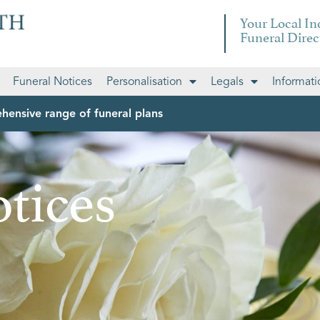
Your Local I
Funeral Direc
Funeral Notices
Personalisation
Legals
Informati
hensive range of funeral plans
tices