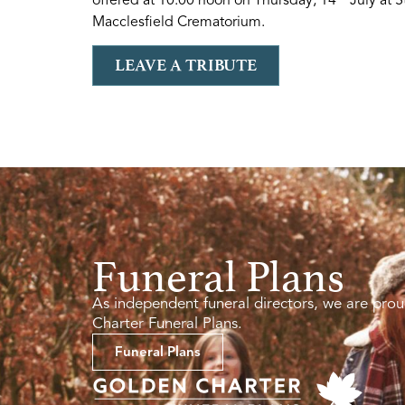
Macclesfield Crematorium.
LEAVE A TRIBUTE
Funeral Plans
As independent funeral directors, we are prou
Charter Funeral Plans.
Funeral Plans