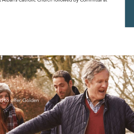
d to offer Golden