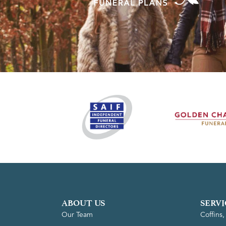
ABOUT US
SERVI
Our Team
Coffins