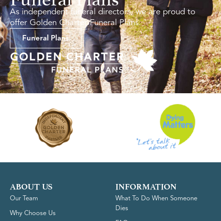
As independent funeral directors, we are proud to
offer Golden Charter Funeral Plans.
Funeral Plans
ABOUT US
INFORMATION
Our Team
What To Do When Someone
Dies
Why Choose Us