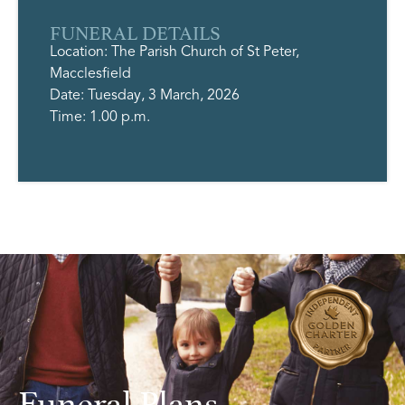
FUNERAL DETAILS
Location: The Parish Church of St Peter,
Macclesfield
Date: Tuesday, 3 March, 2026
Time: 1.00 p.m.
Funeral Plans