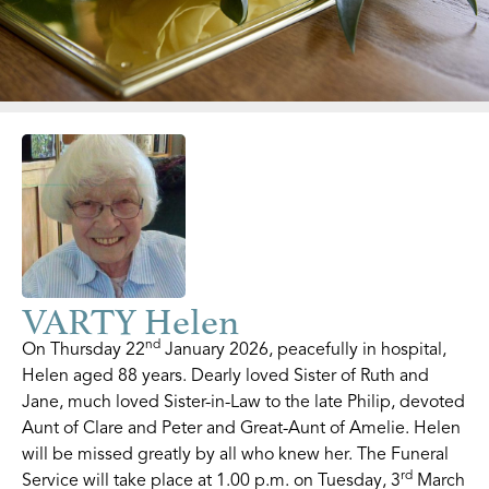
VARTY Helen
nd
On Thursday 22
January 2026, peacefully in hospital,
Helen aged 88 years. Dearly loved Sister of Ruth and
Jane, much loved Sister-in-Law to the late Philip, devoted
Aunt of Clare and Peter and Great-Aunt of Amelie. Helen
will be missed greatly by all who knew her. The Funeral
rd
Service will take place at 1.00 p.m. on Tuesday, 3
March