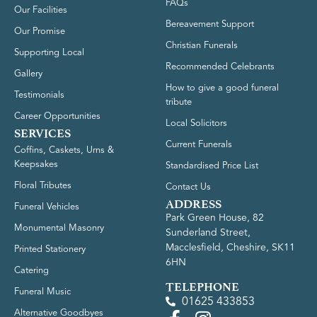
FAQs
Our Facilities
Bereavement Support
Our Promise
Christian Funerals
Supporting Local
Recommended Celebrants
Gallery
How to give a good funeral
Testimonials
tribute
Career Opportunities
Local Solicitors
SERVICES
Current Funerals
Coffins, Caskets, Urns &
Keepsakes
Standardised Price List
Floral Tributes
Contact Us
ADDRESS
Funeral Vehicles
Park Green House, 82
Monumental Masonry
Sunderland Street,
Macclesfield, Cheshire, SK11
Printed Stationery
6HN
Catering
TELEPHONE
Funeral Music
01625 433853
Alternative Goodbyes