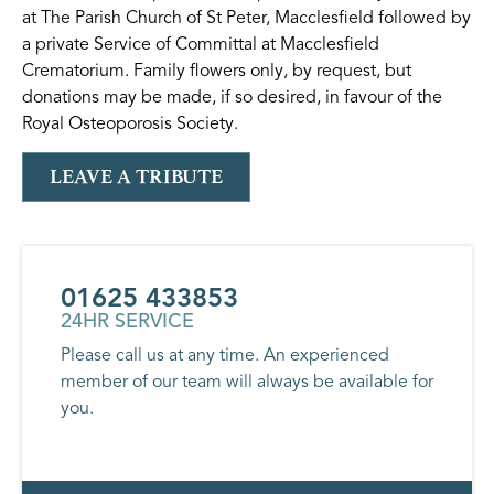
at The Parish Church of St Peter, Macclesfield followed by
a private Service of Committal at Macclesfield
Crematorium. Family flowers only, by request, but
donations may be made, if so desired, in favour of the
Royal Osteoporosis Society.
LEAVE A TRIBUTE
01625 433853
24HR SERVICE
Please call us at any time. An experienced
member of our team will always be available for
you.