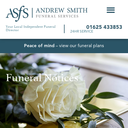
Your Local Independent Funeral
01625 433853
Director
24HR SERVICE
Peace of mind
– view our funeral plans
Funeral Notices