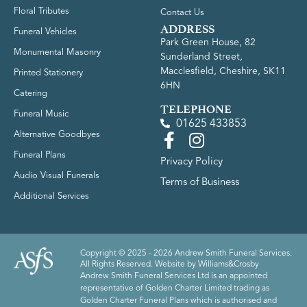
Floral Tributes
Contact Us
ADDRESS
Funeral Vehicles
Park Green House, 82
Monumental Masonry
Sunderland Street,
Macclesfield, Cheshire, SK11
Printed Stationery
6HN
Catering
TELEPHONE
Funeral Music
01625 433853
Alternative Goodbyes
Funeral Plans
Privacy Policy
Audio Visual Funerals
Terms of Business
Additional Services
Copyright © 2025 - 2026 Andrew Smith Funeral Services.
All Rights Reserved. Website by
Williams&Crosby
Andrew Smith Funeral Services Ltd is an appointed
representative of Golden Charter Limited trading as
Golden Charter Funeral Plans which is authorised and