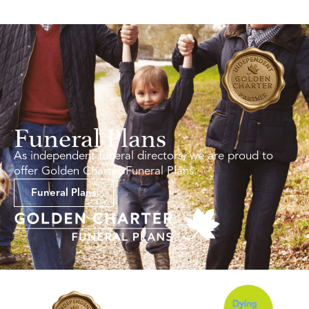
Funeral Plans
As independent funeral directors, we are proud to
offer Golden Charter Funeral Plans.
Funeral Plans