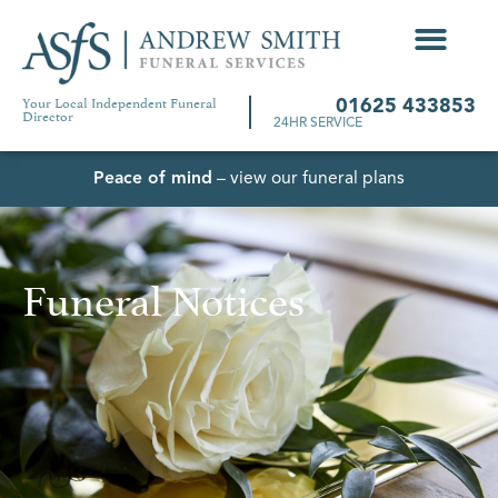
Your Local Independent Funeral
01625 433853
Director
24HR SERVICE
Peace of mind
– view our funeral plans
Funeral Notices