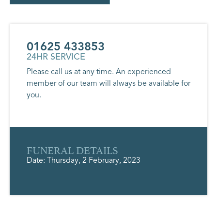
01625 433853
24HR SERVICE
Please call us at any time. An experienced
member of our team will always be available for
you.
FUNERAL DETAILS
Date: Thursday, 2 February, 2023