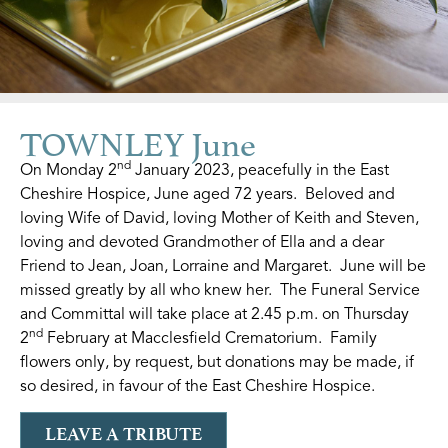
TOWNLEY June
nd
On Monday 2
January 2023, peacefully in the East
Cheshire Hospice, June aged 72 years. Beloved and
loving Wife of David, loving Mother of Keith and Steven,
loving and devoted Grandmother of Ella and a dear
Friend to Jean, Joan, Lorraine and Margaret. June will be
missed greatly by all who knew her. The Funeral Service
and Committal will take place at 2.45 p.m. on Thursday
nd
2
February at Macclesfield Crematorium. Family
flowers only, by request, but donations may be made, if
so desired, in favour of the East Cheshire Hospice.
LEAVE A TRIBUTE