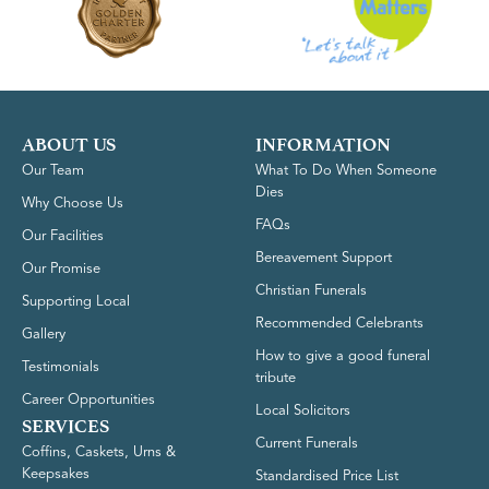
ABOUT US
INFORMATION
Our Team
What To Do When Someone
Dies
Why Choose Us
FAQs
Our Facilities
Bereavement Support
Our Promise
Christian Funerals
Supporting Local
Recommended Celebrants
Gallery
How to give a good funeral
Testimonials
tribute
Career Opportunities
Local Solicitors
SERVICES
Current Funerals
Coffins, Caskets, Urns &
Keepsakes
Standardised Price List