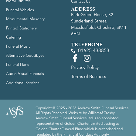
Floral Tributes
Contact Us
ADDRESS
Funeral Vehicles
Park Green House, 82
Monumental Masonry
Sunderland Street,
Macclesfield, Cheshire, SK11
Printed Stationery
6HN
Catering
TELEPHONE
Funeral Music
01625 433853
Alternative Goodbyes
Funeral Plans
Privacy Policy
Audio Visual Funerals
Terms of Business
Additional Services
Copyright © 2025 - 2026 Andrew Smith Funeral Services.
All Rights Reserved. Website by
Williams&Crosby
Andrew Smith Funeral Services Ltd is an appointed
representative of Golden Charter Limited trading as
Golden Charter Funeral Plans which is authorised and
regulated by the Financial Conduct Authority