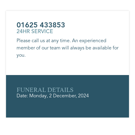
01625 433853
24HR SERVICE
Please call us at any time. An experienced
member of our team will always be available for
you.
FUNERAL DETAILS
Date: Monday, 2 December, 2024