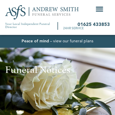
Your Local Independent Funeral
01625 433853
Director
24HR SERVICE
Peace of mind
– view our funeral plans
Funeral Notices