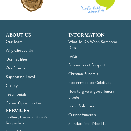
ABOUT US
INFORMATION
Our Team
What To Do When Someone
Dies
Why Choose Us
FAQs
Our Facilities
Bereavement Support
Our Promise
Christian Funerals
Supporting Local
Recommended Celebrants
Gallery
How to give a good funeral
Testimonials
tribute
Career Opportunities
Local Solicitors
SERVICES
Current Funerals
Coffins, Caskets, Urns &
Keepsakes
Standardised Price List