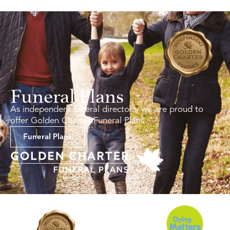
Funeral Plans
As independent funeral directors, we are proud to
offer Golden Charter Funeral Plans.
Funeral Plans