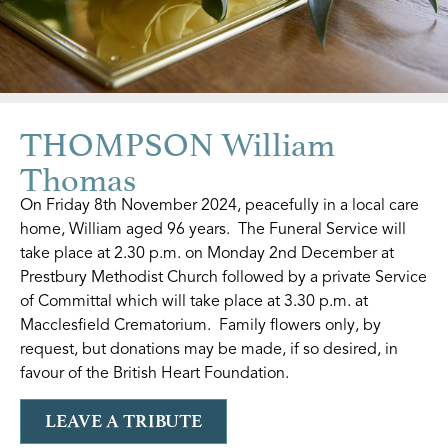
THOMPSON William
Thomas
On Friday 8th November 2024, peacefully in a local care
home, William aged 96 years. The Funeral Service will
take place at 2.30 p.m. on Monday 2nd December at
Prestbury Methodist Church followed by a private Service
of Committal which will take place at 3.30 p.m. at
Macclesfield Crematorium. Family flowers only, by
request, but donations may be made, if so desired, in
favour of the British Heart Foundation.
LEAVE A TRIBUTE