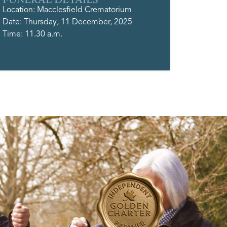
Location: Macclesfield Crematorium
Date: Thursday, 11 December, 2025
Time: 11.30 a.m.