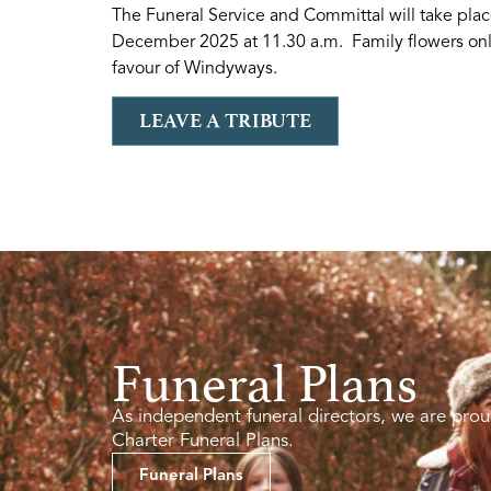
The Funeral Service and Committal will take pla
December 2025 at 11.30 a.m. Family flowers only
favour of Windyways.
LEAVE A TRIBUTE
Funeral Plans
As independent funeral directors, we are prou
Charter Funeral Plans.
Funeral Plans