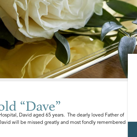
ld “Dave”
spital, David aged 65 years. The dearly loved Father of
David will be missed greatly and most fondly remembered