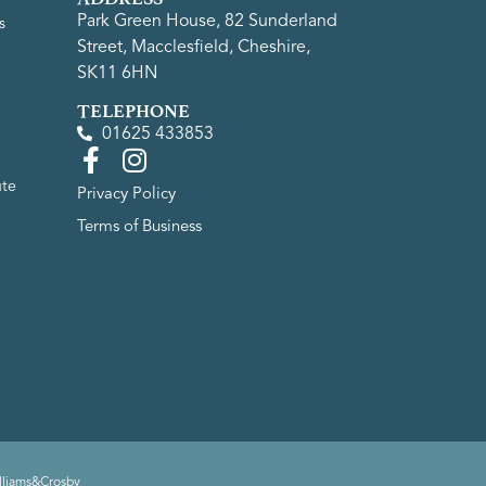
Park Green House, 82 Sunderland
s
Street, Macclesfield, Cheshire,
SK11 6HN
TELEPHONE
01625 433853
ute
Privacy Policy
Terms of Business
lliams&Crosby