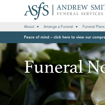
About
Arrange a Funeral
Funeral Plans
Peace of mind – click here to view our compre
Funeral No