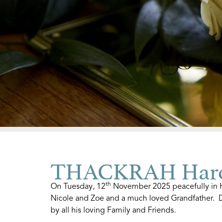
THACKRAH Haro
th
On Tuesday, 12
November 2025 peacefully in Ho
Nicole and Zoe and a much loved Grandfather. 
by all his loving Family and Friends.