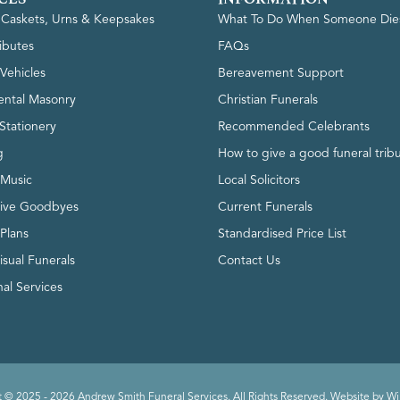
, Caskets, Urns & Keepsakes
What To Do When Someone Die
ributes
FAQs
Vehicles
Bereavement Support
ntal Masonry
Christian Funerals
Stationery
Recommended Celebrants
g
How to give a good funeral trib
 Music
Local Solicitors
tive Goodbyes
Current Funerals
 Plans
Standardised Price List
isual Funerals
Contact Us
al Services
 © 2025 - 2026 Andrew Smith Funeral Services. All Rights Reserved. Website by
Wi