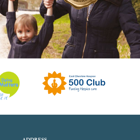
ADDRESS