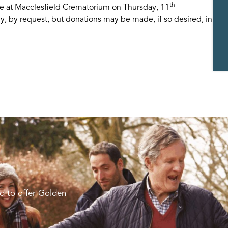
th
ce at Macclesfield Crematorium on Thursday, 11
, by request, but donations may be made, if so desired, in
d to offer Golden