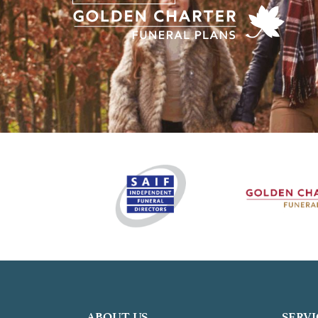
ABOUT US
SERVI