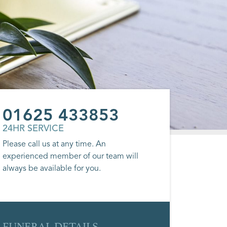
01625 433853
24HR SERVICE
Please call us at any time. An
experienced member of our team will
always be available for you.
FUNERAL DETAILS