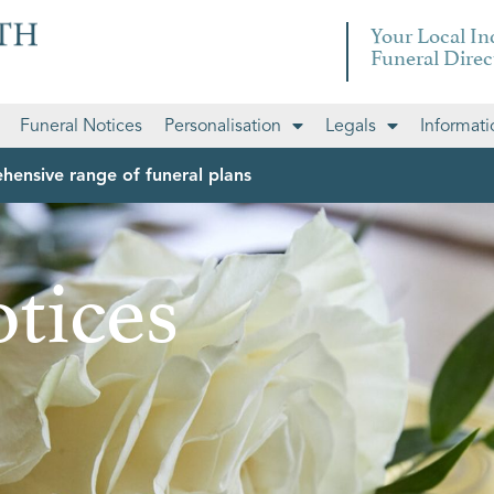
Your Local I
Funeral Direc
Funeral Notices
Personalisation
Legals
Informati
hensive range of funeral plans
tices