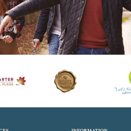
CES
INFORMATION