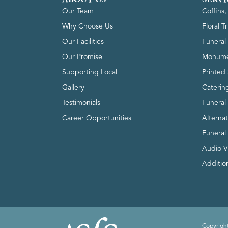
Our Team
Coffins
Why Choose Us
Floral T
Our Facilities
Funeral 
Our Promise
Monume
Supporting Local
Printed 
Gallery
Caterin
Testimonials
Funeral
Career Opportunities
Alterna
Funeral
Audio V
Addition
Copyright