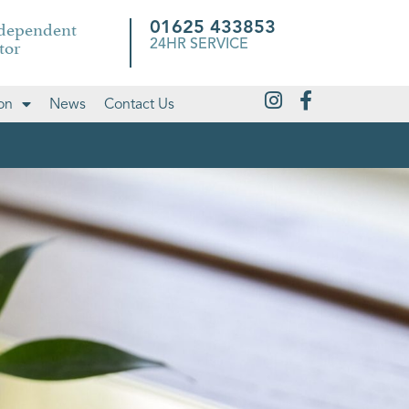
ndependent
01625 433853
tor
24HR SERVICE
on
News
Contact Us