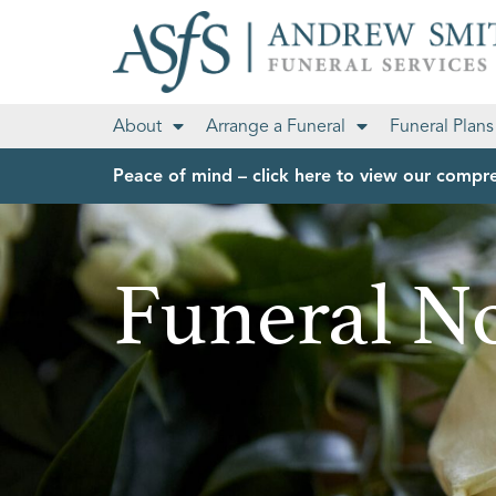
About
Arrange a Funeral
Funeral Plans
Peace of mind – click here to view our compre
Funeral No