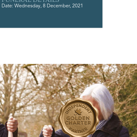
Date: Wednesday, 8 December, 2021