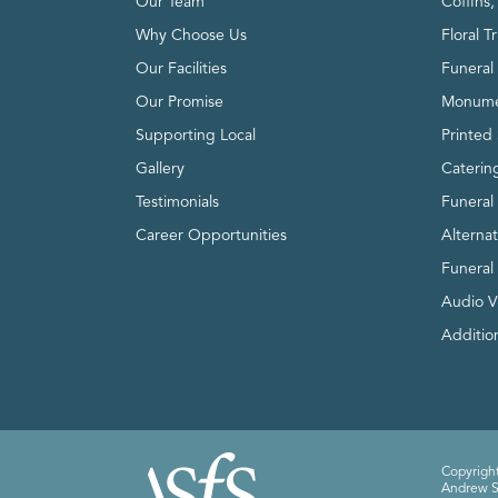
Our Team
Coffins
Why Choose Us
Floral T
Our Facilities
Funeral 
Our Promise
Monume
Supporting Local
Printed 
Gallery
Caterin
Testimonials
Funeral
Career Opportunities
Alterna
Funeral
Audio V
Addition
Copyright
Andrew Sm