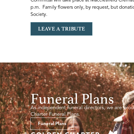
p.m. Family flowers only, by request, but donati
Society.
LEAVE A TRIBUTE
Funeral Plans
As independent funeral directors, we are prou
Charter Funeral Plans.
Funeral Plans