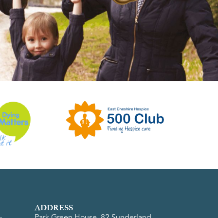
ADDRESS
Park Green House, 82 Sunderland