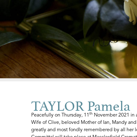
TAYLOR Pamela
th
Peacefully on Thursday, 11
November 2021 in a 
Wife of Clive, beloved Mother of Ian, Mandy an
greatly and most fondly remembered by all her l
Committal will take place at Macclesfield Crem