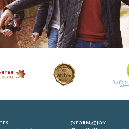
CES
INFORMATION