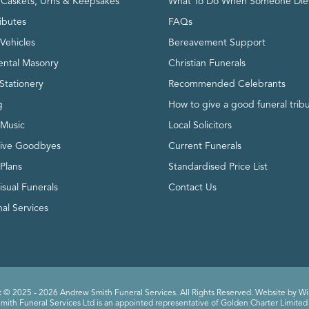
, Caskets, Urns & Keepsakes
What To Do When Someone Die
ributes
FAQs
Vehicles
Bereavement Support
ntal Masonry
Christian Funerals
Stationery
Recommended Celebrants
g
How to give a good funeral trib
 Music
Local Solicitors
tive Goodbyes
Current Funerals
 Plans
Standardised Price List
isual Funerals
Contact Us
al Services
 © 2025 - 2026 Andrew Smith Funeral Services. All Rights Reserved. Website by
Wi
ith Funeral Services Ltd is an appointed representative of Golden Charter Limited 