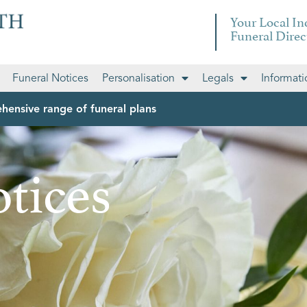
Your Local I
Funeral Direc
Funeral Notices
Personalisation
Legals
Informati
hensive range of funeral plans
tices