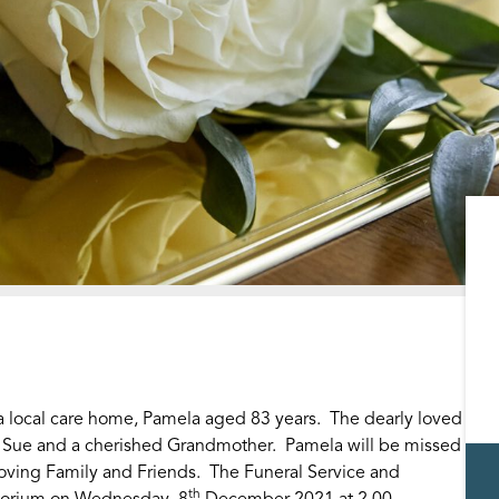
local care home, Pamela aged 83 years. The dearly loved
d Sue and a cherished Grandmother. Pamela will be missed
oving Family and Friends. The Funeral Service and
th
atorium on Wednesday, 8
December 2021 at 2.00