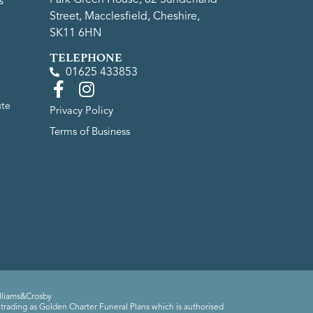
s
Street, Macclesfield, Cheshire,
SK11 6HN
TELEPHONE
01625 433853
ute
Privacy Policy
Terms of Business
lliams&Crosby
trading as Golden Charter Funeral Plans which is authorised