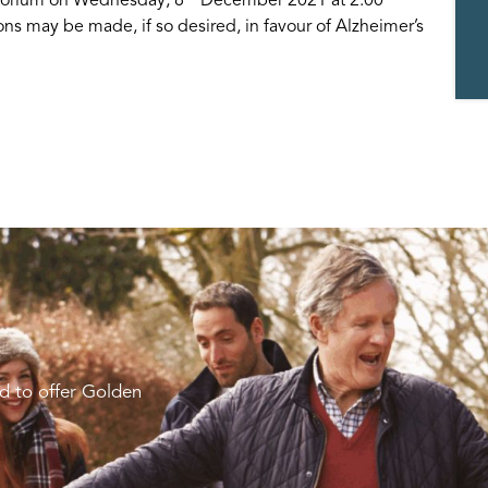
ons may be made, if so desired, in favour of Alzheimer’s
d to offer Golden