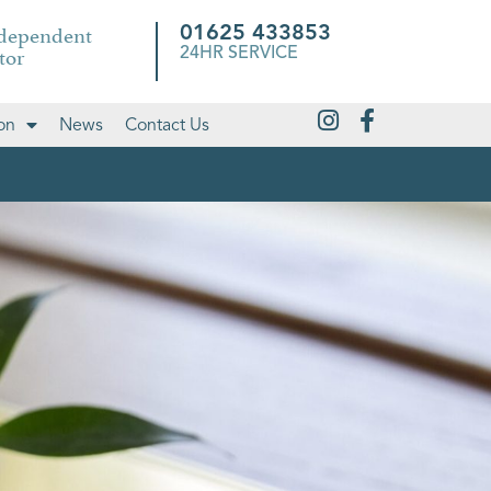
ndependent
01625 433853
tor
24HR SERVICE
on
News
Contact Us