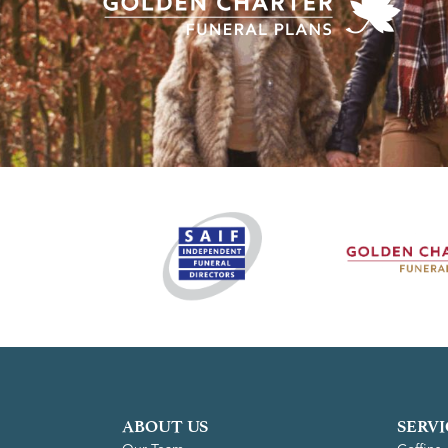
ABOUT US
SERVI