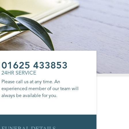
01625 433853
24HR SERVICE
Please call us at any time. An
experienced member of our team will
always be available for you.
FUNERAL DETAILS