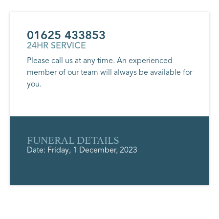
01625 433853
24HR SERVICE
Please call us at any time. An experienced
member of our team will always be available for
you.
FUNERAL DETAILS
Date: Friday, 1 December, 2023