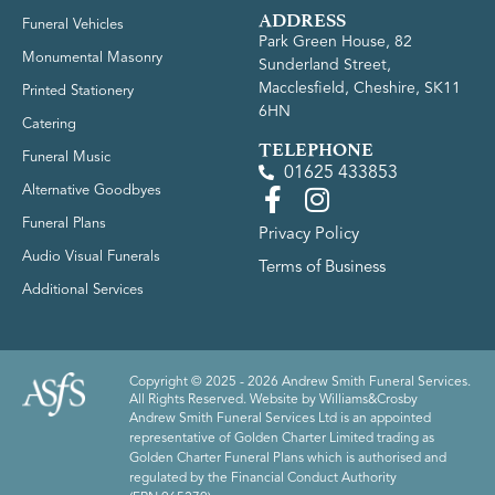
ADDRESS
Funeral Vehicles
Park Green House, 82
Monumental Masonry
Sunderland Street,
Macclesfield, Cheshire, SK11
Printed Stationery
6HN
Catering
TELEPHONE
Funeral Music
01625 433853
Alternative Goodbyes
Funeral Plans
Privacy Policy
Audio Visual Funerals
Terms of Business
Additional Services
Copyright © 2025 - 2026 Andrew Smith Funeral Services.
All Rights Reserved. Website by
Williams&Crosby
Andrew Smith Funeral Services Ltd is an appointed
representative of Golden Charter Limited trading as
Golden Charter Funeral Plans which is authorised and
regulated by the Financial Conduct Authority