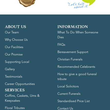
ABOUT US
INFORMATION
Our Team
What To Do When Someone
Dies
Why Choose Us
FAQs
Our Facilities
Bereavement Support
Our Promise
Christian Funerals
Supporting Local
Recommended Celebrants
Gallery
How to give a good funeral
Testimonials
tribute
Career Opportunities
Local Solicitors
SERVICES
Current Funerals
Coffins, Caskets, Urns &
Keepsakes
Standardised Price List
Floral Tributes
Contact Us