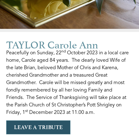
TAYLOR Carole Ann
nd
Peacefully on Sunday, 22
October 2023 in a local care
home, Carole aged 84 years. The dearly loved Wife of
the late Brian, beloved Mother of Chris and Karena,
cherished Grandmother and a treasured Great
Grandmother. Carole will be missed greatly and most
fondly remembered by all her loving Family and
Friends. The Service of Thanksgiving will take place at
the Parish Church of St Christopher’s Pott Shrigley on
st
Friday, 1
December 2023 at 11.00 a.m.
LEAVE A TRIBUTE