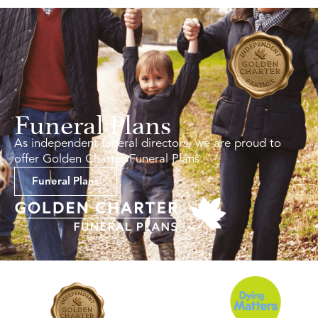
Funeral Plans
As independent funeral directors, we are proud to
offer Golden Charter Funeral Plans.
Funeral Plans