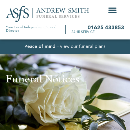
Your Local Independent Funeral
01625 433853
Director
24HR SERVICE
Peace of mind
– view our funeral plans
Funeral Notices