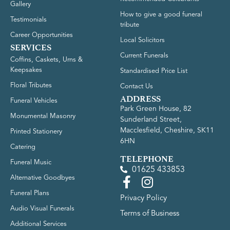
Gallery
How to give a good funeral
Testimonials
tribute
Career Opportunities
Local Solicitors
SERVICES
Current Funerals
Coffins, Caskets, Urns &
Keepsakes
Standardised Price List
Floral Tributes
Contact Us
ADDRESS
Funeral Vehicles
Park Green House, 82
Monumental Masonry
Sunderland Street,
Macclesfield, Cheshire, SK11
Printed Stationery
6HN
Catering
TELEPHONE
Funeral Music
01625 433853
Alternative Goodbyes
Funeral Plans
Privacy Policy
Audio Visual Funerals
Terms of Business
Additional Services