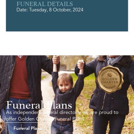
FUNERAL DETAILS
Date: Tuesday, 8 October, 2024
Funeral Plans
As independent funeral directors, we are proud to
offer Golden Charter Funeral Plans.
Funeral Plans