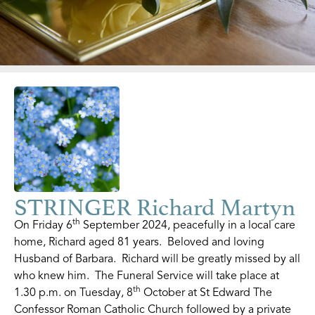
STRINGER Richard Martyn
th
On Friday 6
September 2024, peacefully in a local care
home, Richard aged 81 years. Beloved and loving
Husband of Barbara. Richard will be greatly missed by all
who knew him. The Funeral Service will take place at
th
1.30 p.m. on Tuesday, 8
October at St Edward The
Confessor Roman Catholic Church followed by a private