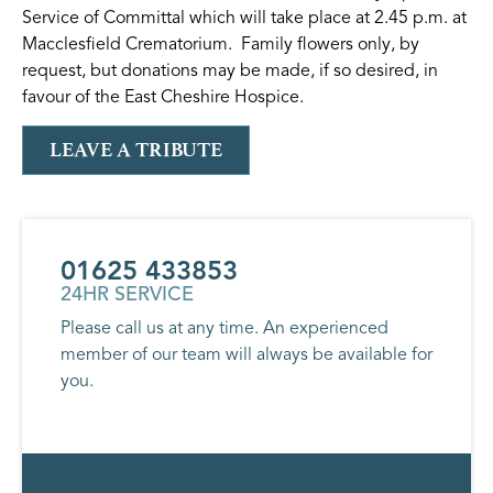
Service of Committal which will take place at 2.45 p.m. at
Macclesfield Crematorium. Family flowers only, by
request, but donations may be made, if so desired, in
favour of the East Cheshire Hospice.
LEAVE A TRIBUTE
01625 433853
24HR SERVICE
Please call us at any time. An experienced
member of our team will always be available for
you.