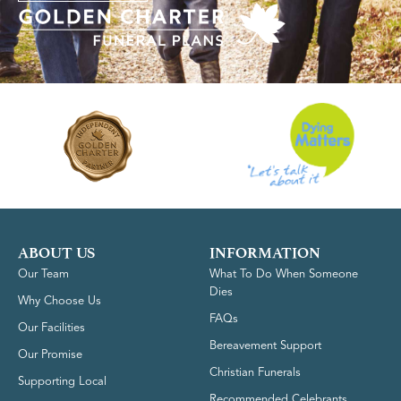
ABOUT US
INFORMATION
Our Team
What To Do When Someone
Dies
Why Choose Us
FAQs
Our Facilities
Bereavement Support
Our Promise
Christian Funerals
Supporting Local
Recommended Celebrants