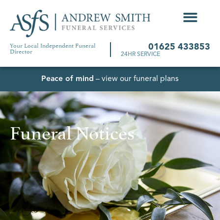
Your Local Independent Funeral
01625 433853
Director
24HR SERVICE
Peace of mind
– view our funeral plans
Funeral Notices