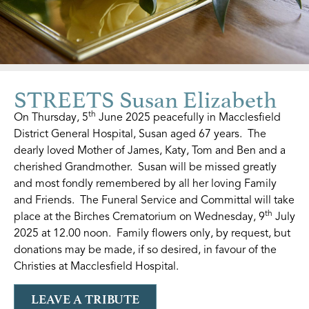
STREETS Susan Elizabeth
th
On Thursday, 5
June 2025 peacefully in Macclesfield
District General Hospital, Susan aged 67 years. The
dearly loved Mother of James, Katy, Tom and Ben and a
cherished Grandmother. Susan will be missed greatly
and most fondly remembered by all her loving Family
and Friends. The Funeral Service and Committal will take
th
place at the Birches Crematorium on Wednesday, 9
July
2025 at 12.00 noon. Family flowers only, by request, but
donations may be made, if so desired, in favour of the
Christies at Macclesfield Hospital.
LEAVE A TRIBUTE