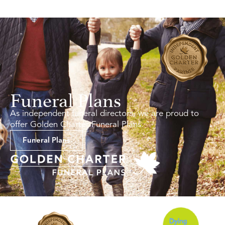
Funeral Plans
As independent funeral directors, we are proud to
offer Golden Charter Funeral Plans.
Funeral Plans