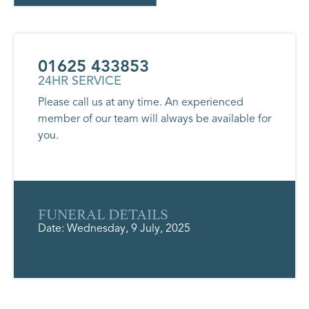
01625 433853
24HR SERVICE
Please call us at any time. An experienced
member of our team will always be available for
you.
FUNERAL DETAILS
Date: Wednesday, 9 July, 2025