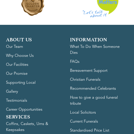
ABOUT US
INFORMATION
Our Team
What To Do When Someone
Dies
Why Choose Us
FAQs
Our Facilities
Bereavement Support
Our Promise
Christian Funerals
Supporting Local
Recommended Celebrants
Gallery
How to give a good funeral
Testimonials
tribute
Career Opportunities
Local Solicitors
SERVICES
Current Funerals
Coffins, Caskets, Urns &
Keepsakes
Standardised Price List