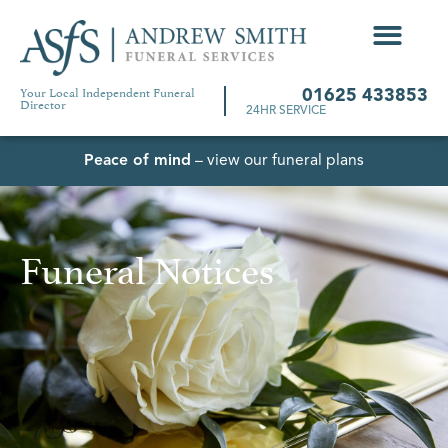
Your Local Independent Funeral
01625 433853
Director
24HR SERVICE
Peace of mind
– view our funeral plans
Funeral Notices