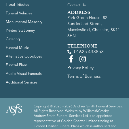
Floral Tributes
Contact Us
ADDRESS
Funeral Vehicles
Park Green House, 82
Monumental Masonry
Sunderland Street,
Macclesfield, Cheshire, SK11
Printed Stationery
6HN
Catering
TELEPHONE
Funeral Music
01625 433853
Alternative Goodbyes
Funeral Plans
Privacy Policy
Audio Visual Funerals
Terms of Business
Additional Services
Copyright © 2025 - 2026 Andrew Smith Funeral Services.
All Rights Reserved. Website by
Williams&Crosby
Andrew Smith Funeral Services Ltd is an appointed
representative of Golden Charter Limited trading as
Golden Charter Funeral Plans which is authorised and