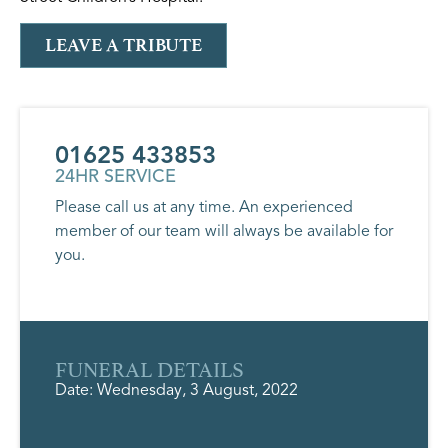
LEAVE A TRIBUTE
01625 433853
24HR SERVICE
Please call us at any time. An experienced
member of our team will always be available for
you.
FUNERAL DETAILS
Date: Wednesday, 3 August, 2022