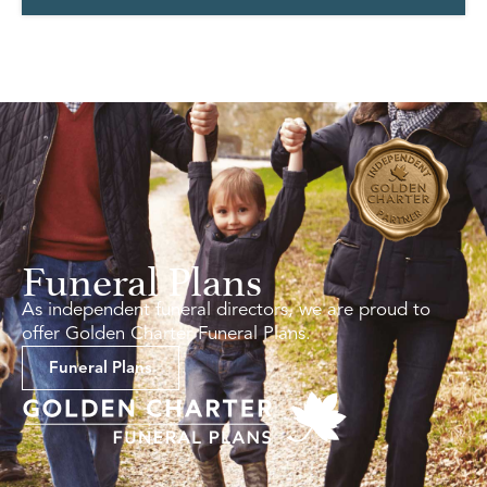
Funeral Plans
As independent funeral directors, we are proud to
offer Golden Charter Funeral Plans.
Funeral Plans