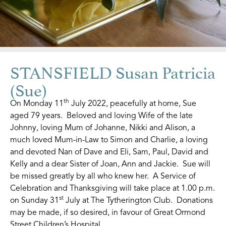
STANSFIELD Susan Patricia
(Sue)
th
On Monday 11
July 2022, peacefully at home, Sue
aged 79 years. Beloved and loving Wife of the late
Johnny, loving Mum of Johanne, Nikki and Alison, a
much loved Mum-in-Law to Simon and Charlie, a loving
and devoted Nan of Dave and Eli, Sam, Paul, David and
Kelly and a dear Sister of Joan, Ann and Jackie. Sue will
be missed greatly by all who knew her. A Service of
Celebration and Thanksgiving will take place at 1.00 p.m.
st
on Sunday 31
July at The Tytherington Club. Donations
may be made, if so desired, in favour of Great Ormond
Street Children’s Hospital.