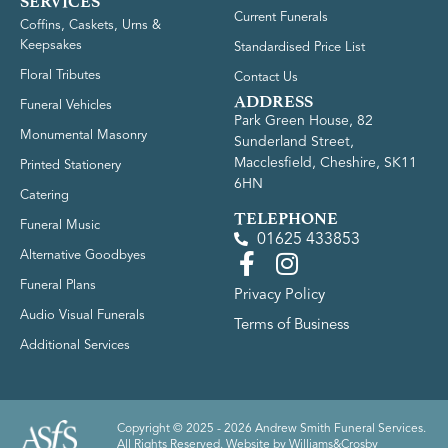
SERVICES
Current Funerals
Coffins, Caskets, Urns &
Keepsakes
Standardised Price List
Floral Tributes
Contact Us
ADDRESS
Funeral Vehicles
Park Green House, 82
Monumental Masonry
Sunderland Street,
Macclesfield, Cheshire, SK11
Printed Stationery
6HN
Catering
TELEPHONE
Funeral Music
01625 433853
Alternative Goodbyes
Funeral Plans
Privacy Policy
Audio Visual Funerals
Terms of Business
Additional Services
Copyright © 2025 - 2026 Andrew Smith Funeral Services.
All Rights Reserved. Website by
Williams&Crosby