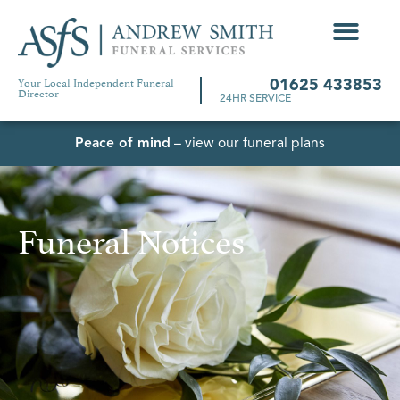
Your Local Independent Funeral
01625 433853
Director
24HR SERVICE
Peace of mind
– view our funeral plans
Funeral Notices