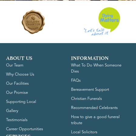
ABOUT US
INFORMATION
Our Team
What To Do When Someone
Dies
Why Choose Us
FAQs
Our Facilities
Bereavement Support
Our Promise
Christian Funerals
Supporting Local
Recommended Celebrants
Gallery
How to give a good funeral
Testimonials
tribute
Career Opportunities
Local Solicitors