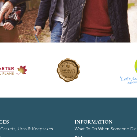
CES
INFORMATION
, Caskets, Urns & Keepsakes
What To Do When Someone Die