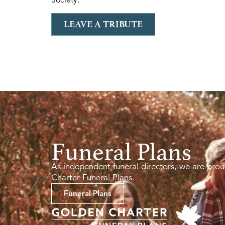
LEAVE A TRIBUTE
Funeral Plans
As independent funeral directors, we are prou
Charter Funeral Plans.
Funeral Plans