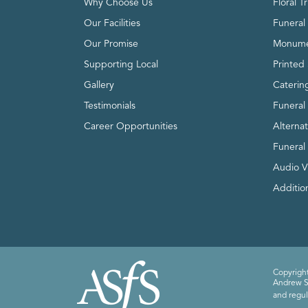
Why Choose Us
Floral T
Our Facilities
Funeral 
Our Promise
Monume
Supporting Local
Printed 
Gallery
Caterin
Testimonials
Funeral
Career Opportunities
Alterna
Funeral
Audio V
Addition
Copyright
Andrew Sm
and regul