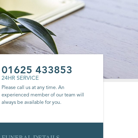
01625 433853
24HR SERVICE
Please call us at any time. An
experienced member of our team will
always be available for you.
FUNERAL DETAILS