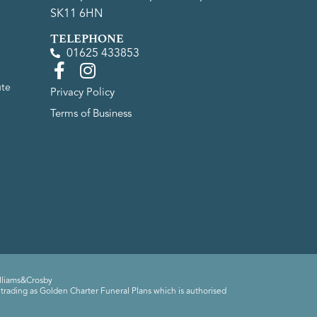
SK11 6HN
TELEPHONE
01625 433853
ute
Privacy Policy
Terms of Business
lliams&Crosby
trading as Golden Charter Funeral Plans which is authorised