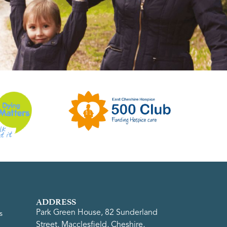
ADDRESS
Park Green House, 82 Sunderland
s
Street, Macclesfield, Cheshire,