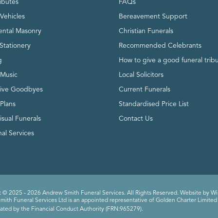
ributes
FAQs
Vehicles
Bereavement Support
ntal Masonry
Christian Funerals
Stationery
Recommended Celebrants
g
How to give a good funeral trib
 Music
Local Solicitors
tive Goodbyes
Current Funerals
 Plans
Standardised Price List
isual Funerals
Contact Us
al Services
 © 2025 - 2026 Andrew Smith Funeral Services. All Rights Reserved. Website by
Wi
ith Funeral Services Ltd is an appointed representative of Golden Charter Limited 
ated by the Financial Conduct Authority (FRN:965279).