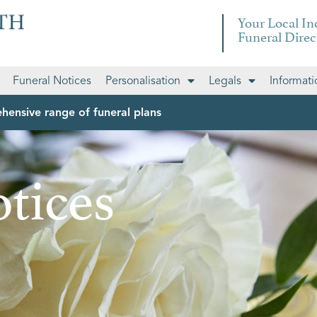
Your Local I
Funeral Direc
Funeral Notices
Personalisation
Legals
Informati
hensive range of funeral plans
tices