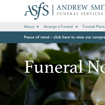
About
Arrange a Funeral
Funeral Plans
Peace of mind – click here to view our compre
Funeral No