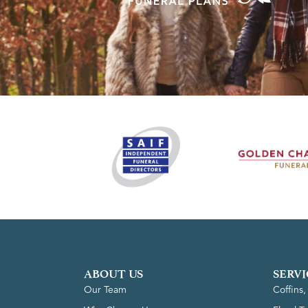
ABOUT US
SERVI
Our Team
Coffins