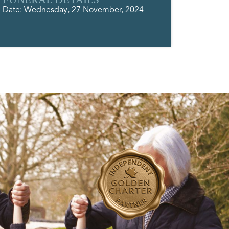
Date: Wednesday, 27 November, 2024