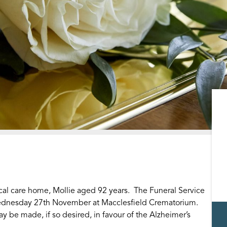
cal care home, Mollie aged 92 years. The Funeral Service
 Wednesday 27th November at Macclesfield Crematorium.
y be made, if so desired, in favour of the Alzheimer’s