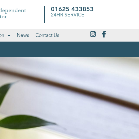
ndependent
01625 433853
tor
24HR SERVICE
on
News
Contact Us