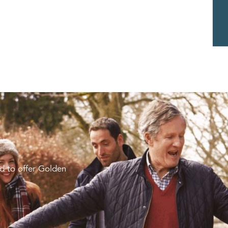
d to offer Golden