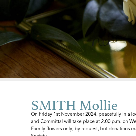
SMITH Mollie
On Friday 1st November 2024, peacefully in a lo
and Committal will take place at 2.00 p.m. on
Family flowers only, by request, but donations ma
Society.