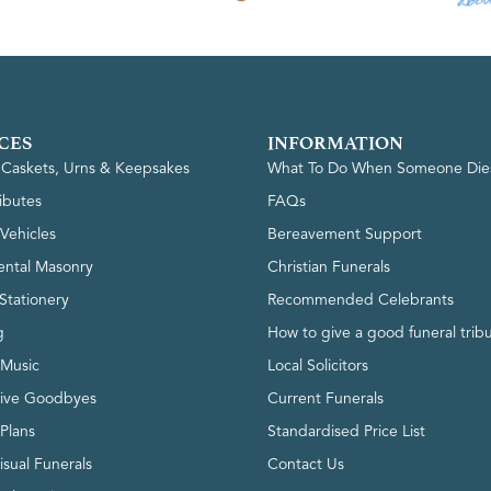
CES
INFORMATION
, Caskets, Urns & Keepsakes
What To Do When Someone Die
ributes
FAQs
Vehicles
Bereavement Support
ntal Masonry
Christian Funerals
Stationery
Recommended Celebrants
g
How to give a good funeral trib
 Music
Local Solicitors
tive Goodbyes
Current Funerals
 Plans
Standardised Price List
isual Funerals
Contact Us