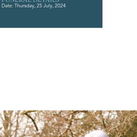
Date: Thursday, 25 July, 2024