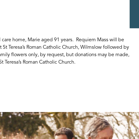
al care home, Marie aged 91 years. Requiem Mass will be
at St Teresa’s Roman Catholic Church, Wilmslow followed by
mily flowers only, by request, but donations may be made,
 St Teresa’s Roman Catholic Church.