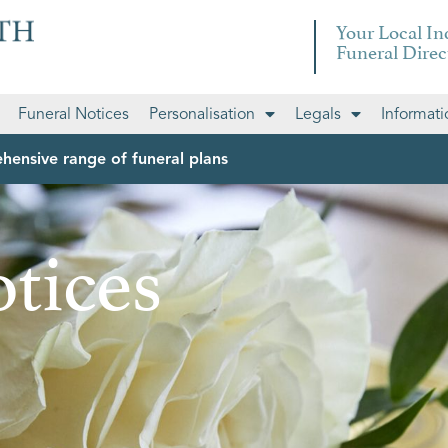
Your Local I
Funeral Direc
Funeral Notices
Personalisation
Legals
Informati
hensive range of funeral plans
tices