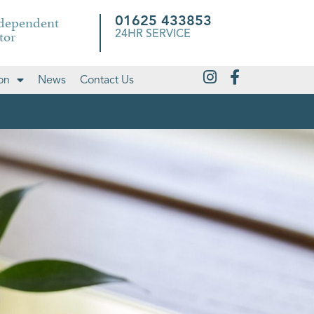
ndependent
01625 433853
tor
24HR SERVICE
on
News
Contact Us