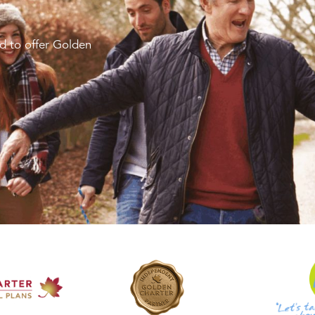
d to offer Golden