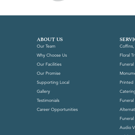
ABOUT US
SERVI
Our Team
Coffins
Why Choose Us
Floral T
Our Facilities
Funeral 
Our Promise
Monume
Supporting Local
Printed 
Gallery
Caterin
Testimonials
Funeral
Career Opportunities
Alterna
Funeral
Audio V