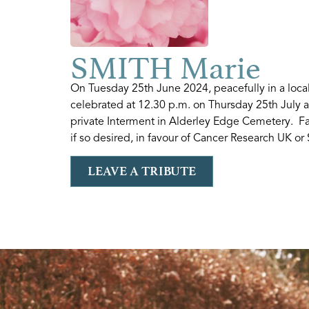
SMITH Marie
On Tuesday 25th June 2024, peacefully in a loc
celebrated at 12.30 p.m. on Thursday 25th July 
private Interment in Alderley Edge Cemetery. Fa
if so desired, in favour of Cancer Research UK or
LEAVE A TRIBUTE