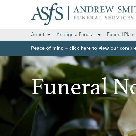
About
Arrange a Funeral
Funeral Plans
Peace of mind – click here to view our compre
Funeral No