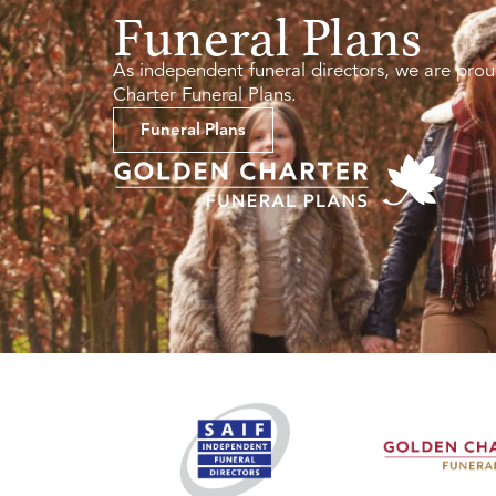
Funeral Plans
As independent funeral directors, we are prou
Charter Funeral Plans.
Funeral Plans