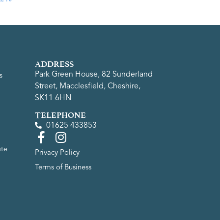
ADDRESS
Park Green House, 82 Sunderland
s
Street, Macclesfield, Cheshire,
SK11 6HN
TELEPHONE
01625 433853
ute
Privacy Policy
Terms of Business