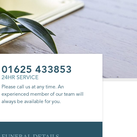
01625 433853
24HR SERVICE
Please call us at any time. An
experienced member of our team will
always be available for you.
FUNERAL DETAILS