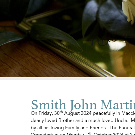
Smith John Marti
th
On Friday, 30
August 2024 peacefully in Maccles
dearly loved Brother and a much loved Uncle. M
by all his loving Family and Friends. The Funeral
th
Crematorium on Monday, 7
October 2024 at 2.4