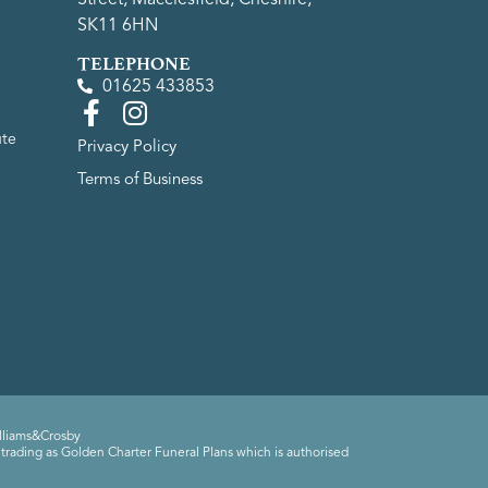
SK11 6HN
TELEPHONE
01625 433853
ute
Privacy Policy
Terms of Business
lliams&Crosby
trading as Golden Charter Funeral Plans which is authorised