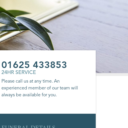
01625 433853
24HR SERVICE
Please call us at any time. An
experienced member of our team will
always be available for you.
FUNERAL DETAILS