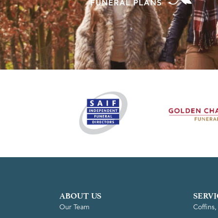
ABOUT US
SERVI
Our Team
Coffins