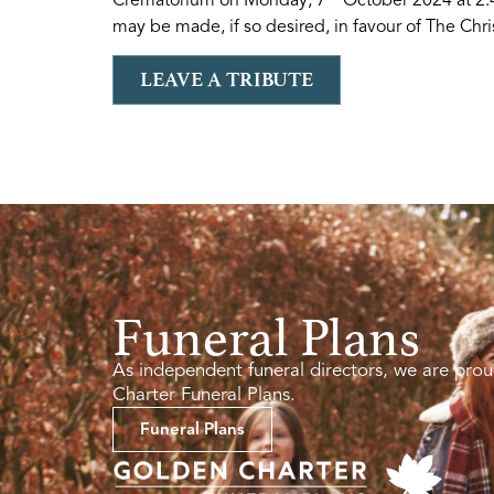
may be made, if so desired, in favour of The Chris
LEAVE A TRIBUTE
Funeral Plans
As independent funeral directors, we are prou
Charter Funeral Plans.
Funeral Plans