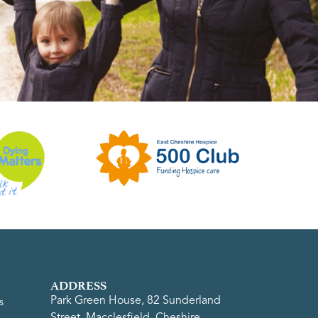
ADDRESS
Park Green House, 82 Sunderland
s
Street, Macclesfield, Cheshire,