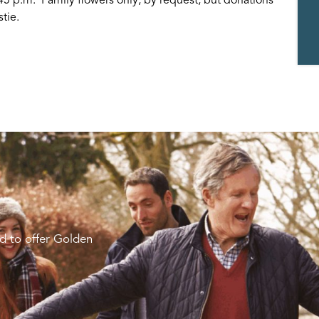
tie.
d to offer Golden