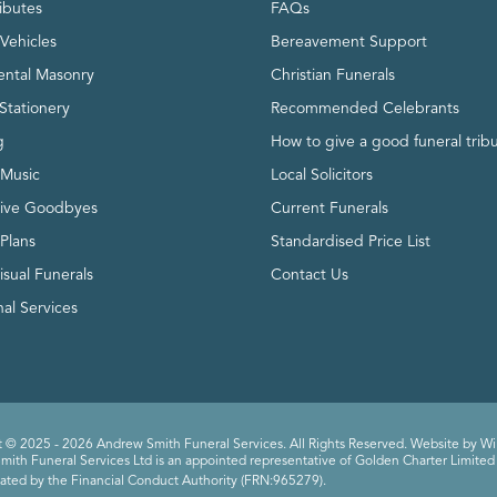
ributes
FAQs
Vehicles
Bereavement Support
ntal Masonry
Christian Funerals
Stationery
Recommended Celebrants
g
How to give a good funeral trib
 Music
Local Solicitors
tive Goodbyes
Current Funerals
 Plans
Standardised Price List
isual Funerals
Contact Us
al Services
 © 2025 - 2026 Andrew Smith Funeral Services. All Rights Reserved. Website by
Wi
ith Funeral Services Ltd is an appointed representative of Golden Charter Limited 
ated by the Financial Conduct Authority (FRN:965279).