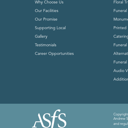
Why Choose Us
Floral T
Our Facilities
Funeral 
Our Promise
Monume
Supporting Local
Printed 
Gallery
Caterin
Testimonials
Funeral
Career Opportunities
Alterna
Funeral
Audio V
Addition
Copyright
Andrew Sm
and regul