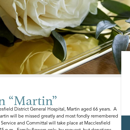
n “Martin”
field District General Hospital, Martin aged 66 years. A
artin will be missed greatly and most fondly remembered
 Service and Committal will take place at Macclesfield
5 p.m. Family flowers only, by request, but donations