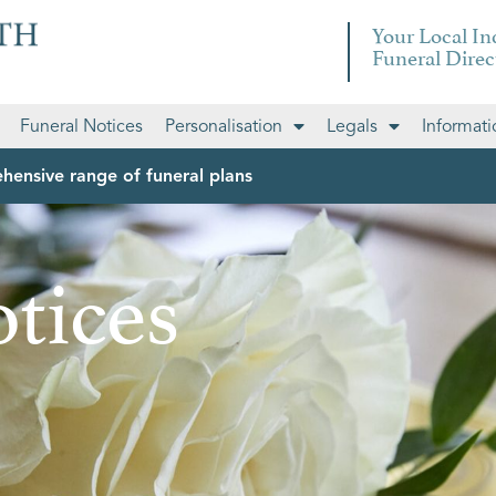
Your Local I
Funeral Direc
Funeral Notices
Personalisation
Legals
Informati
hensive range of funeral plans
tices