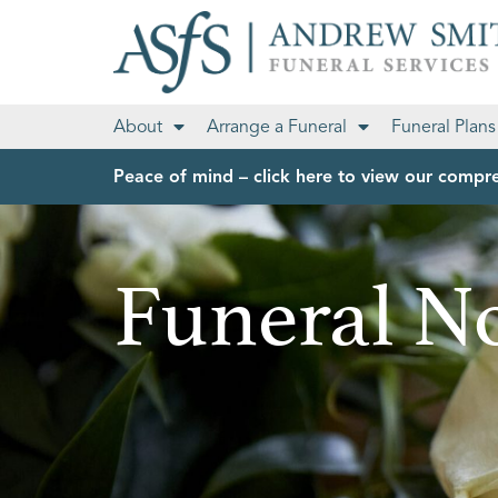
About
Arrange a Funeral
Funeral Plans
Peace of mind – click here to view our compre
Funeral No