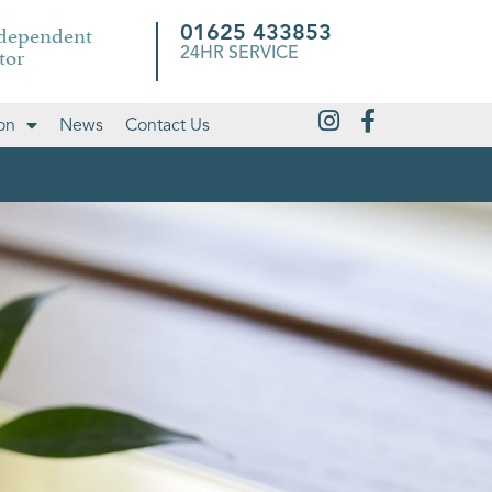
ndependent
01625 433853
tor
24HR SERVICE
on
News
Contact Us