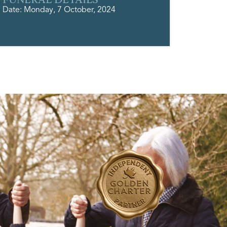
Date: Monday, 7 October, 2024