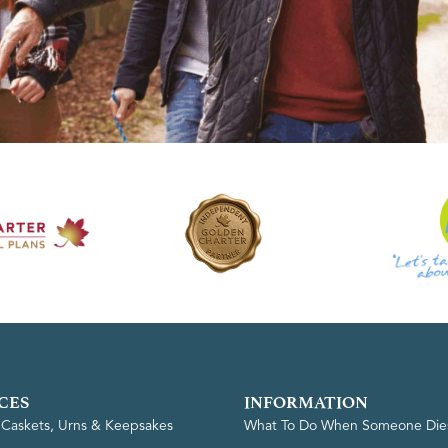
CES
INFORMATION
, Caskets, Urns & Keepsakes
What To Do When Someone Die