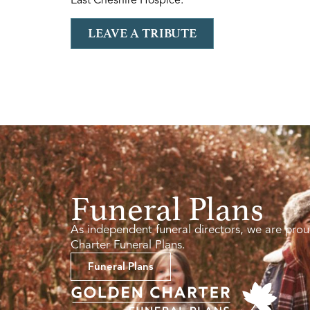
LEAVE A TRIBUTE
Funeral Plans
As independent funeral directors, we are prou
Charter Funeral Plans.
Funeral Plans