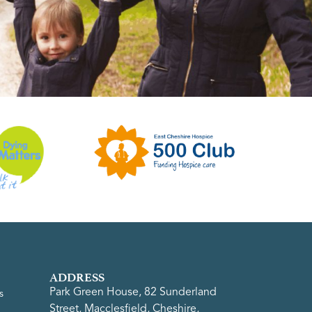
ADDRESS
Park Green House, 82 Sunderland
s
Street, Macclesfield, Cheshire,