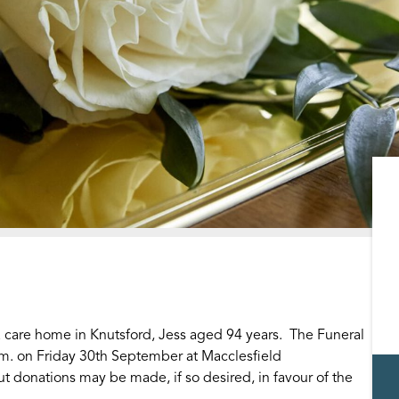
 care home in Knutsford, Jess aged 94 years. The Funeral
.m. on Friday 30th September at Macclesfield
t donations may be made, if so desired, in favour of the