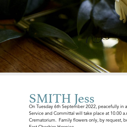
SMITH Jess
On Tuesday 6th September 2022, peacefully in a
Service and Committal will take place at 10.00 a
Crematorium. Family flowers only, by request, bu
East Cheshire Hospice.