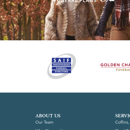
ABOUT US
SERVI
Our Team
Coffins