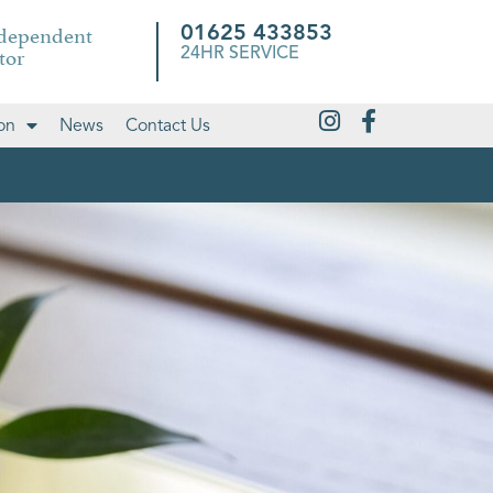
ndependent
01625 433853
tor
24HR SERVICE
on
News
Contact Us