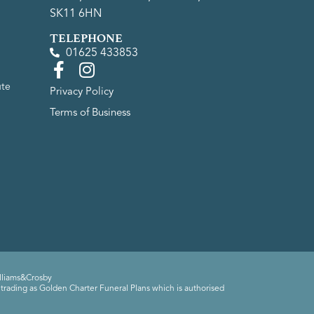
SK11 6HN
TELEPHONE
01625 433853
ute
Privacy Policy
Terms of Business
lliams&Crosby
trading as Golden Charter Funeral Plans which is authorised