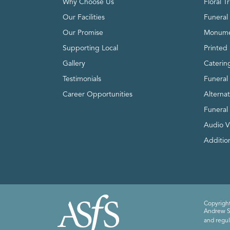
Why Choose Us
Floral T
Our Facilities
Funeral 
Our Promise
Monume
Supporting Local
Printed 
Gallery
Caterin
Testimonials
Funeral
Career Opportunities
Alterna
Funeral
Audio V
Addition
Copyright
Andrew Sm
and regul