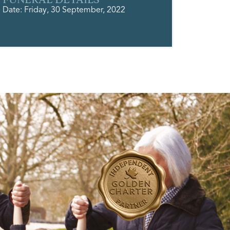
Date: Friday, 30 September, 2022