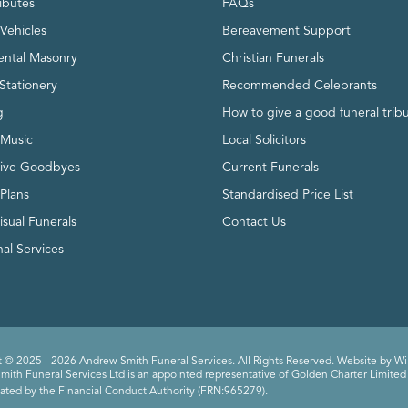
ributes
FAQs
Vehicles
Bereavement Support
ntal Masonry
Christian Funerals
Stationery
Recommended Celebrants
g
How to give a good funeral trib
 Music
Local Solicitors
tive Goodbyes
Current Funerals
 Plans
Standardised Price List
isual Funerals
Contact Us
al Services
 © 2025 - 2026 Andrew Smith Funeral Services. All Rights Reserved. Website by
Wi
ith Funeral Services Ltd is an appointed representative of Golden Charter Limited 
ated by the Financial Conduct Authority (FRN:965279).