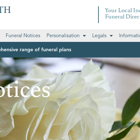
Your Local I
Funeral Direc
Funeral Notices
Personalisation
Legals
Informati
hensive range of funeral plans
tices