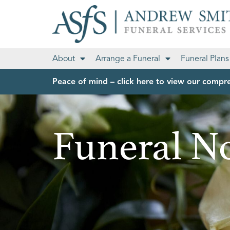
About
Arrange a Funeral
Funeral Plans
Peace of mind – click here to view our compre
Funeral No