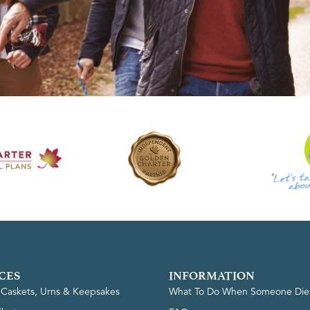
CES
INFORMATION
, Caskets, Urns & Keepsakes
What To Do When Someone Die