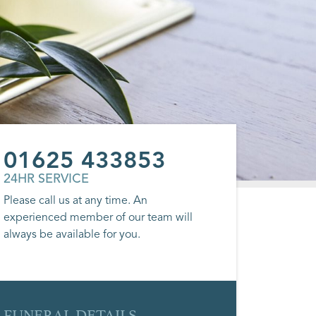
01625 433853
24HR SERVICE
Please call us at any time. An
experienced member of our team will
always be available for you.
FUNERAL DETAILS