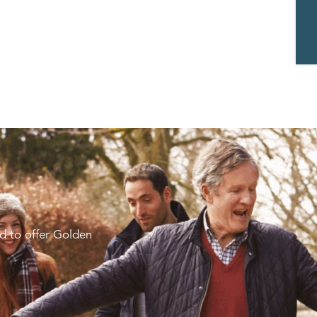
d to offer Golden