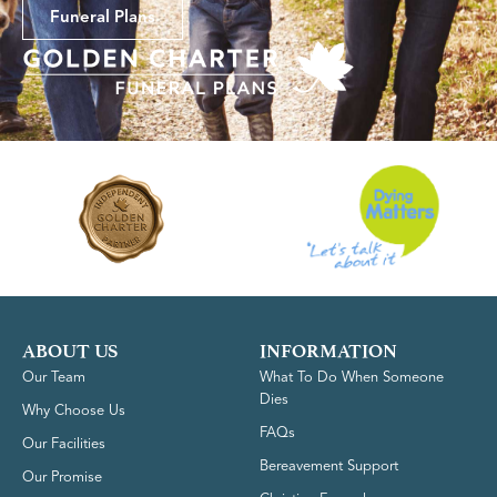
Funeral Plans
ABOUT US
INFORMATION
Our Team
What To Do When Someone
Dies
Why Choose Us
FAQs
Our Facilities
Bereavement Support
Our Promise