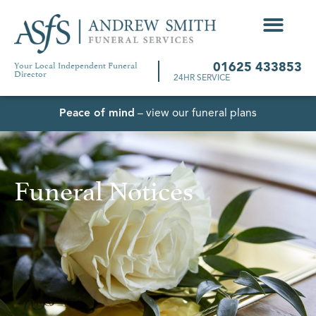
Your Local Independent Funeral
01625 433853
Director
24HR SERVICE
Peace of mind
– view our funeral plans
Funeral Notices