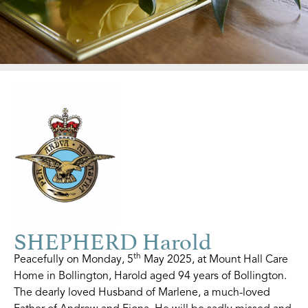
SHEPHERD Harold
th
Peacefully on Monday, 5
May 2025, at Mount Hall Care
Home in Bollington, Harold aged 94 years of Bollington.
The dearly loved Husband of Marlene, a much-loved