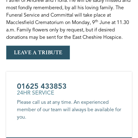
Father of Andrew and Fiona. He will be sadly missed and
most fondly remembered, by all his loving family. The
Funeral Service and Committal will take place at
th
Macclesfield Crematorium on Monday, 9
June at 11.30
a.m. Family flowers only by request, but if desired
donations may be sent for the East Cheshire Hospice.
LEAVE A TRIBUTE
01625 433853
24HR SERVICE
Please call us at any time. An experienced
member of our team will always be available for
you.