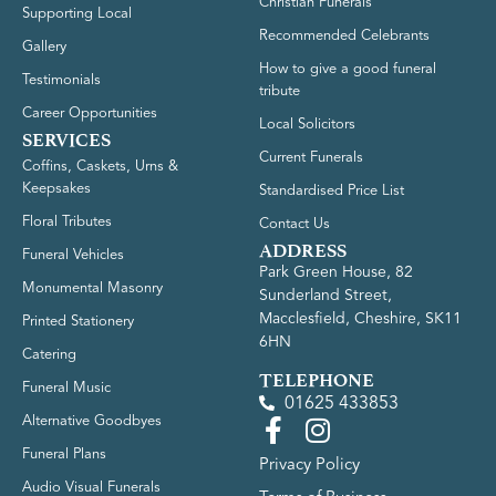
Christian Funerals
Supporting Local
Recommended Celebrants
Gallery
How to give a good funeral
Testimonials
tribute
Career Opportunities
Local Solicitors
SERVICES
Current Funerals
Coffins, Caskets, Urns &
Keepsakes
Standardised Price List
Floral Tributes
Contact Us
ADDRESS
Funeral Vehicles
Park Green House, 82
Monumental Masonry
Sunderland Street,
Macclesfield, Cheshire, SK11
Printed Stationery
6HN
Catering
TELEPHONE
Funeral Music
01625 433853
Alternative Goodbyes
Funeral Plans
Privacy Policy
Audio Visual Funerals