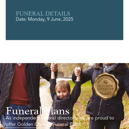
FUNERAL DETAILS
Date: Monday, 9 June, 2025
Funeral Plans
As independent funeral directors, we are proud to
offer Golden Charter Funeral Plans.