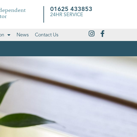
ndependent
01625 433853
tor
24HR SERVICE
on
News
Contact Us