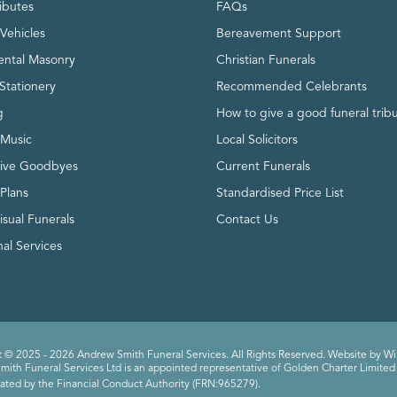
ributes
FAQs
Vehicles
Bereavement Support
ntal Masonry
Christian Funerals
Stationery
Recommended Celebrants
g
How to give a good funeral trib
 Music
Local Solicitors
tive Goodbyes
Current Funerals
 Plans
Standardised Price List
isual Funerals
Contact Us
al Services
 © 2025 - 2026 Andrew Smith Funeral Services. All Rights Reserved. Website by
Wi
ith Funeral Services Ltd is an appointed representative of Golden Charter Limited 
ated by the Financial Conduct Authority (FRN:965279).