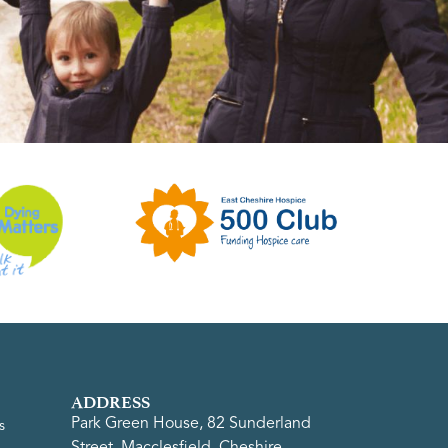
ADDRESS
Park Green House, 82 Sunderland
s
Street, Macclesfield, Cheshire,