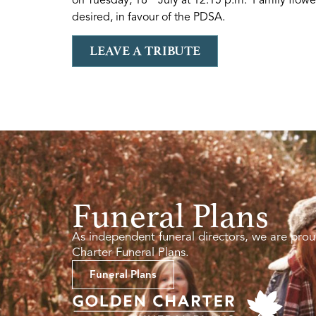
desired, in favour of the PDSA.
LEAVE A TRIBUTE
Funeral Plans
As independent funeral directors, we are prou
Charter Funeral Plans.
Funeral Plans