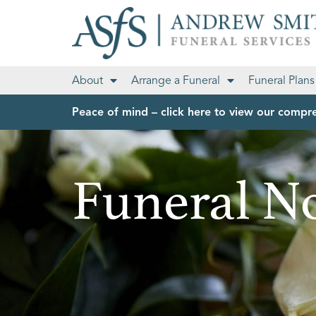
About
Arrange a Funeral
Funeral Plans
Peace of mind – click here to view our compre
Funeral No