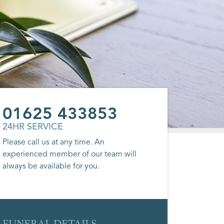
01625 433853
24HR SERVICE
Please call us at any time. An
experienced member of our team will
always be available for you.
FUNERAL DETAILS