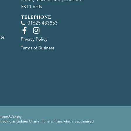
SK11 6HN
TELEPHONE
01625 433853
ute
Privacy Policy
Terms of Business
lliams&Crosby
trading as Golden Charter Funeral Plans which is authorised