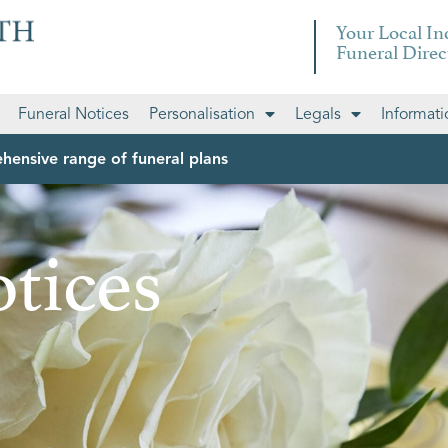
Your Local I
Funeral Direc
Funeral Notices
Personalisation
Legals
Informati
hensive range of funeral plans
tices