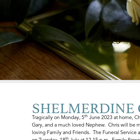
SHELMERDINE Ch
th
Tragically on Monday, 5
June 2023 at home, Chr
Gary, and a much loved Nephew. Chris will be m
loving Family and Friends. The Funeral Service 
th
on Tuesday, 18
July at 12.15 p.m. Family flowe