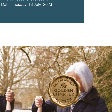
Date: Tuesday, 18 July, 2023