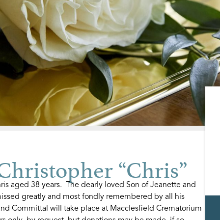
ristopher “Chris”
is aged 38 years. The dearly loved Son of Jeanette and
issed greatly and most fondly remembered by all his
and Committal will take place at Macclesfield Crematorium
rs only, by request, but donations may be made, if so