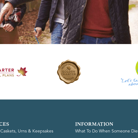
CES
INFORMATION
, Caskets, Urns & Keepsakes
What To Do When Someone Die