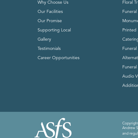
Why Choose Us
Floral T
Our Facilities
Funeral 
Our Promise
Monume
Supporting Local
Printed 
Gallery
Caterin
Testimonials
Funeral
Career Opportunities
Alterna
Funeral
Audio V
Addition
Copyright
Andrew Sm
and regul