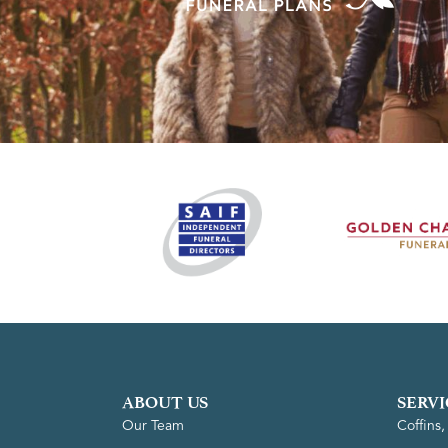
ABOUT US
SERVI
Our Team
Coffins