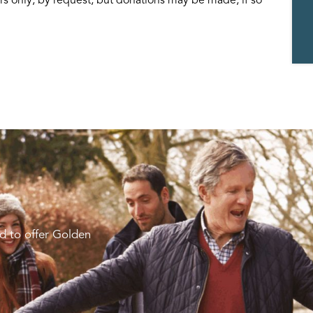
d to offer Golden