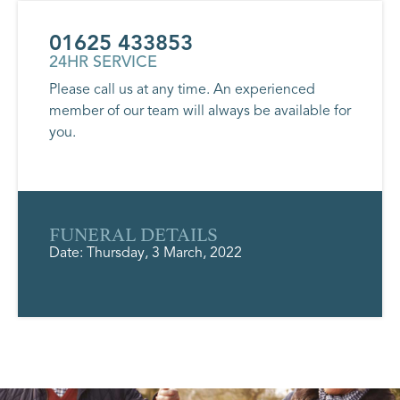
01625 433853
24HR SERVICE
Please call us at any time. An experienced
member of our team will always be available for
you.
FUNERAL DETAILS
Date: Thursday, 3 March, 2022