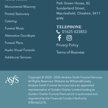
Park Green House, 82
Monumental Masonry
Sunderland Street,
Macclesfield, Cheshire, SK11
Printed Stationery
6HN
Catering
TELEPHONE
Funeral Music
01625 433853
Alternative Goodbyes
Funeral Plans
Privacy Policy
Audio Visual Funerals
Terms of Business
Additional Services
Copyright © 2025 - 2026 Andrew Smith Funeral Services.
All Rights Reserved. Website by
Williams&Crosby
Andrew Smith Funeral Services Ltd is an appointed
representative of Golden Charter Limited trading as
Golden Charter Funeral Plans which is authorised and
regulated by the Financial Conduct Authority
(FRN:965279).