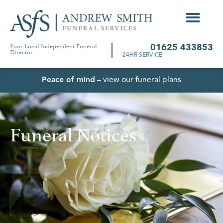
Your Local Independent Funeral
01625 433853
Director
24HR SERVICE
Peace of mind
– view our funeral plans
Funeral Notices