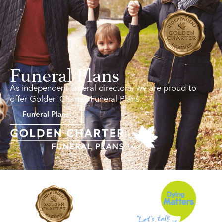
Funeral Plans
As independent funeral directors, we are proud to
offer Golden Charter Funeral Plans.
Funeral Plans