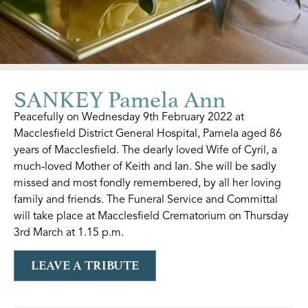
SANKEY Pamela Ann
Peacefully on Wednesday 9th February 2022 at
Macclesfield District General Hospital, Pamela aged 86
years of Macclesfield. The dearly loved Wife of Cyril, a
much-loved Mother of Keith and Ian. She will be sadly
missed and most fondly remembered, by all her loving
family and friends. The Funeral Service and Committal
will take place at Macclesfield Crematorium on Thursday
3rd March at 1.15 p.m.
LEAVE A TRIBUTE