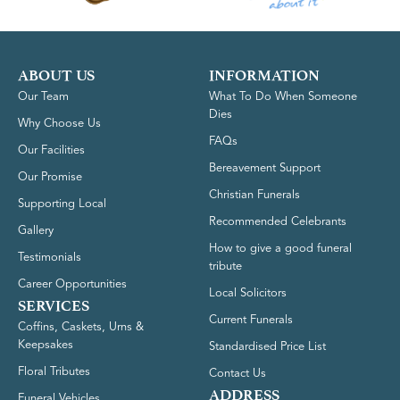
ABOUT US
INFORMATION
Our Team
What To Do When Someone
Dies
Why Choose Us
FAQs
Our Facilities
Bereavement Support
Our Promise
Christian Funerals
Supporting Local
Recommended Celebrants
Gallery
How to give a good funeral
Testimonials
tribute
Career Opportunities
Local Solicitors
SERVICES
Current Funerals
Coffins, Caskets, Urns &
Keepsakes
Standardised Price List
Floral Tributes
Contact Us
ADDRESS
Funeral Vehicles