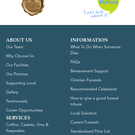
ABOUT US
INFORMATION
Our Team
What To Do When Someone
Dies
Why Choose Us
FAQs
Our Facilities
Bereavement Support
Our Promise
Christian Funerals
Supporting Local
Recommended Celebrants
Gallery
How to give a good funeral
Testimonials
tribute
Career Opportunities
Local Solicitors
SERVICES
Current Funerals
Coffins, Caskets, Urns &
Keepsakes
Standardised Price List