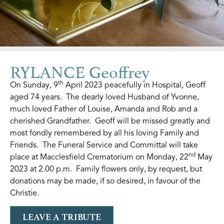
RYLANCE Geoffrey
th
On Sunday, 9
April 2023 peacefully in Hospital, Geoff
aged 74 years. The dearly loved Husband of Yvonne,
much loved Father of Louise, Amanda and Rob and a
cherished Grandfather. Geoff will be missed greatly and
most fondly remembered by all his loving Family and
Friends. The Funeral Service and Committal will take
nd
place at Macclesfield Crematorium on Monday, 22
May
2023 at 2.00 p.m. Family flowers only, by request, but
donations may be made, if so desired, in favour of the
Christie.
LEAVE A TRIBUTE