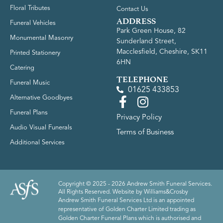
Floral Tributes
Contact Us
ADDRESS
Funeral Vehicles
Park Green House, 82
Monumental Masonry
Sunderland Street,
Macclesfield, Cheshire, SK11
Printed Stationery
6HN
Catering
TELEPHONE
Funeral Music
01625 433853
Alternative Goodbyes
Funeral Plans
Privacy Policy
Audio Visual Funerals
Terms of Business
Additional Services
Copyright © 2025 - 2026 Andrew Smith Funeral Services.
All Rights Reserved. Website by
Williams&Crosby
Andrew Smith Funeral Services Ltd is an appointed
representative of Golden Charter Limited trading as
Golden Charter Funeral Plans which is authorised and