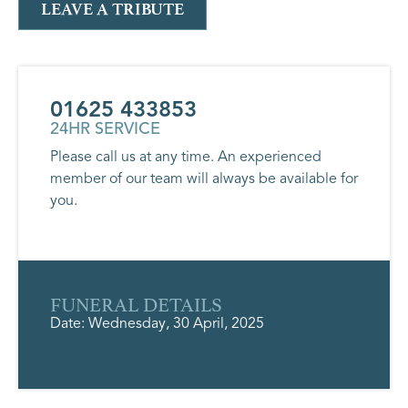
LEAVE A TRIBUTE
01625 433853
24HR SERVICE
Please call us at any time. An experienced
member of our team will always be available for
you.
FUNERAL DETAILS
Date: Wednesday, 30 April, 2025