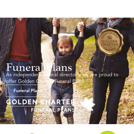
Funeral Plans
As independent funeral directors, we are proud to
offer Golden Charter Funeral Plans.
Funeral Plans