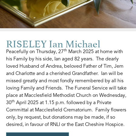
RISELEY Ian Michael
th
Peacefully on Thursday, 27
March 2025 at home with
his Family by his side, Ian aged 82 years. The dearly
loved Husband of Andrea, beloved Father of Tim, Jem
and Charlotte and a cherished Grandfather. Ian will be
missed greatly and most fondly remembered by all his
loving Family and Friends. The Funeral Service will take
place at Macclesfield Methodist Church on Wednesday,
th
30
April 2025 at 1.15 p.m. followed by a Private
Committal at Macclesfield Crematorium. Family flowers
only, by request, but donations may be made, if so
desired, in favour of RNLI or the East Cheshire Hospice.