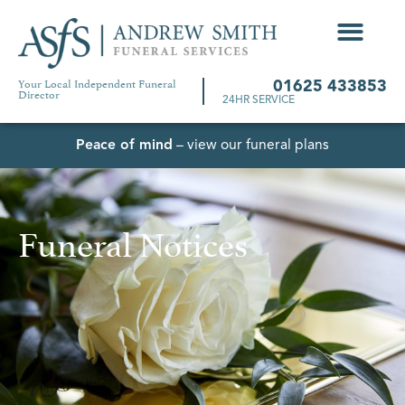
Your Local Independent Funeral
01625 433853
Director
24HR SERVICE
Peace of mind
– view our funeral plans
Funeral Notices