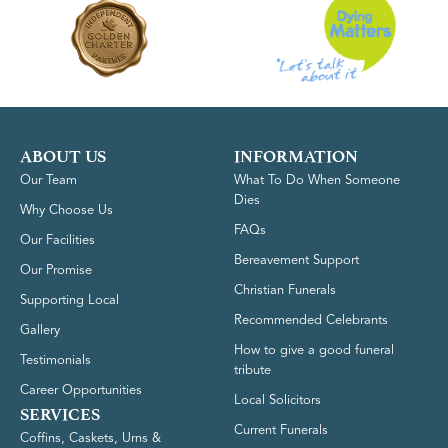
ABOUT US
INFORMATION
Our Team
What To Do When Someone
Dies
Why Choose Us
FAQs
Our Facilities
Bereavement Support
Our Promise
Christian Funerals
Supporting Local
Recommended Celebrants
Gallery
How to give a good funeral
Testimonials
tribute
Career Opportunities
Local Solicitors
SERVICES
Current Funerals
Coffins, Caskets, Urns &