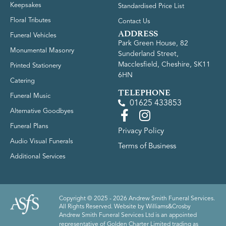
Keepsakes
Standardised Price List
Floral Tributes
Contact Us
ADDRESS
Funeral Vehicles
Park Green House, 82
Monumental Masonry
Sunderland Street,
Macclesfield, Cheshire, SK11
Printed Stationery
6HN
Catering
TELEPHONE
Funeral Music
01625 433853
Alternative Goodbyes
Funeral Plans
Privacy Policy
Audio Visual Funerals
Terms of Business
Additional Services
Copyright © 2025 - 2026 Andrew Smith Funeral Services.
All Rights Reserved. Website by
Williams&Crosby
Andrew Smith Funeral Services Ltd is an appointed
representative of Golden Charter Limited trading as