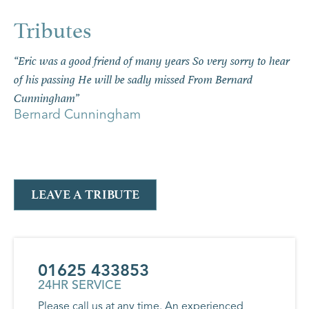
“Eric was a good friend of many years So very sorry to hear
of his passing He will be sadly missed From Bernard
Cunningham”
Bernard Cunningham
LEAVE A TRIBUTE
01625 433853
24HR SERVICE
Please call us at any time. An experienced