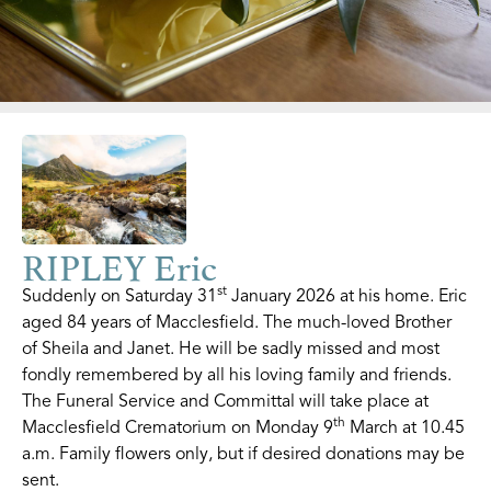
RIPLEY Eric
st
Suddenly on Saturday 31
January 2026 at his home. Eric
aged 84 years of Macclesfield. The much-loved Brother
of Sheila and Janet. He will be sadly missed and most
fondly remembered by all his loving family and friends.
The Funeral Service and Committal will take place at
th
Macclesfield Crematorium on Monday 9
March at 10.45
a.m. Family flowers only, but if desired donations may be
sent.