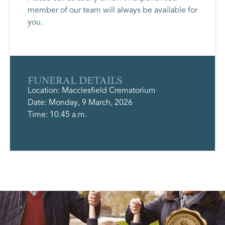
member of our team will always be available for
you.
FUNERAL DETAILS
Location: Macclesfield Crematorium
Date: Monday, 9 March, 2026
Time: 10.45 a.m.