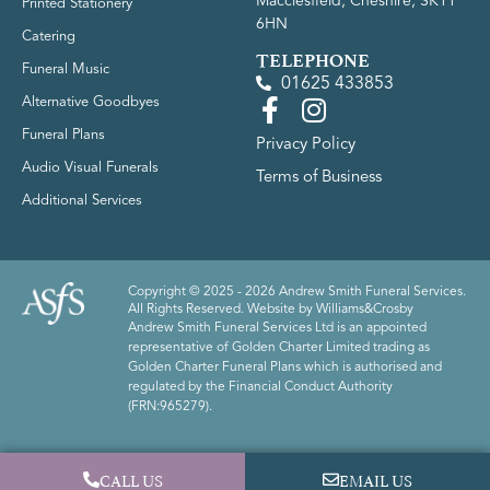
Macclesfield, Cheshire, SK11
Printed Stationery
6HN
Catering
TELEPHONE
Funeral Music
01625 433853
Alternative Goodbyes
Funeral Plans
Privacy Policy
Audio Visual Funerals
Terms of Business
Additional Services
Copyright © 2025 - 2026 Andrew Smith Funeral Services.
All Rights Reserved. Website by
Williams&Crosby
Andrew Smith Funeral Services Ltd is an appointed
representative of Golden Charter Limited trading as
Golden Charter Funeral Plans which is authorised and
regulated by the Financial Conduct Authority
(FRN:965279).
CALL US
EMAIL US