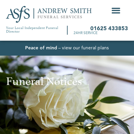
Your Local Independent Funeral
01625 433853
Director
24HR SERVICE
Peace of mind
– view our funeral plans
Funeral Notices