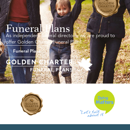
Funeral Plans
As independent funeral directors, we are proud to
offer Golden Charter Funeral Plans.
Funeral Plans