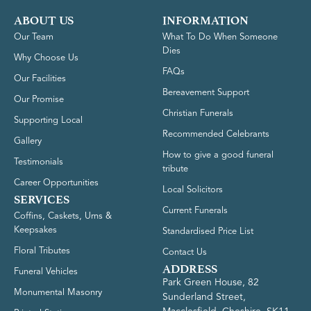
ABOUT US
INFORMATION
Our Team
What To Do When Someone
Dies
Why Choose Us
FAQs
Our Facilities
Bereavement Support
Our Promise
Christian Funerals
Supporting Local
Recommended Celebrants
Gallery
How to give a good funeral
Testimonials
tribute
Career Opportunities
Local Solicitors
SERVICES
Current Funerals
Coffins, Caskets, Urns &
Keepsakes
Standardised Price List
Floral Tributes
Contact Us
ADDRESS
Funeral Vehicles
Park Green House, 82
Monumental Masonry
Sunderland Street,