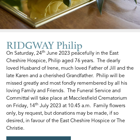
RIDGWAY Philip
th
On Saturday, 24
June 2023 peacefully in the East
Cheshire Hospice, Philip aged 76 years. The dearly
loved Husband of Irene, much loved Father of Jill and the
late Karen and a cherished Grandfather. Philip will be
missed greatly and most fondly remembered by all his
loving Family and Friends. The Funeral Service and
Committal will take place at Macclesfield Crematorium
th
on Friday, 14
July 2023 at 10.45 a.m. Family flowers
only, by request, but donations may be made, if so
desired, in favour of the East Cheshire Hospice or The
Christie.