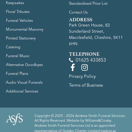
Keepsakes
Standardised Price List
Floral Tributes
Contact Us
ADDRESS
Funeral Vehicles
Park Green House, 82
Monumental Masonry
Sunderland Street,
Macclesfield, Cheshire, SK11
Printed Stationery
6HN
Catering
TELEPHONE
Funeral Music
01625 433853
Alternative Goodbyes
Funeral Plans
Privacy Policy
Audio Visual Funerals
Terms of Business
Additional Services
Copyright © 2025 - 2026 Andrew Smith Funeral Services.
All Rights Reserved. Website by
Williams&Crosby
Andrew Smith Funeral Services Ltd is an appointed
representative of Golden Charter Limited trading as