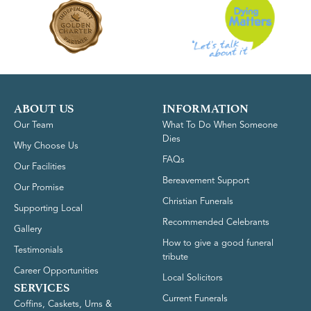
ABOUT US
INFORMATION
Our Team
What To Do When Someone
Dies
Why Choose Us
FAQs
Our Facilities
Bereavement Support
Our Promise
Christian Funerals
Supporting Local
Recommended Celebrants
Gallery
How to give a good funeral
Testimonials
tribute
Career Opportunities
Local Solicitors
SERVICES
Current Funerals
Coffins, Caskets, Urns &