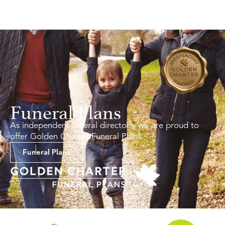
Funeral Plans
As independent funeral directors, we are proud to
offer Golden Charter Funeral Plans.
Funeral Plans