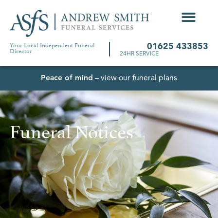
Your Local Independent Funeral
01625 433853
Director
24HR SERVICE
Peace of mind
– view our funeral plans
Funeral Notices