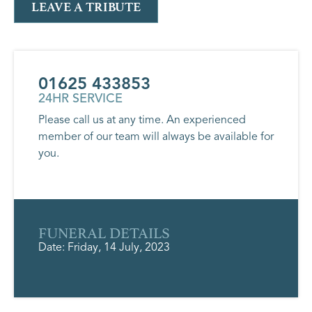
LEAVE A TRIBUTE
01625 433853
24HR SERVICE
Please call us at any time. An experienced
member of our team will always be available for
you.
FUNERAL DETAILS
Date: Friday, 14 July, 2023