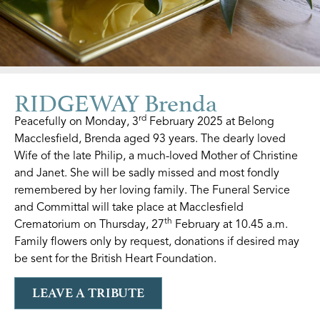
RIDGEWAY Brenda
rd
Peacefully on Monday, 3
February 2025 at Belong
Macclesfield, Brenda aged 93 years. The dearly loved
Wife of the late Philip, a much-loved Mother of Christine
and Janet. She will be sadly missed and most fondly
remembered by her loving family. The Funeral Service
and Committal will take place at Macclesfield
th
Crematorium on Thursday, 27
February at 10.45 a.m.
Family flowers only by request, donations if desired may
be sent for the British Heart Foundation.
LEAVE A TRIBUTE