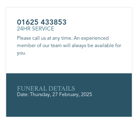
01625 433853
24HR SERVICE
Please call us at any time. An experienced
member of our team will always be available for
you.
FUNERAL DETAILS
Date: Thursday, 27 February, 2025