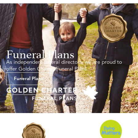
Funeral Plans
As independent funeral directors, we are proud to
offer Golden Charter Funeral Plans.
Funeral Plans