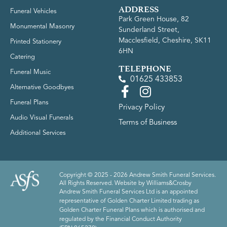
ADDRESS
Funeral Vehicles
Park Green House, 82
Monumental Masonry
Sunderland Street,
Macclesfield, Cheshire, SK11
Printed Stationery
6HN
Catering
TELEPHONE
Funeral Music
01625 433853
Alternative Goodbyes
Funeral Plans
Privacy Policy
Audio Visual Funerals
Terms of Business
Additional Services
Copyright © 2025 - 2026 Andrew Smith Funeral Services.
All Rights Reserved. Website by
Williams&Crosby
Andrew Smith Funeral Services Ltd is an appointed
representative of Golden Charter Limited trading as
Golden Charter Funeral Plans which is authorised and
regulated by the Financial Conduct Authority