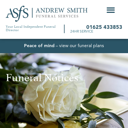
Your Local Independent Funeral
01625 433853
Director
24HR SERVICE
Peace of mind
– view our funeral plans
Funeral Notices