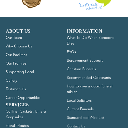
ABOUT US
INFORMATION
Our Team
What To Do When Someone
Dies
Why Choose Us
FAQs
Our Facilities
Bereavement Support
Our Promise
Christian Funerals
Supporting Local
Recommended Celebrants
Gallery
How to give a good funeral
Testimonials
tribute
Career Opportunities
Local Solicitors
SERVICES
Current Funerals
Coffins, Caskets, Urns &
Keepsakes
Standardised Price List
Floral Tributes
Contact Us