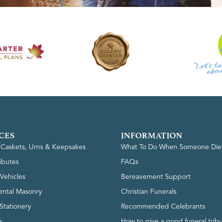
CES
INFORMATION
, Caskets, Urns & Keepsakes
What To Do When Someone Die
ributes
FAQs
Vehicles
Bereavement Support
ntal Masonry
Christian Funerals
Stationery
Recommended Celebrants
g
How to give a good funeral trib