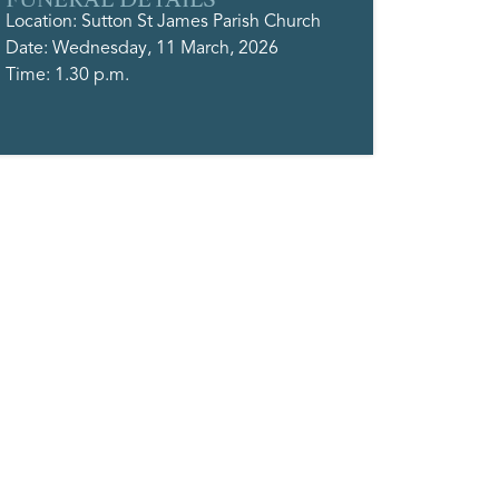
Location: Sutton St James Parish Church
Date: Wednesday, 11 March, 2026
Time: 1.30 p.m.