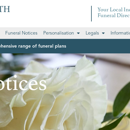
Your Local I
Funeral Direc
Funeral Notices
Personalisation
Legals
Informati
hensive range of funeral plans
tices