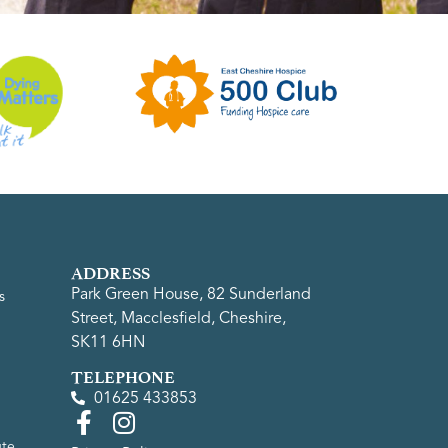
ADDRESS
Park Green House, 82 Sunderland
s
Street, Macclesfield, Cheshire,
SK11 6HN
TELEPHONE
01625 433853
ute