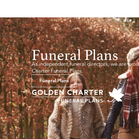
Funeral Plans
As independent funeral directors, we are prou
Charter Funeral Plans.
Funeral Plans