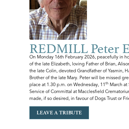
REDMILL Peter 
On Monday 16th February 2026, peacefully in ho
of the late Elizabeth, loving Father of Brian, Al
the late Colin, devoted Grandfather of Yasmin, 
Brother of the late Mary. Peter will be missed gr
th
place at 1.30 p.m. on Wednesday, 11
March at 
Service of Committal at Macclesfield Crematoriu
made, if so desired, in favour of Dogs Trust or Fri
LEAVE A TRIBUTE