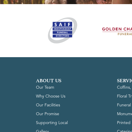
ABOUT US
SERVI
Our Team
Coffins
Why Choose Us
Floral T
Our Facilities
Funeral 
Our Promise
Monume
Supporting Local
Printed 
Gallery
Caterin