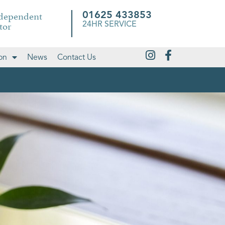
ndependent
01625 433853
tor
24HR SERVICE
on
News
Contact Us