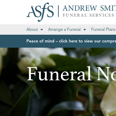
About
Arrange a Funeral
Funeral Plans
Peace of mind – click here to view our compre
Funeral No