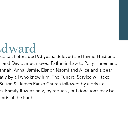
Edward
spital, Peter aged 93 years. Beloved and loving Husband
ison and David, much loved Father-in-Law to Polly, Helen and
Hannah, Anna, Jamie, Elanor, Naomi and Alice and a dear
eatly by all who knew him. The Funeral Service will take
Sutton St James Parish Church followed by a private
m. Family flowers only, by request, but donations may be
ends of the Earth.