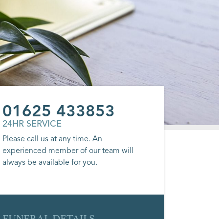
01625 433853
24HR SERVICE
Please call us at any time. An
experienced member of our team will
always be available for you.
FUNERAL DETAILS