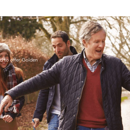
d to offer Golden