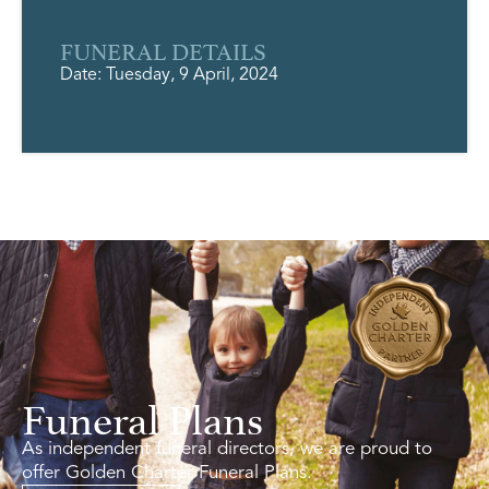
FUNERAL DETAILS
Date: Tuesday, 9 April, 2024
Funeral Plans
As independent funeral directors, we are proud to
offer Golden Charter Funeral Plans.