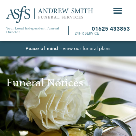
Your Local Independent Funeral
01625 433853
Director
24HR SERVICE
Peace of mind
– view our funeral plans
Funeral Notices