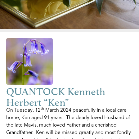
QUANTOCK Kenneth
Herbert “Ken”
th
On Tuesday, 12
March 2024 peacefully in a local care
home, Ken aged 91 years. The dearly loved Husband of
the late Mavis, much loved Father and a cherished
Grandfather. Ken will be missed greatly and most fondly