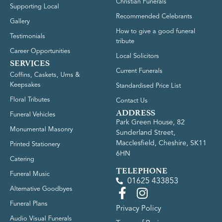
Christian Funerals
Supporting Local
Recommended Celebrants
Gallery
How to give a good funeral
Testimonials
tribute
Career Opportunities
Local Solicitors
SERVICES
Current Funerals
Coffins, Caskets, Urns &
Keepsakes
Standardised Price List
Floral Tributes
Contact Us
ADDRESS
Funeral Vehicles
Park Green House, 82
Monumental Masonry
Sunderland Street,
Macclesfield, Cheshire, SK11
Printed Stationery
6HN
Catering
TELEPHONE
Funeral Music
01625 433853
Alternative Goodbyes
Funeral Plans
Privacy Policy
Audio Visual Funerals