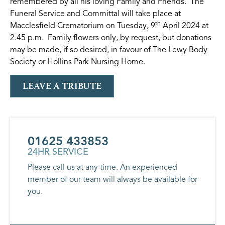
remembered by all his loving Family and Friends. The
Funeral Service and Committal will take place at
th
Macclesfield Crematorium on Tuesday, 9
April 2024 at
2.45 p.m. Family flowers only, by request, but donations
may be made, if so desired, in favour of The Lewy Body
Society or Hollins Park Nursing Home.
LEAVE A TRIBUTE
01625 433853
24HR SERVICE
Please call us at any time. An experienced
member of our team will always be available for
you.