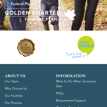
Funeral Plans
ABOUT US
INFORMATION
Our Team
What To Do When Someone
Dies
Why Choose Us
FAQs
Our Facilities
Bereavement Support
Our Promise