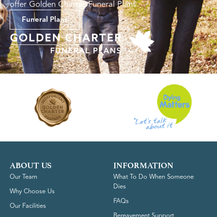
offer Golden Charter Funeral Plans.
Funeral Plans
ABOUT US
INFORMATION
Our Team
What To Do When Someone
Dies
Why Choose Us
FAQs
Our Facilities
Bereavement Support