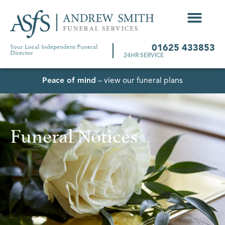
Your Local Independent Funeral
01625 433853
Director
24HR SERVICE
Peace of mind
– view our funeral plans
Funeral Notices