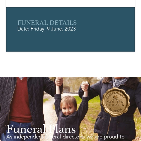
FUNERAL DETAILS
Date: Friday, 9 June, 2023
Funeral Plans
As independent funeral directors, we are proud to