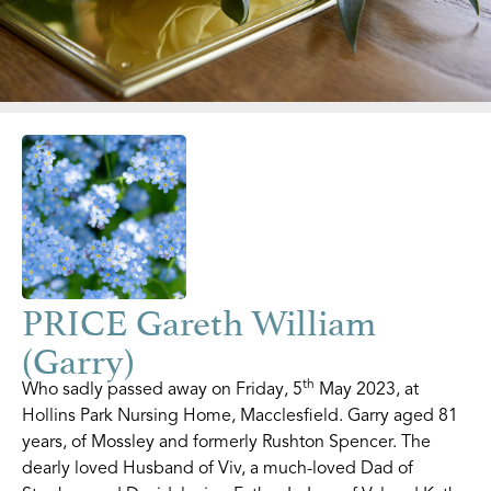
PRICE Gareth William
(Garry)
th
Who sadly passed away on Friday, 5
May 2023, at
Hollins Park Nursing Home, Macclesfield. Garry aged 81
years, of Mossley and formerly Rushton Spencer. The
dearly loved Husband of Viv, a much-loved Dad of