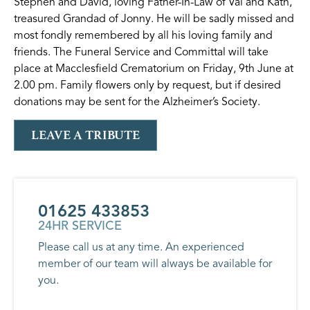
Stephen and David, loving Father-In-Law of Val and Kath,
treasured Grandad of Jonny. He will be sadly missed and
most fondly remembered by all his loving family and
friends. The Funeral Service and Committal will take
place at Macclesfield Crematorium on Friday, 9th June at
2.00 pm. Family flowers only by request, but if desired
donations may be sent for the Alzheimer’s Society.
LEAVE A TRIBUTE
01625 433853
24HR SERVICE
Please call us at any time. An experienced
member of our team will always be available for
you.