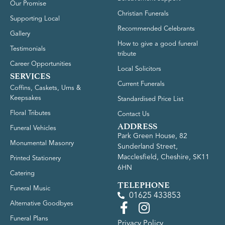
Our Promise
Christian Funerals
Supporting Local
Recommended Celebrants
Gallery
How to give a good funeral
Testimonials
tribute
Career Opportunities
Local Solicitors
SERVICES
Current Funerals
Coffins, Caskets, Urns &
Keepsakes
Standardised Price List
Floral Tributes
Contact Us
ADDRESS
Funeral Vehicles
Park Green House, 82
Monumental Masonry
Sunderland Street,
Macclesfield, Cheshire, SK11
Printed Stationery
6HN
Catering
TELEPHONE
Funeral Music
01625 433853
Alternative Goodbyes
Funeral Plans
Privacy Policy