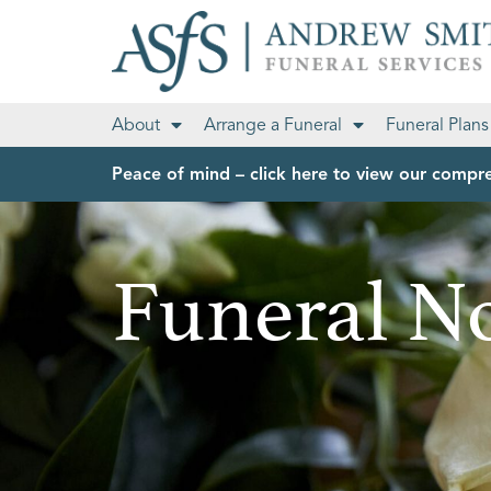
About
Arrange a Funeral
Funeral Plans
Peace of mind – click here to view our compre
Funeral No