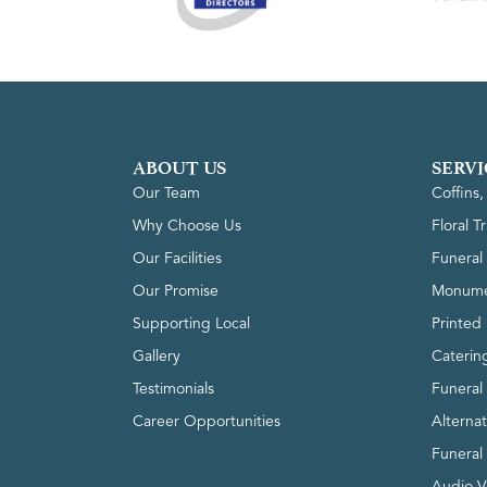
ABOUT US
SERVI
Our Team
Coffins
Why Choose Us
Floral T
Our Facilities
Funeral 
Our Promise
Monume
Supporting Local
Printed 
Gallery
Caterin
Testimonials
Funeral
Career Opportunities
Alterna
Funeral
Audio V