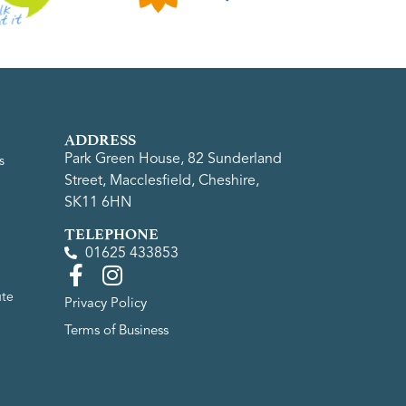
ADDRESS
Park Green House, 82 Sunderland
s
Street, Macclesfield, Cheshire,
SK11 6HN
TELEPHONE
01625 433853
ute
Privacy Policy
Terms of Business