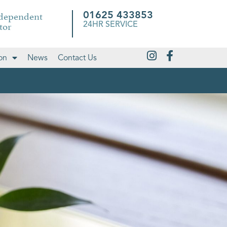
ndependent
01625 433853
tor
24HR SERVICE
on
News
Contact Us