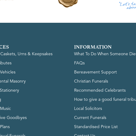
CES
INFORMATION
, Caskets, Urns & Keepsakes
What To Do When Someone Die
ributes
FAQs
Vehicles
Bereavement Support
ntal Masonry
Christian Funerals
Stationery
Recommended Celebrants
g
How to give a good funeral trib
 Music
Local Solicitors
tive Goodbyes
Current Funerals
 Plans
Standardised Price List
isual Funerals
Contact Us