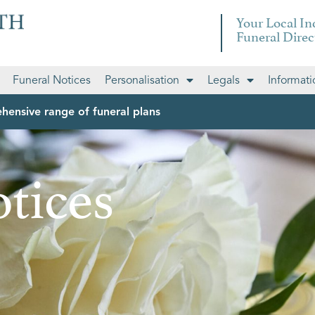
Your Local I
Funeral Direc
Funeral Notices
Personalisation
Legals
Informati
hensive range of funeral plans
tices