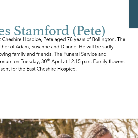
s Stamford (Pete)
t Cheshire Hospice, Pete aged 78 years of Bollington. The
ther of Adam, Susanne and Dianne. He will be sadly
ving family and friends. The Funeral Service and
th
torium on Tuesday, 30
April at 12.15 p.m. Family flowers
 sent for the East Cheshire Hospice.