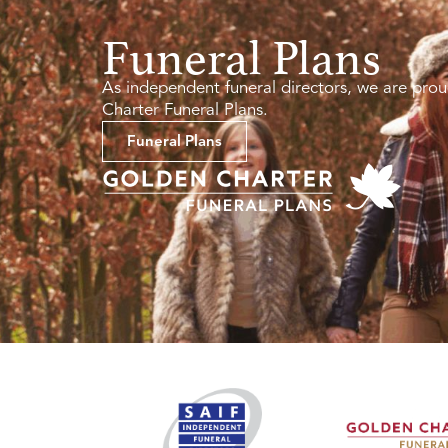
Funeral Plans
As independent funeral directors, we are prou
Charter Funeral Plans.
Funeral Plans