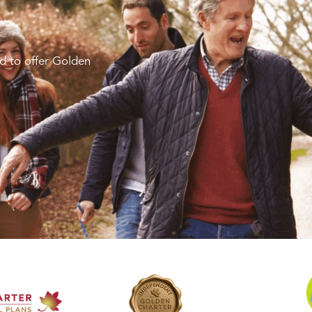
d to offer Golden