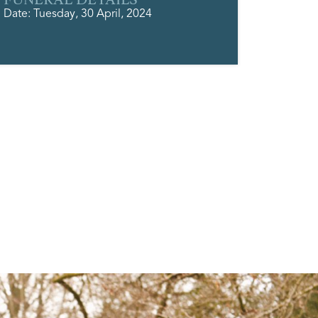
Date: Tuesday, 30 April, 2024