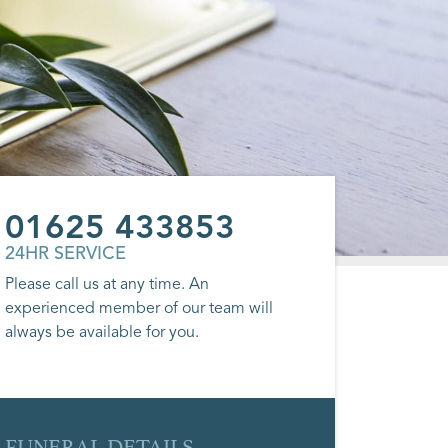
01625 433853
24HR SERVICE
Please call us at any time. An
experienced member of our team will
always be available for you.
FUNERAL DETAILS