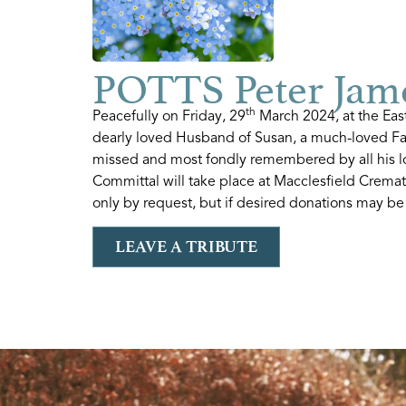
POTTS Peter Jame
th
Peacefully on Friday, 29
March 2024, at the Eas
dearly loved Husband of Susan, a much-loved Fa
missed and most fondly remembered by all his lo
Committal will take place at Macclesfield Crema
only by request, but if desired donations may be
LEAVE A TRIBUTE