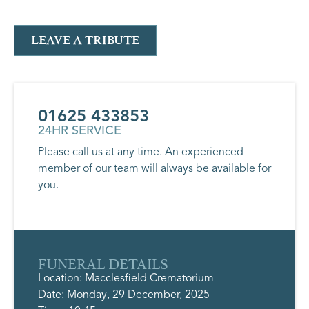
LEAVE A TRIBUTE
01625 433853
24HR SERVICE
Please call us at any time. An experienced
member of our team will always be available for
you.
FUNERAL DETAILS
Location: Macclesfield Crematorium
Date: Monday, 29 December, 2025