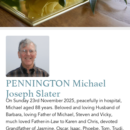
PENNINGTON Michael
Joseph Slater
On Sunday 23rd November 2025, peacefully in hospital,
Michael aged 88 years. Beloved and loving Husband of
Barbara, loving Father of Michael, Steven and Vicky,
much loved Father-in-Law to Karen and Chris, devoted
Grandfather of Jasmine, Oscar, Isaac, Phoebe, Tom, Trudi,