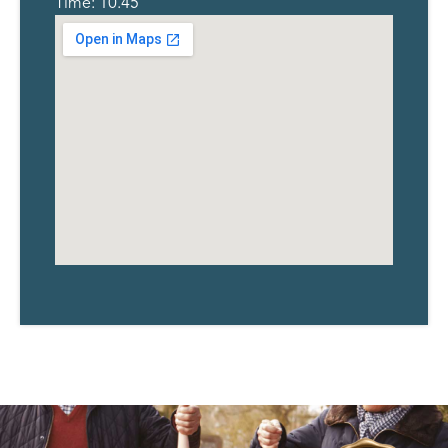
Time: 10.45