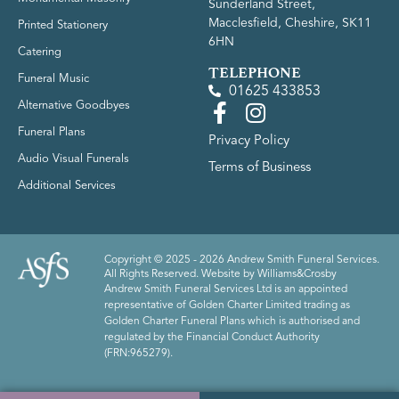
Sunderland Street,
Macclesfield, Cheshire, SK11
Printed Stationery
6HN
Catering
TELEPHONE
Funeral Music
01625 433853
Alternative Goodbyes
Funeral Plans
Privacy Policy
Audio Visual Funerals
Terms of Business
Additional Services
Copyright © 2025 - 2026 Andrew Smith Funeral Services.
All Rights Reserved. Website by
Williams&Crosby
Andrew Smith Funeral Services Ltd is an appointed
representative of Golden Charter Limited trading as
Golden Charter Funeral Plans which is authorised and
regulated by the Financial Conduct Authority
(FRN:965279).