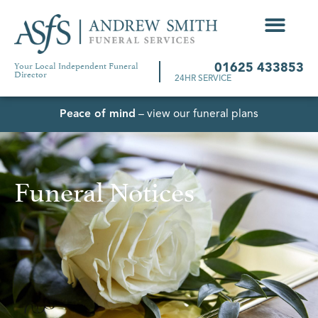
Your Local Independent Funeral
01625 433853
Director
24HR SERVICE
Peace of mind
– view our funeral plans
Funeral Notices