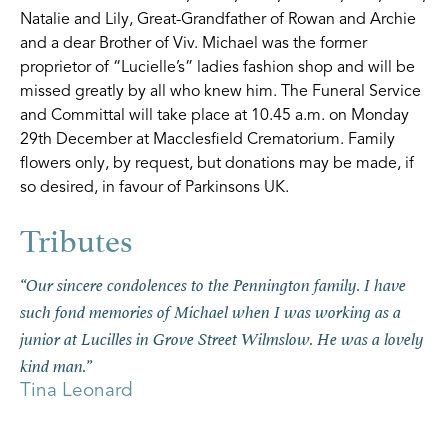
Natalie and Lily, Great-Grandfather of Rowan and Archie
and a dear Brother of Viv. Michael was the former
proprietor of “Lucielle’s” ladies fashion shop and will be
missed greatly by all who knew him. The Funeral Service
and Committal will take place at 10.45 a.m. on Monday
29th December at Macclesfield Crematorium. Family
flowers only, by request, but donations may be made, if
so desired, in favour of Parkinsons UK.
“Our sincere condolences to the Pennington family. I have
such fond memories of Michael when I was working as a
junior at Lucilles in Grove Street Wilmslow. He was a lovely
kind man.”
Tina Leonard