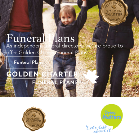
Funeral Plans
As independent funeral directors, we are proud to
offer Golden Charter Funeral Plans.
Funeral Plans