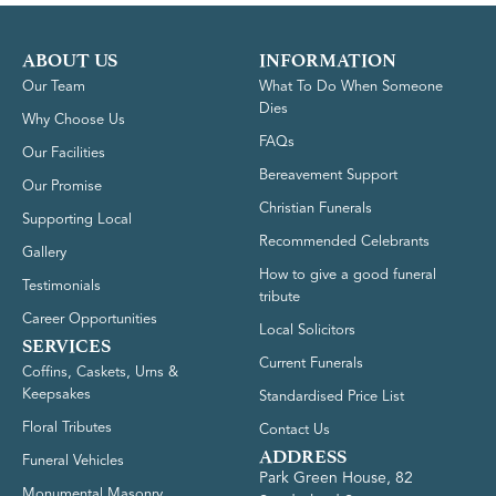
ABOUT US
INFORMATION
Our Team
What To Do When Someone
Dies
Why Choose Us
FAQs
Our Facilities
Bereavement Support
Our Promise
Christian Funerals
Supporting Local
Recommended Celebrants
Gallery
How to give a good funeral
Testimonials
tribute
Career Opportunities
Local Solicitors
SERVICES
Current Funerals
Coffins, Caskets, Urns &
Keepsakes
Standardised Price List
Floral Tributes
Contact Us
ADDRESS
Funeral Vehicles
Park Green House, 82
Monumental Masonry