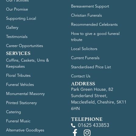
Our Facilities
Bereavement Support
Our Promise
Christian Funerals
Supporting Local
Recommended Celebrants
Gallery
How to give a good funeral
Testimonials
tribute
Career Opportunities
Local Solicitors
SERVICES
Current Funerals
Coffins, Caskets, Urns &
Keepsakes
Standardised Price List
Floral Tributes
Contact Us
ADDRESS
Funeral Vehicles
Park Green House, 82
Monumental Masonry
Sunderland Street,
Macclesfield, Cheshire, SK11
Printed Stationery
6HN
Catering
TELEPHONE
Funeral Music
01625 433853
Alternative Goodbyes