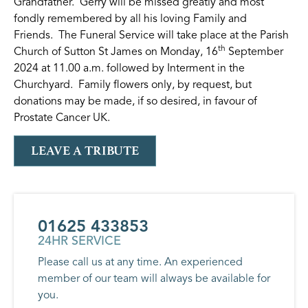
Grandfather. Gerry will be missed greatly and most
fondly remembered by all his loving Family and
Friends. The Funeral Service will take place at the Parish
th
Church of Sutton St James on Monday, 16
September
2024 at 11.00 a.m. followed by Interment in the
Churchyard. Family flowers only, by request, but
donations may be made, if so desired, in favour of
Prostate Cancer UK.
LEAVE A TRIBUTE
01625 433853
24HR SERVICE
Please call us at any time. An experienced
member of our team will always be available for
you.