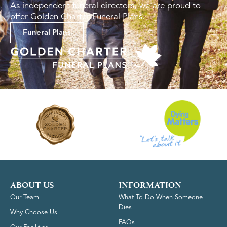
As independent funeral directors, we are proud to
offer Golden Charter Funeral Plans.
Funeral Plans
ABOUT US
INFORMATION
Our Team
What To Do When Someone
Dies
Why Choose Us
FAQs