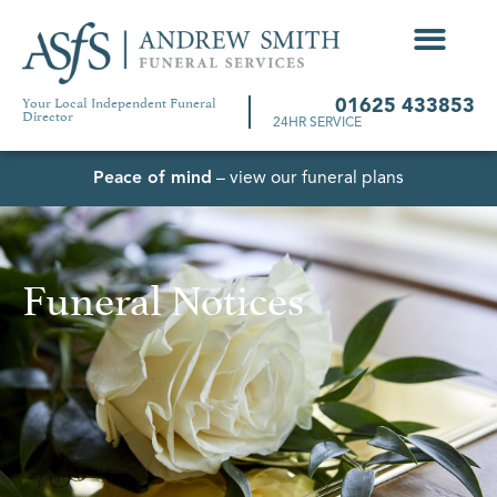
Your Local Independent Funeral
01625 433853
Director
24HR SERVICE
Peace of mind
– view our funeral plans
Funeral Notices