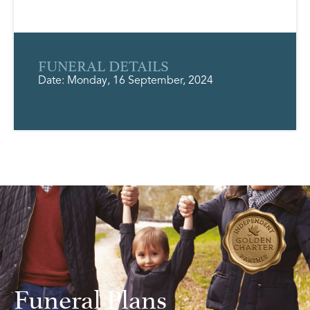
FUNERAL DETAILS
Date: Monday, 16 September, 2024
Funeral Plans