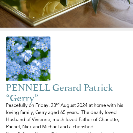
PENNELL Gerard Patrick
“Gerry”
rd
Peacefully on Friday, 23
August 2024 at home with his
loving family, Gerry aged 65 years. The dearly loved
Husband of Vivienne, much loved Father of Charlotte,
Rachel, Nick and Michael and a cherished