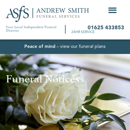
Your Local Independent Funeral
01625 433853
Director
24HR SERVICE
Peace of mind
– view our funeral plans
Funeral Notices