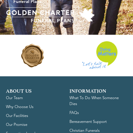
Funeral Plans
ABOUT US
INFORMATION
Our Team
What To Do When Someone
Dies
Why Choose Us
FAQs
Our Facilities
Bereavement Support
Our Promise
Christian Funerals