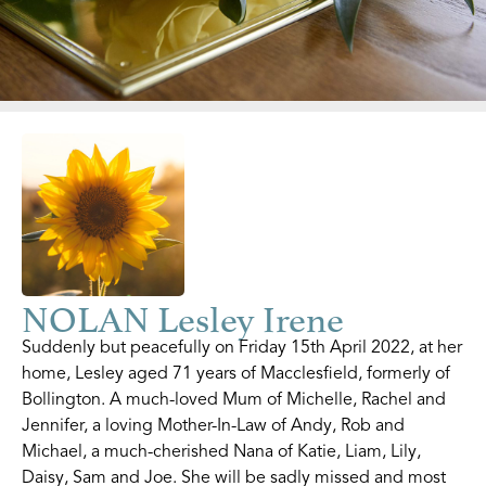
NOLAN Lesley Irene
Suddenly but peacefully on Friday 15th April 2022, at her
home, Lesley aged 71 years of Macclesfield, formerly of
Bollington. A much-loved Mum of Michelle, Rachel and
Jennifer, a loving Mother-In-Law of Andy, Rob and
Michael, a much-cherished Nana of Katie, Liam, Lily,
Daisy, Sam and Joe. She will be sadly missed and most