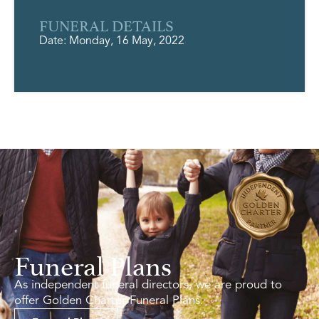
FUNERAL DETAILS
Date: Monday, 16 May, 2022
Funeral Plans
As independent funeral directors, we are proud to
offer Golden Charter Funeral Plans.