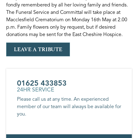
fondly remembered by all her loving family and friends.
The Funeral Service and Committal will take place at
Macclesfield Crematorium on Monday 16th May at 2.00
p.m. Family flowers only by request, but if desired
donations may be sent for the East Cheshire Hospice.
LEAVE A TRIBUTE
01625 433853
24HR SERVICE
Please call us at any time. An experienced
member of our team will always be available for
you.