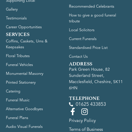
Supporting Local
Recommended Celebrants
Gallery
How to give a good funeral
Testimonials
tribute
Career Opportunities
Local Solicitors
SERVICES
Current Funerals
Coffins, Caskets, Urns &
Keepsakes
Standardised Price List
Floral Tributes
Contact Us
ADDRESS
Funeral Vehicles
Park Green House, 82
Monumental Masonry
Sunderland Street,
Macclesfield, Cheshire, SK11
Printed Stationery
6HN
Catering
TELEPHONE
Funeral Music
01625 433853
Alternative Goodbyes
Funeral Plans
Privacy Policy
Audio Visual Funerals
Terms of Business