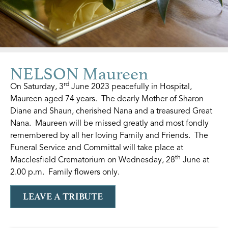
NELSON Maureen
rd
On Saturday, 3
June 2023 peacefully in Hospital,
Maureen aged 74 years. The dearly Mother of Sharon
Diane and Shaun, cherished Nana and a treasured Great
Nana. Maureen will be missed greatly and most fondly
remembered by all her loving Family and Friends. The
Funeral Service and Committal will take place at
th
Macclesfield Crematorium on Wednesday, 28
June at
2.00 p.m. Family flowers only.
LEAVE A TRIBUTE