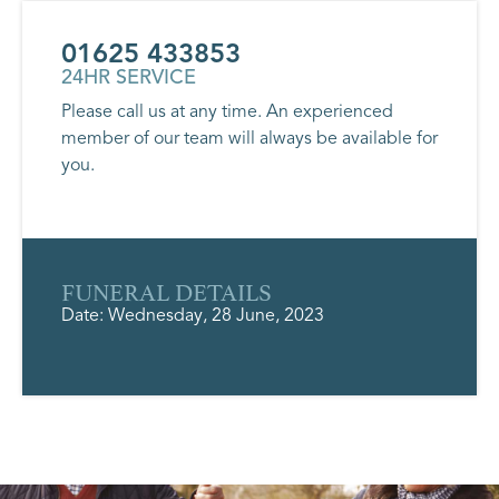
01625 433853
24HR SERVICE
Please call us at any time. An experienced
member of our team will always be available for
you.
FUNERAL DETAILS
Date: Wednesday, 28 June, 2023