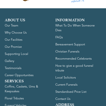
ABOUT US
INFORMATION
Our Team
What To Do When Someone
Dies
Why Choose Us
FAQs
Our Facilities
Bereavement Support
Our Promise
Christian Funerals
Supporting Local
Recommended Celebrants
Gallery
How to give a good funeral
Testimonials
tribute
Career Opportunities
Local Solicitors
SERVICES
Current Funerals
Coffins, Caskets, Urns &
Keepsakes
Standardised Price List
Floral Tributes
Contact Us
ADDRESS
Funeral Vehicles