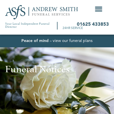
Your Local Independent Funeral
01625 433853
Director
24HR SERVICE
Peace of mind
– view our funeral plans
Funeral Notices