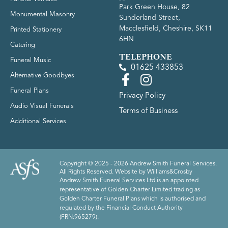
Park Green House, 82
Monumental Masonry
Sunderland Street,
Macclesfield, Cheshire, SK11
Printed Stationery
6HN
Catering
TELEPHONE
Funeral Music
01625 433853
Alternative Goodbyes
Funeral Plans
Privacy Policy
Audio Visual Funerals
Terms of Business
Additional Services
Copyright © 2025 - 2026 Andrew Smith Funeral Services.
All Rights Reserved. Website by
Williams&Crosby
Andrew Smith Funeral Services Ltd is an appointed
representative of Golden Charter Limited trading as
Golden Charter Funeral Plans which is authorised and
regulated by the Financial Conduct Authority
(FRN:965279).