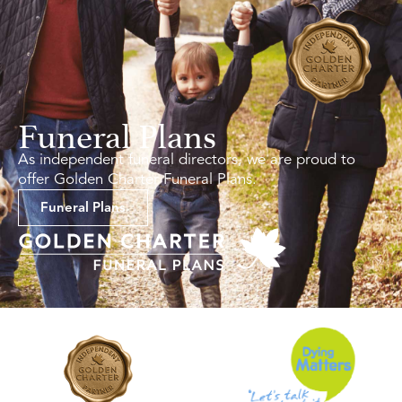
Funeral Plans
As independent funeral directors, we are proud to
offer Golden Charter Funeral Plans.
Funeral Plans