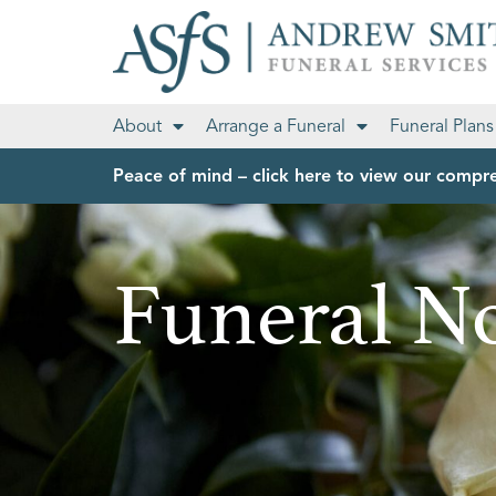
About
Arrange a Funeral
Funeral Plans
Peace of mind – click here to view our compre
Funeral No