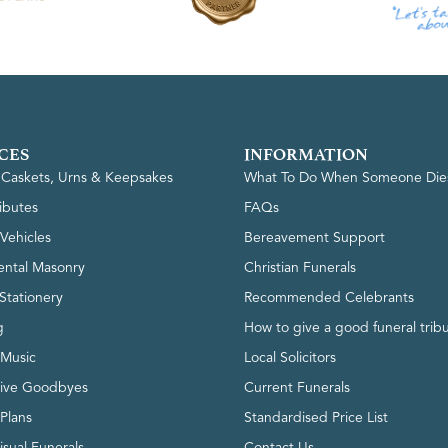
CES
INFORMATION
, Caskets, Urns & Keepsakes
What To Do When Someone Die
ributes
FAQs
Vehicles
Bereavement Support
ntal Masonry
Christian Funerals
Stationery
Recommended Celebrants
g
How to give a good funeral trib
 Music
Local Solicitors
tive Goodbyes
Current Funerals
 Plans
Standardised Price List
isual Funerals
Contact Us