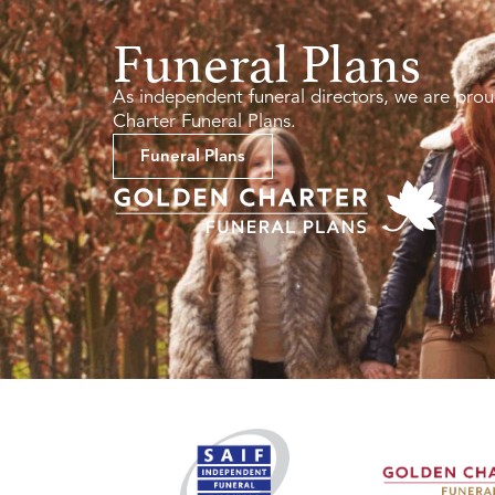
Funeral Plans
As independent funeral directors, we are prou
Charter Funeral Plans.
Funeral Plans