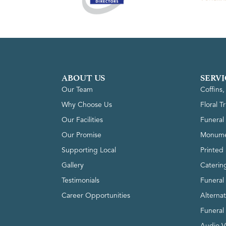
ABOUT US
SERVI
Our Team
Coffins
Why Choose Us
Floral T
Our Facilities
Funeral 
Our Promise
Monume
Supporting Local
Printed 
Gallery
Caterin
Testimonials
Funeral
Career Opportunities
Alterna
Funeral
Audio V