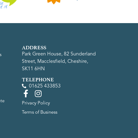
ADDRESS
Park Green House, 82 Sunderland
s
Street, Macclesfield, Cheshire,
SK11 6HN
TELEPHONE
01625 433853
ute
Privacy Policy
Terms of Business