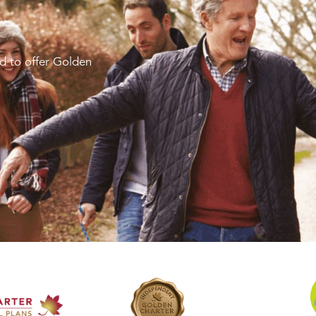
d to offer Golden