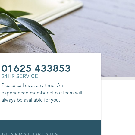
01625 433853
24HR SERVICE
Please call us at any time. An
experienced member of our team will
always be available for you.
FUNERAL DETAILS