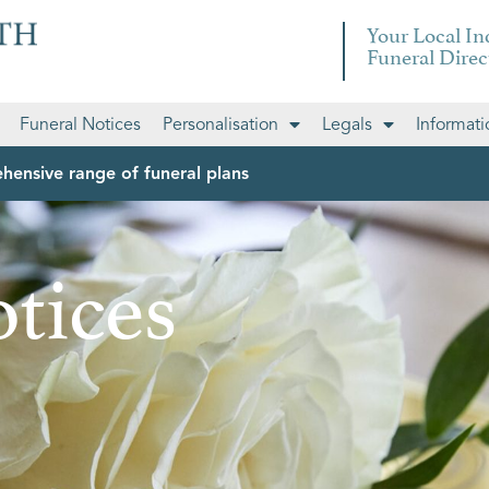
Your Local I
Funeral Direc
Funeral Notices
Personalisation
Legals
Informati
hensive range of funeral plans
tices