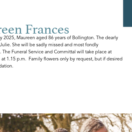
en Frances
 2025, Maureen aged 86 years of Bollington. The dearly
Julie. She will be sadly missed and most fondly
. The Funeral Service and Committal will take place at
at 1.15 p.m. Family flowers only by request, but if desired
dation.