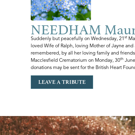
NEEDHAM Maure
st
Suddenly but peacefully on Wednesday, 21
May
loved Wife of Ralph, loving Mother of Jayne and 
remembered, by all her loving family and friends
th
Macclesfield Crematorium on Monday, 30
June 
donations may be sent for the British Heart Foun
LEAVE A TRIBUTE