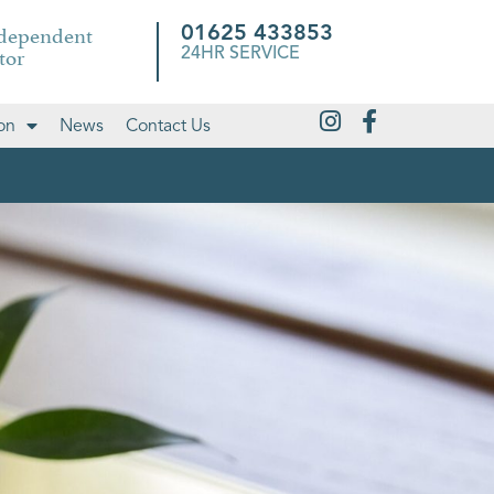
ndependent
01625 433853
tor
24HR SERVICE
on
News
Contact Us