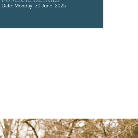
Date: Monday, 30 June, 2025