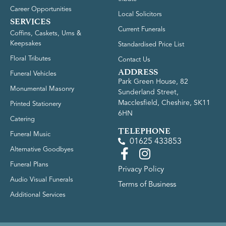
Career Opportunities
Local Solicitors
SERVICES
Current Funerals
Coffins, Caskets, Urns &
Keepsakes
Standardised Price List
Floral Tributes
Contact Us
ADDRESS
Funeral Vehicles
Park Green House, 82
Monumental Masonry
Sunderland Street,
Macclesfield, Cheshire, SK11
Printed Stationery
6HN
Catering
TELEPHONE
Funeral Music
01625 433853
Alternative Goodbyes
Funeral Plans
Privacy Policy
Audio Visual Funerals
Terms of Business
Additional Services