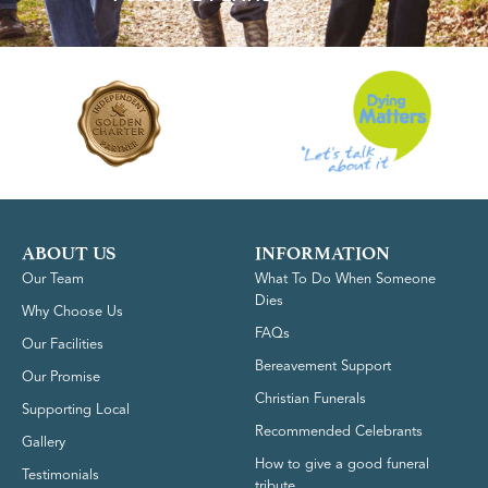
ABOUT US
INFORMATION
Our Team
What To Do When Someone
Dies
Why Choose Us
FAQs
Our Facilities
Bereavement Support
Our Promise
Christian Funerals
Supporting Local
Recommended Celebrants
Gallery
How to give a good funeral
Testimonials
tribute