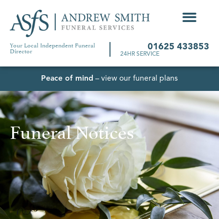
Your Local Independent Funeral
01625 433853
Director
24HR SERVICE
Peace of mind
– view our funeral plans
Funeral Notices