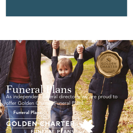
Funeral Plans
As independent funeral directors, we are proud to
offer Golden Charter Funeral Plans.
Funeral Plans