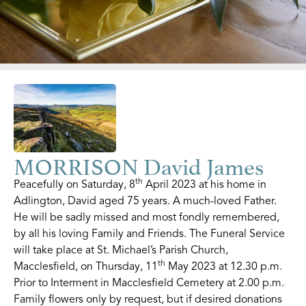
MORRISON David James
th
Peacefully on Saturday, 8
April 2023 at his home in
Adlington, David aged 75 years. A much-loved Father.
He will be sadly missed and most fondly remembered,
by all his loving Family and Friends. The Funeral Service
will take place at St. Michael’s Parish Church,
th
Macclesfield, on Thursday, 11
May 2023 at 12.30 p.m.
Prior to Interment in Macclesfield Cemetery at 2.00 p.m.
Family flowers only by request, but if desired donations