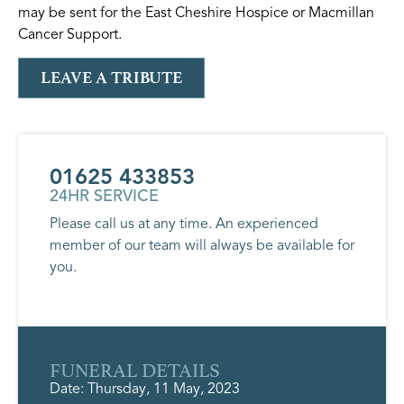
may be sent for the East Cheshire Hospice or Macmillan
Cancer Support.
LEAVE A TRIBUTE
01625 433853
24HR SERVICE
Please call us at any time. An experienced
member of our team will always be available for
you.
FUNERAL DETAILS
Date: Thursday, 11 May, 2023