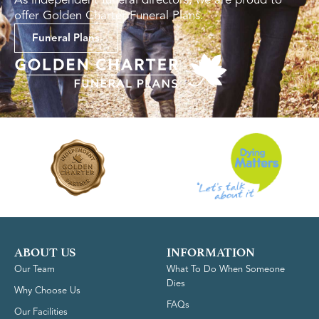
offer Golden Charter Funeral Plans.
Funeral Plans
ABOUT US
INFORMATION
Our Team
What To Do When Someone
Dies
Why Choose Us
FAQs
Our Facilities