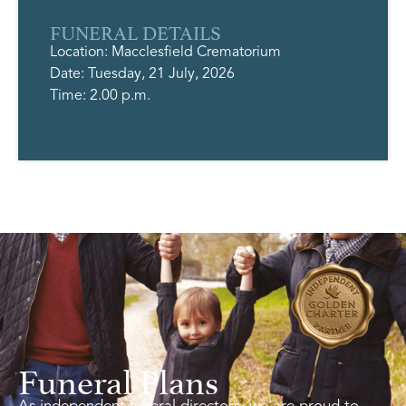
FUNERAL DETAILS
Location: Macclesfield Crematorium
Date: Tuesday, 21 July, 2026
Time: 2.00 p.m.
Funeral Plans
As independent funeral directors, we are proud to