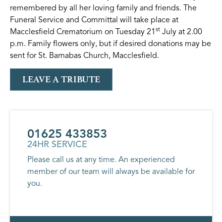
remembered by all her loving family and friends. The
Funeral Service and Committal will take place at
st
Macclesfield Crematorium on Tuesday 21
July at 2.00
p.m. Family flowers only, but if desired donations may be
sent for St. Barnabas Church, Macclesfield.
LEAVE A TRIBUTE
01625 433853
24HR SERVICE
Please call us at any time. An experienced
member of our team will always be available for
you.