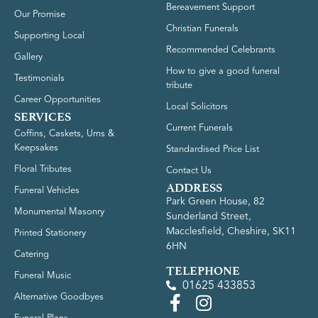
Bereavement Support
Our Promise
Christian Funerals
Supporting Local
Recommended Celebrants
Gallery
How to give a good funeral
Testimonials
tribute
Career Opportunities
Local Solicitors
SERVICES
Current Funerals
Coffins, Caskets, Urns &
Keepsakes
Standardised Price List
Floral Tributes
Contact Us
ADDRESS
Funeral Vehicles
Park Green House, 82
Monumental Masonry
Sunderland Street,
Macclesfield, Cheshire, SK11
Printed Stationery
6HN
Catering
TELEPHONE
Funeral Music
01625 433853
Alternative Goodbyes