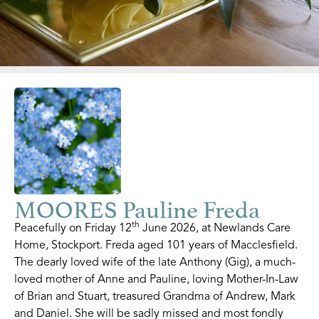
MOORES Pauline Freda
th
Peacefully on Friday 12
June 2026, at Newlands Care
Home, Stockport. Freda aged 101 years of Macclesfield.
The dearly loved wife of the late Anthony (Gig), a much-
loved mother of Anne and Pauline, loving Mother-In-Law
of Brian and Stuart, treasured Grandma of Andrew, Mark
and Daniel. She will be sadly missed and most fondly