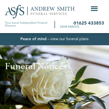
Your Local Independent Funeral
01625 433853
Director
24HR SERVICE
Peace of mind
– view our funeral plans
Funeral Notices