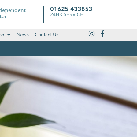
ndependent
01625 433853
tor
24HR SERVICE
on
News
Contact Us