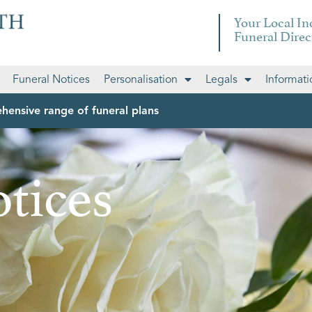
Your Local I
Funeral Direc
Funeral Notices
Personalisation
Legals
Informati
hensive range of funeral plans
tices