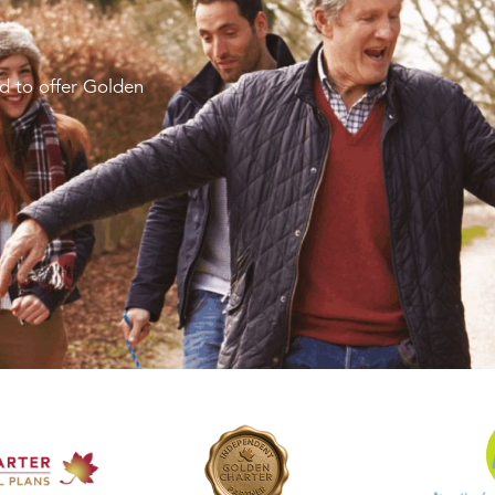
d to offer Golden