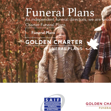
Funeral Plans
As independent funeral directors, we are prou
Charter Funeral Plans.
Funeral Plans