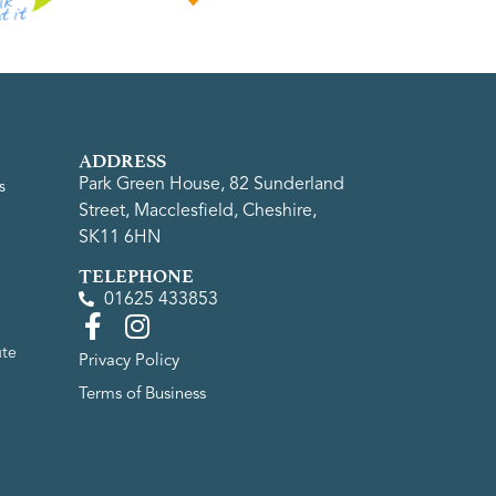
ADDRESS
Park Green House, 82 Sunderland
s
Street, Macclesfield, Cheshire,
SK11 6HN
TELEPHONE
01625 433853
ute
Privacy Policy
Terms of Business