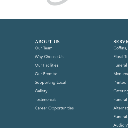
ABOUT US
SERVI
Our Team
Coffins
Why Choose Us
Floral T
Our Facilities
Funeral 
Our Promise
Monume
Supporting Local
Printed 
Gallery
Caterin
Testimonials
Funeral
Career Opportunities
Alterna
Funeral
Audio V