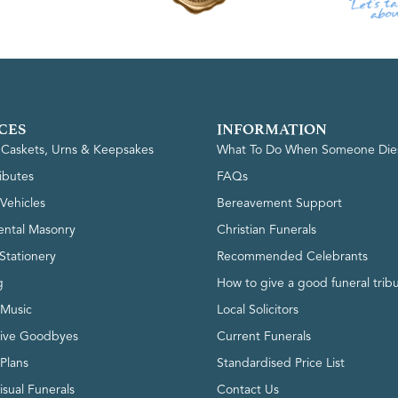
CES
INFORMATION
, Caskets, Urns & Keepsakes
What To Do When Someone Die
ributes
FAQs
Vehicles
Bereavement Support
ntal Masonry
Christian Funerals
Stationery
Recommended Celebrants
g
How to give a good funeral trib
 Music
Local Solicitors
tive Goodbyes
Current Funerals
 Plans
Standardised Price List
isual Funerals
Contact Us