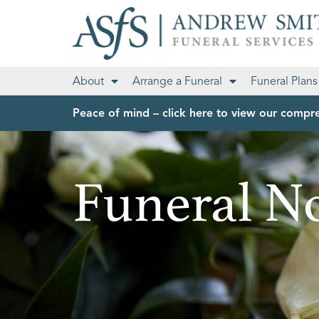
About
Arrange a Funeral
Funeral Plans
Peace of mind – click here to view our compre
Funeral No