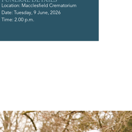
Location: Macclesfield Crematorium
Date: Tuesday, 9 June, 2026
Time: 2.00 p.m.