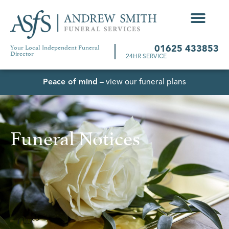
Your Local Independent Funeral
01625 433853
Director
24HR SERVICE
Peace of mind
– view our funeral plans
Funeral Notices