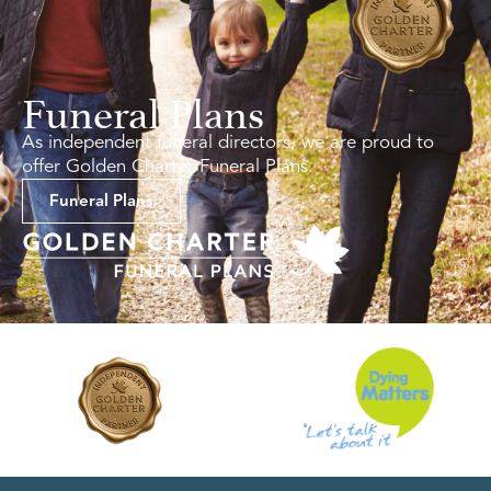
Funeral Plans
As independent funeral directors, we are proud to
offer Golden Charter Funeral Plans.
Funeral Plans