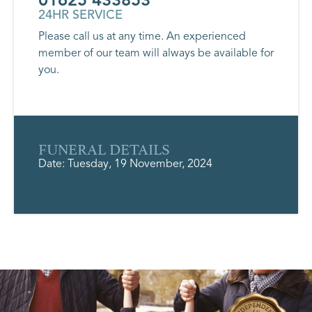
24HR SERVICE
Please call us at any time. An experienced
member of our team will always be available for
you.
FUNERAL DETAILS
Date: Tuesday, 19 November, 2024