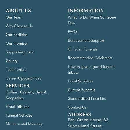
ABOUT US
INFORMATION
Our Team
What To Do When Someone
Dies
Why Choose Us
FAQs
Our Facilities
Bereavement Support
Our Promise
Christian Funerals
Supporting Local
Recommended Celebrants
Gallery
How to give a good funeral
Testimonials
tribute
Career Opportunities
Local Solicitors
SERVICES
Current Funerals
Coffins, Caskets, Urns &
Keepsakes
Standardised Price List
Floral Tributes
Contact Us
ADDRESS
Funeral Vehicles
Park Green House, 82
Monumental Masonry
Sunderland Street,