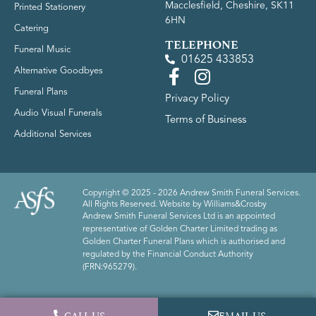
Macclesfield, Cheshire, SK11
Printed Stationery
6HN
Catering
TELEPHONE
Funeral Music
01625 433853
Alternative Goodbyes
Funeral Plans
Privacy Policy
Audio Visual Funerals
Terms of Business
Additional Services
Copyright © 2025 - 2026 Andrew Smith Funeral Services.
All Rights Reserved. Website by
Williams&Crosby
Andrew Smith Funeral Services Ltd is an appointed
representative of Golden Charter Limited trading as
Golden Charter Funeral Plans which is authorised and
regulated by the Financial Conduct Authority
(FRN:965279).
CALL US
EMAIL US