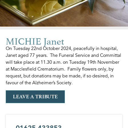
MICHIE Janet
On Tuesday 22nd October 2024, peacefully in hospital,
Janet aged 77 years. The Funeral Service and Committal
will take place at 11.30 a.m. on Tuesday 19th November
at Macclesfield Crematorium. Family flowers only, by
request, but donations may be made, if so desired, in
favour of the Alzheimer’s Society.
LEAVE A TRIBUTE
01625 433853