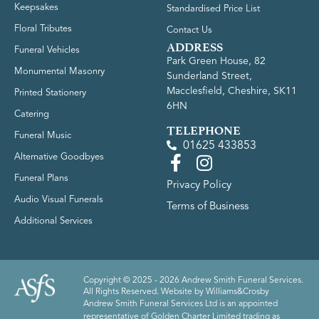
Keepsakes
Standardised Price List
Floral Tributes
Contact Us
ADDRESS
Funeral Vehicles
Park Green House, 82
Monumental Masonry
Sunderland Street,
Macclesfield, Cheshire, SK11
Printed Stationery
6HN
Catering
TELEPHONE
Funeral Music
01625 433853
Alternative Goodbyes
Funeral Plans
Privacy Policy
Audio Visual Funerals
Terms of Business
Additional Services
Copyright © 2025 - 2026 Andrew Smith Funeral Services.
All Rights Reserved. Website by
Williams&Crosby
Andrew Smith Funeral Services Ltd is an appointed
representative of Golden Charter Limited trading as