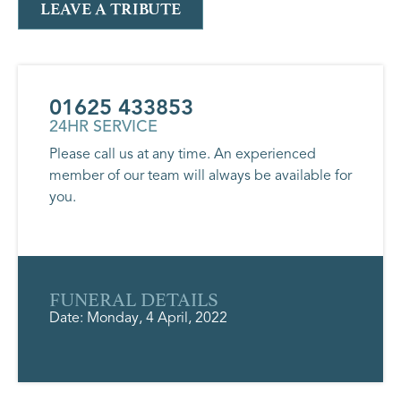
LEAVE A TRIBUTE
01625 433853
24HR SERVICE
Please call us at any time. An experienced
member of our team will always be available for
you.
FUNERAL DETAILS
Date: Monday, 4 April, 2022