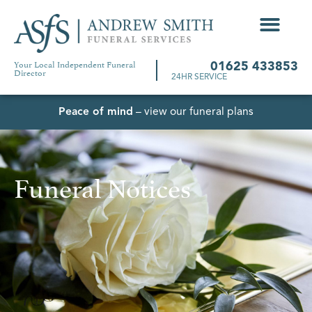
Your Local Independent Funeral
01625 433853
Director
24HR SERVICE
Peace of mind
– view our funeral plans
Funeral Notices