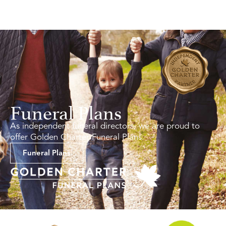
Funeral Plans
As independent funeral directors, we are proud to
offer Golden Charter Funeral Plans.
Funeral Plans