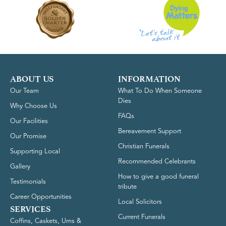
ABOUT US
INFORMATION
Our Team
What To Do When Someone
Dies
Why Choose Us
FAQs
Our Facilities
Bereavement Support
Our Promise
Christian Funerals
Supporting Local
Recommended Celebrants
Gallery
How to give a good funeral
Testimonials
tribute
Career Opportunities
Local Solicitors
SERVICES
Current Funerals
Coffins, Caskets, Urns &