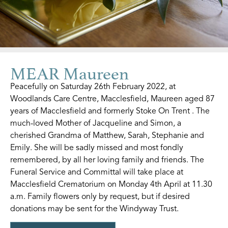
MEAR Maureen
Peacefully on Saturday 26th February 2022, at
Woodlands Care Centre, Macclesfield, Maureen aged 87
years of Macclesfield and formerly Stoke On Trent . The
much-loved Mother of Jacqueline and Simon, a
cherished Grandma of Matthew, Sarah, Stephanie and
Emily. She will be sadly missed and most fondly
remembered, by all her loving family and friends. The
Funeral Service and Committal will take place at
Macclesfield Crematorium on Monday 4th April at 11.30
a.m. Family flowers only by request, but if desired
donations may be sent for the Windyway Trust.