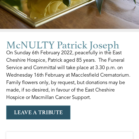
McNULTY Patrick Joseph
On Sunday 6th February 2022, peacefully in the East
Cheshire Hospice, Patrick aged 85 years. The Funeral
Service and Committal will take place at 3.30 p.m. on
Wednesday 16th February at Macclesfield Crematorium.
Family flowers only, by request, but donations may be
made, if so desired, in favour of the East Cheshire
Hospice or Macmillan Cancer Support.
LEAVE A TRIBUTE