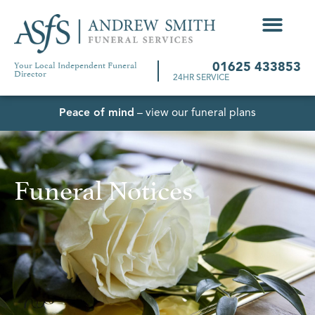
Your Local Independent Funeral
01625 433853
Director
24HR SERVICE
Peace of mind
– view our funeral plans
Funeral Notices