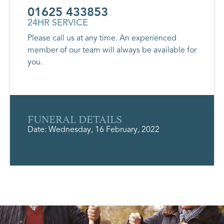
01625 433853
24HR SERVICE
Please call us at any time. An experienced
member of our team will always be available for
you.
FUNERAL DETAILS
Date: Wednesday, 16 February, 2022