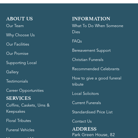
ABOUT US
INFORMATION
Our Team
What To Do When Someone
Dies
Why Choose Us
FAQs
Our Facilities
Bereavement Support
Our Promise
Christian Funerals
Supporting Local
Recommended Celebrants
Gallery
How to give a good funeral
Testimonials
tribute
Career Opportunities
Local Solicitors
SERVICES
Current Funerals
Coffins, Caskets, Urns &
Keepsakes
Standardised Price List
Floral Tributes
Contact Us
ADDRESS
Funeral Vehicles
Park Green House, 82