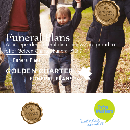
Funeral Plans
As independent funeral directors, we are proud to
offer Golden Charter Funeral Plans.
Funeral Plans