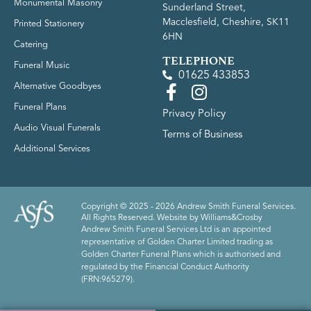
Monumental Masonry
Sunderland Street,
Macclesfield, Cheshire, SK11
Printed Stationery
6HN
Catering
TELEPHONE
Funeral Music
01625 433853
Alternative Goodbyes
Funeral Plans
Privacy Policy
Audio Visual Funerals
Terms of Business
Additional Services
Copyright © 2025 - 2026 Andrew Smith Funeral Services.
All Rights Reserved. Website by
Williams&Crosby
Andrew Smith Funeral Services Ltd is an appointed
representative of Golden Charter Limited trading as
Golden Charter Funeral Plans which is authorised and
regulated by the Financial Conduct Authority
(FRN:965279).