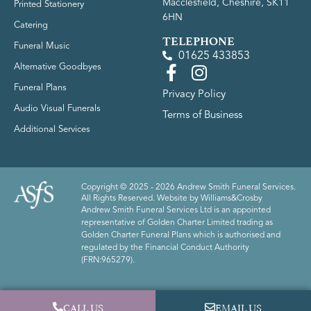
Macclesfield, Cheshire, SK11
Printed Stationery
6HN
Catering
TELEPHONE
Funeral Music
01625 433853
Alternative Goodbyes
Funeral Plans
Privacy Policy
Audio Visual Funerals
Terms of Business
Additional Services
Copyright © 2025 - 2026 Andrew Smith Funeral Services.
All Rights Reserved. Website by
Williams&Crosby
Andrew Smith Funeral Services Ltd is an appointed
representative of Golden Charter Limited trading as
Golden Charter Funeral Plans which is authorised and
regulated by the Financial Conduct Authority
(FRN:965279).
CALL US
EMAIL US