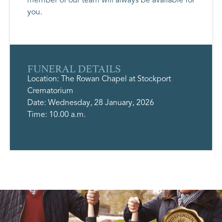
you.
FUNERAL DETAILS
Location: The Rowan Chapel at Stockport
Crematorium
Date: Wednesday, 28 January, 2026
Time: 10.00 a.m.