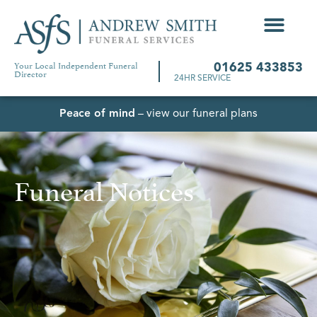
Your Local Independent Funeral
01625 433853
Director
24HR SERVICE
Peace of mind
– view our funeral plans
Funeral Notices