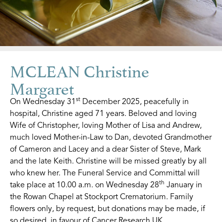
MCLEAN Christine
Margaret
st
On Wednesday 31
December 2025, peacefully in
hospital, Christine aged 71 years. Beloved and loving
Wife of Christopher, loving Mother of Lisa and Andrew,
much loved Mother-in-Law to Dan, devoted Grandmother
of Cameron and Lacey and a dear Sister of Steve, Mark
and the late Keith. Christine will be missed greatly by all
who knew her. The Funeral Service and Committal will
th
take place at 10.00 a.m. on Wednesday 28
January in
the Rowan Chapel at Stockport Crematorium. Family
flowers only, by request, but donations may be made, if
so desired, in favour of Cancer Research UK.