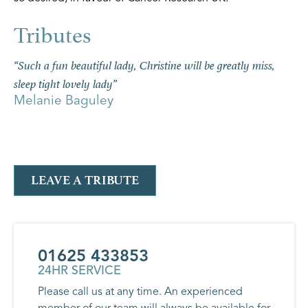
“Such a fun beautiful lady, Christine will be greatly miss,
sleep tight lovely lady”
Melanie Baguley
LEAVE A TRIBUTE
01625 433853
24HR SERVICE
Please call us at any time. An experienced
member of our team will always be available for