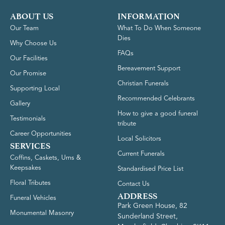
ABOUT US
INFORMATION
Our Team
What To Do When Someone
Dies
Why Choose Us
FAQs
Our Facilities
Bereavement Support
Our Promise
Christian Funerals
Supporting Local
Recommended Celebrants
Gallery
How to give a good funeral
Testimonials
tribute
Career Opportunities
Local Solicitors
SERVICES
Current Funerals
Coffins, Caskets, Urns &
Keepsakes
Standardised Price List
Floral Tributes
Contact Us
ADDRESS
Funeral Vehicles
Park Green House, 82
Monumental Masonry
Sunderland Street,