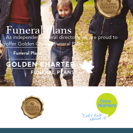
Funeral Plans
As independent funeral directors, we are proud to
offer Golden Charter Funeral Plans.
Funeral Plans