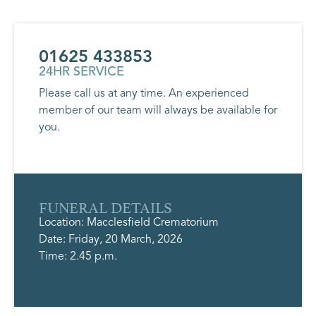
01625 433853
24HR SERVICE
Please call us at any time. An experienced
member of our team will always be available for
you.
FUNERAL DETAILS
Location: Macclesfield Crematorium
Date: Friday, 20 March, 2026
Time: 2.45 p.m.