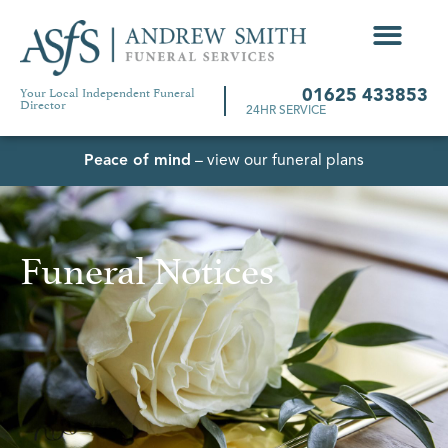
Your Local Independent Funeral
01625 433853
Director
24HR SERVICE
Peace of mind
– view our funeral plans
Funeral Notices