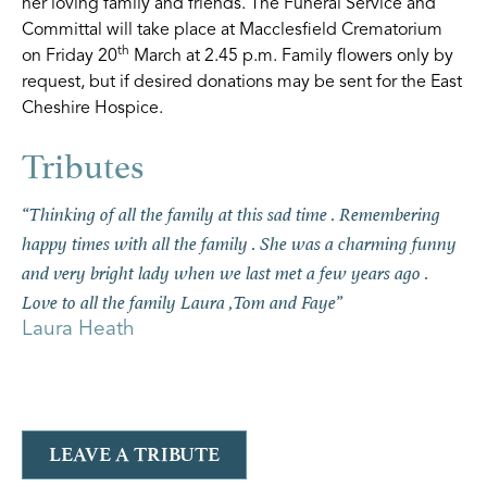
her loving family and friends. The Funeral Service and
Committal will take place at Macclesfield Crematorium
th
on Friday 20
March at 2.45 p.m. Family flowers only by
request, but if desired donations may be sent for the East
Cheshire Hospice.
“Thinking of all the family at this sad time . Remembering
happy times with all the family . She was a charming funny
and very bright lady when we last met a few years ago .
Love to all the family Laura ,Tom and Faye”
Laura Heath
LEAVE A TRIBUTE