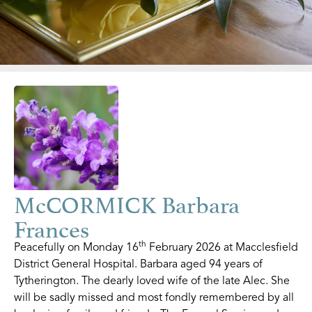
McCORMICK Barbara
Frances
th
Peacefully on Monday 16
February 2026 at Macclesfield
District General Hospital. Barbara aged 94 years of
Tytherington. The dearly loved wife of the late Alec. She
will be sadly missed and most fondly remembered by all