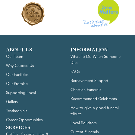
ABOUT US
INFORMATION
Our Team
What To Do When Someone
Dies
Why Choose Us
FAQs
Our Facilities
Bereavement Support
Our Promise
Christian Funerals
Supporting Local
Recommended Celebrants
Gallery
How to give a good funeral
Testimonials
tribute
Career Opportunities
Local Solicitors
SERVICES
Current Funerals
Coffins, Caskets, Urns &