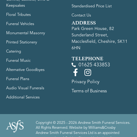
Keepsakes
Standardised Price List
Floral Tributes
Contact Us
ADDRESS
Funeral Vehicles
Park Green House, 82
Monumental Masonry
Sunderland Street,
Macclesfield, Cheshire, SK11
Printed Stationery
6HN
Catering
TELEPHONE
Funeral Music
01625 433853
Alternative Goodbyes
Funeral Plans
Privacy Policy
Audio Visual Funerals
Terms of Business
Additional Services
Copyright © 2025 - 2026 Andrew Smith Funeral Services.
All Rights Reserved. Website by
Williams&Crosby
Andrew Smith Funeral Services Ltd is an appointed