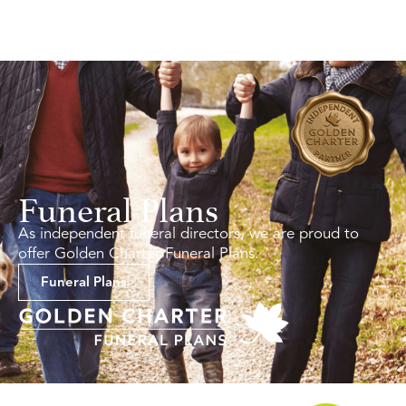
Funeral Plans
As independent funeral directors, we are proud to
offer Golden Charter Funeral Plans.
Funeral Plans