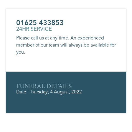
01625 433853
24HR SERVICE
Please call us at any time. An experienced
member of our team will always be available for
you.
FUNERAL DETAILS
Date: Thursday, 4 August, 2022