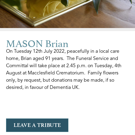
MASON Brian
On Tuesday 12th July 2022, peacefully in a local care
home, Brian aged 91 years. The Funeral Service and
Committal will take place at 2.45 p.m. on Tuesday, 4th
August at Macclesfield Crematorium. Family flowers
only, by request, but donations may be made, if so
desired, in favour of Dementia UK.
LEAVE A TRIBUTE