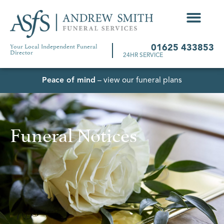
Your Local Independent Funeral
01625 433853
Director
24HR SERVICE
Peace of mind
– view our funeral plans
Funeral Notices