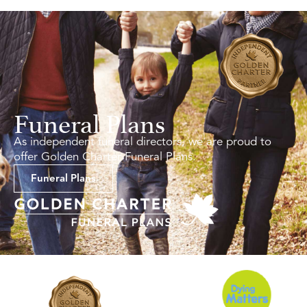
Funeral Plans
As independent funeral directors, we are proud to
offer Golden Charter Funeral Plans.
Funeral Plans