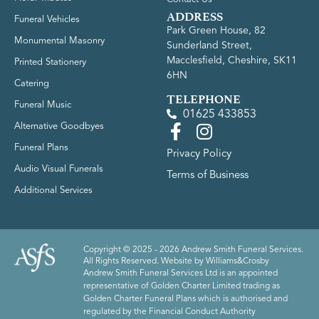
ADDRESS
Funeral Vehicles
Park Green House, 82
Monumental Masonry
Sunderland Street,
Macclesfield, Cheshire, SK11
Printed Stationery
6HN
Catering
TELEPHONE
Funeral Music
01625 433853
Alternative Goodbyes
Funeral Plans
Privacy Policy
Audio Visual Funerals
Terms of Business
Additional Services
Copyright © 2025 - 2026 Andrew Smith Funeral Services.
All Rights Reserved. Website by
Williams&Crosby
Andrew Smith Funeral Services Ltd is an appointed
representative of Golden Charter Limited trading as
Golden Charter Funeral Plans which is authorised and
regulated by the Financial Conduct Authority