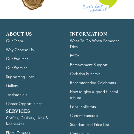
ABOUT US
INFORMATION
Our Team
What To Do When Someone
Dies
Why Choose Us
FAQs
Our Facilities
Bereavement Support
Our Promise
Christian Funerals
Supporting Local
Recommended Celebrants
Gallery
How to give a good funeral
Testimonials
tribute
Career Opportunities
Local Solicitors
SERVICES
Current Funerals
Coffins, Caskets, Urns &
Keepsakes
Standardised Price List
Floral Tributes
Contact Us