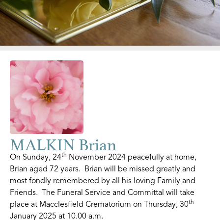
MALKIN Brian
th
On Sunday, 24
November 2024 peacefully at home,
Brian aged 72 years. Brian will be missed greatly and
most fondly remembered by all his loving Family and
Friends. The Funeral Service and Committal will take
th
place at Macclesfield Crematorium on Thursday, 30
January 2025 at 10.00 a.m.