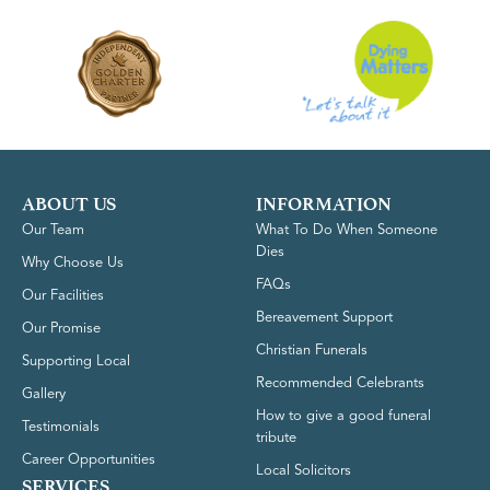
ABOUT US
INFORMATION
Our Team
What To Do When Someone
Dies
Why Choose Us
FAQs
Our Facilities
Bereavement Support
Our Promise
Christian Funerals
Supporting Local
Recommended Celebrants
Gallery
How to give a good funeral
Testimonials
tribute
Career Opportunities
Local Solicitors
SERVICES