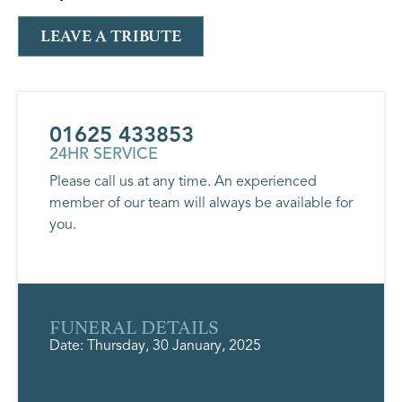
LEAVE A TRIBUTE
01625 433853
24HR SERVICE
Please call us at any time. An experienced
member of our team will always be available for
you.
FUNERAL DETAILS
Date: Thursday, 30 January, 2025