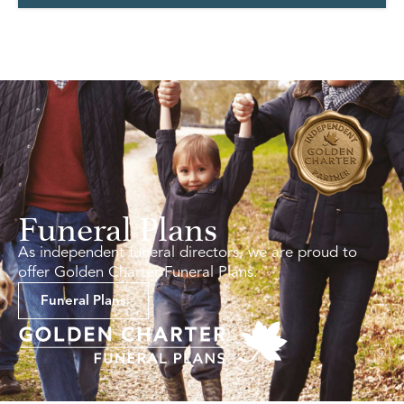
Funeral Plans
As independent funeral directors, we are proud to
offer Golden Charter Funeral Plans.
Funeral Plans