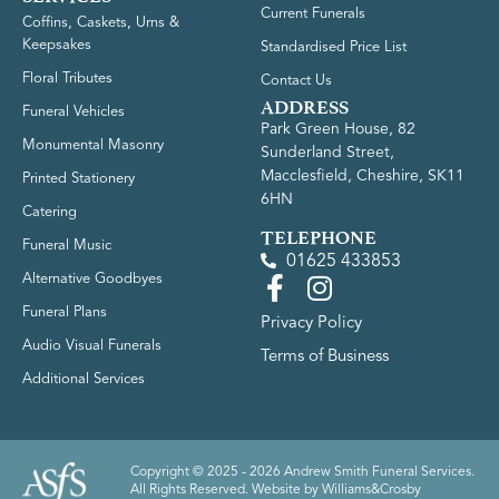
Current Funerals
Coffins, Caskets, Urns &
Keepsakes
Standardised Price List
Floral Tributes
Contact Us
ADDRESS
Funeral Vehicles
Park Green House, 82
Monumental Masonry
Sunderland Street,
Macclesfield, Cheshire, SK11
Printed Stationery
6HN
Catering
TELEPHONE
Funeral Music
01625 433853
Alternative Goodbyes
Funeral Plans
Privacy Policy
Audio Visual Funerals
Terms of Business
Additional Services
Copyright © 2025 - 2026 Andrew Smith Funeral Services.
All Rights Reserved. Website by
Williams&Crosby