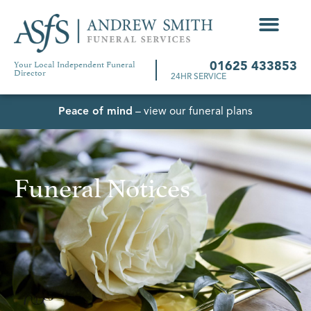
Your Local Independent Funeral
01625 433853
Director
24HR SERVICE
Peace of mind
– view our funeral plans
Funeral Notices