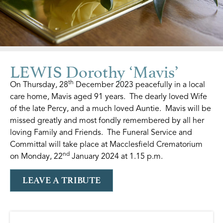
LEWIS Dorothy ‘Mavis’
th
On Thursday, 28
December 2023 peacefully in a local
care home, Mavis aged 91 years. The dearly loved Wife
of the late Percy, and a much loved Auntie. Mavis will be
missed greatly and most fondly remembered by all her
loving Family and Friends. The Funeral Service and
Committal will take place at Macclesfield Crematorium
nd
on Monday, 22
January 2024 at 1.15 p.m.
LEAVE A TRIBUTE