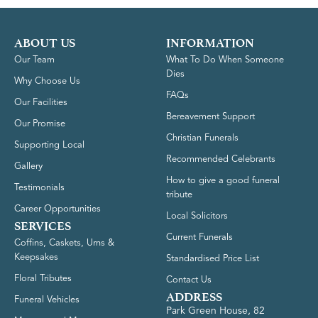
ABOUT US
INFORMATION
Our Team
What To Do When Someone
Dies
Why Choose Us
FAQs
Our Facilities
Bereavement Support
Our Promise
Christian Funerals
Supporting Local
Recommended Celebrants
Gallery
How to give a good funeral
Testimonials
tribute
Career Opportunities
Local Solicitors
SERVICES
Current Funerals
Coffins, Caskets, Urns &
Keepsakes
Standardised Price List
Floral Tributes
Contact Us
ADDRESS
Funeral Vehicles
Park Green House, 82