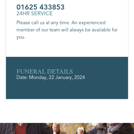
01625 433853
24HR SERVICE
Please call us at any time. An experienced
member of our team will always be available for
you.
FUNERAL DETAILS
Date: Monday, 22 January, 2024