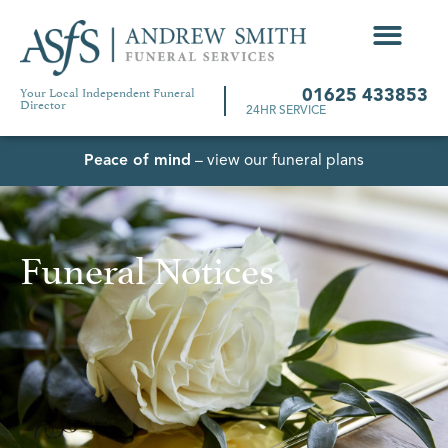
Your Local Independent Funeral
01625 433853
Director
24HR SERVICE
Peace of mind
– view our funeral plans
Funeral Notices