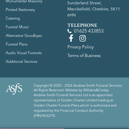
Monumental Masonry
Sunderland Street,
Macclesfield, Cheshire, SK11
Printed Stationery
6HN
Catering
TELEPHONE
Funeral Music
01625 433853
Alternative Goodbyes
Funeral Plans
Privacy Policy
Audio Visual Funerals
Terms of Business
Additional Services
Copyright © 2025 - 2026 Andrew Smith Funeral Services.
All Rights Reserved. Website by
Williams&Crosby
Andrew Smith Funeral Services Ltd is an appointed
representative of Golden Charter Limited trading as
Golden Charter Funeral Plans which is authorised and
regulated by the Financial Conduct Authority
(FRN:965279).