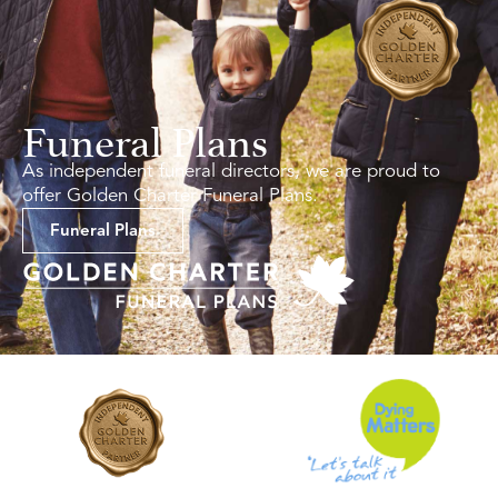
Funeral Plans
As independent funeral directors, we are proud to
offer Golden Charter Funeral Plans.
Funeral Plans