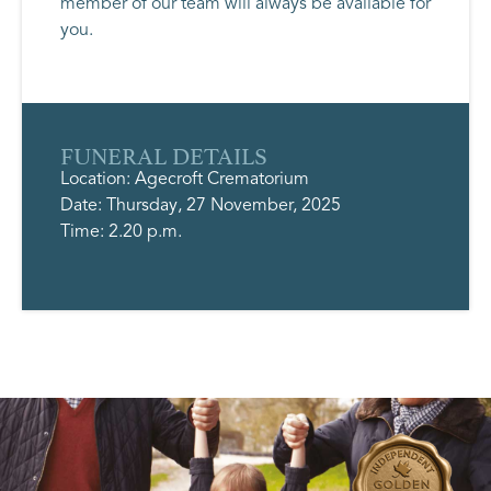
member of our team will always be available for
you.
FUNERAL DETAILS
Location: Agecroft Crematorium
Date: Thursday, 27 November, 2025
Time: 2.20 p.m.