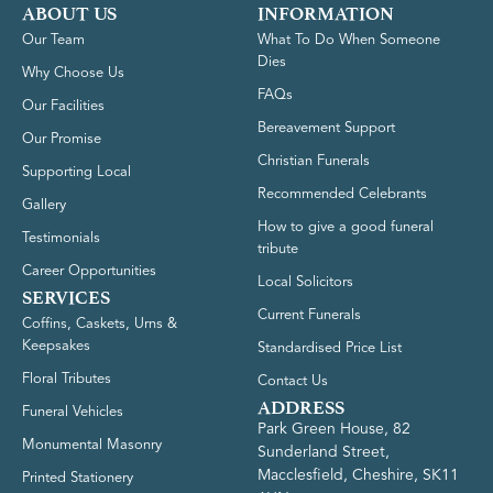
ABOUT US
INFORMATION
Our Team
What To Do When Someone
Dies
Why Choose Us
FAQs
Our Facilities
Bereavement Support
Our Promise
Christian Funerals
Supporting Local
Recommended Celebrants
Gallery
How to give a good funeral
Testimonials
tribute
Career Opportunities
Local Solicitors
SERVICES
Current Funerals
Coffins, Caskets, Urns &
Keepsakes
Standardised Price List
Floral Tributes
Contact Us
ADDRESS
Funeral Vehicles
Park Green House, 82
Monumental Masonry
Sunderland Street,
Macclesfield, Cheshire, SK11
Printed Stationery