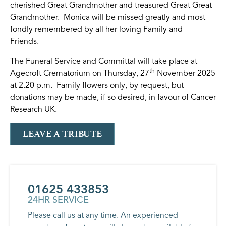
cherished Great Grandmother and treasured Great Great
Grandmother. Monica will be missed greatly and most
fondly remembered by all her loving Family and
Friends.
The Funeral Service and Committal will take place at
th
Agecroft Crematorium on Thursday, 27
November 2025
at 2.20 p.m. Family flowers only, by request, but
donations may be made, if so desired, in favour of Cancer
Research UK.
LEAVE A TRIBUTE
01625 433853
24HR SERVICE
Please call us at any time. An experienced