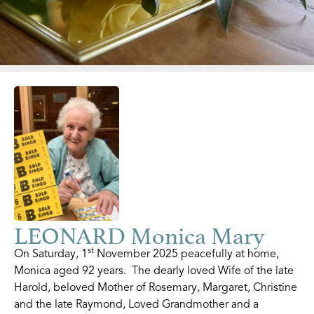
LEONARD Monica Mary
st
On Saturday, 1
November 2025 peacefully at home,
Monica aged 92 years. The dearly loved Wife of the late
Harold, beloved Mother of Rosemary, Margaret, Christine
and the late Raymond, Loved Grandmother and a