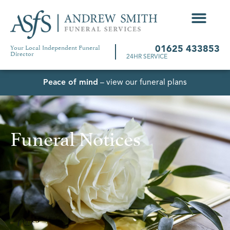
Your Local Independent Funeral
01625 433853
Director
24HR SERVICE
Peace of mind
– view our funeral plans
Funeral Notices