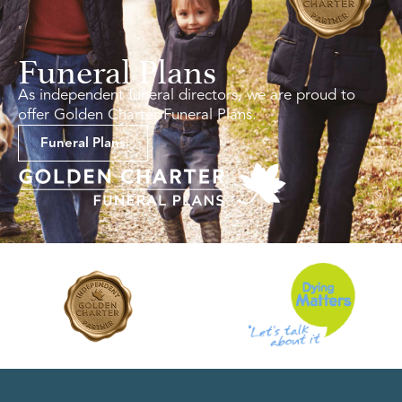
Funeral Plans
As independent funeral directors, we are proud to
offer Golden Charter Funeral Plans.
Funeral Plans