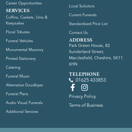
Career Opportunities
Local Solicitors
SERVICES
Current Funerals
Coffins, Caskets, Urns &
Keepsakes
Standardised Price List
Floral Tributes
Contact Us
ADDRESS
Funeral Vehicles
Park Green House, 82
Monumental Masonry
Sunderland Street,
Macclesfield, Cheshire, SK11
Printed Stationery
6HN
Catering
TELEPHONE
Funeral Music
01625 433853
Alternative Goodbyes
Funeral Plans
Privacy Policy
Audio Visual Funerals
Terms of Business
Additional Services