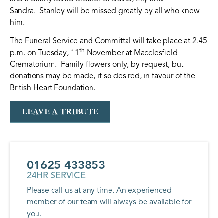
Sandra. Stanley will be missed greatly by all who knew
him.
The Funeral Service and Committal will take place at 2.45
th
p.m. on Tuesday, 11
November at Macclesfield
Crematorium. Family flowers only, by request, but
donations may be made, if so desired, in favour of the
British Heart Foundation.
LEAVE A TRIBUTE
01625 433853
24HR SERVICE
Please call us at any time. An experienced
member of our team will always be available for
you.