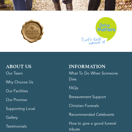
ABOUT US
INFORMATION
Our Team
What To Do When Someone
Dies
Why Choose Us
FAQs
Our Facilities
Bereavement Support
Our Promise
Christian Funerals
Supporting Local
Recommended Celebrants
Gallery
How to give a good funeral
Testimonials
tribute