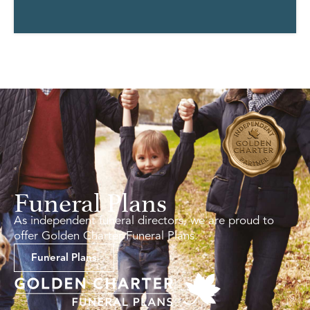
Funeral Plans
As independent funeral directors, we are proud to
offer Golden Charter Funeral Plans.
Funeral Plans