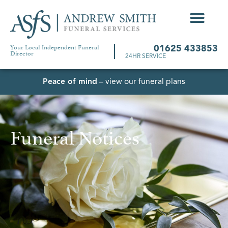
Your Local Independent Funeral
01625 433853
Director
24HR SERVICE
Peace of mind
– view our funeral plans
Funeral Notices