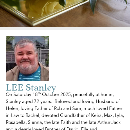
LEE Stanley
th
On Saturday 18
October 2025, peacefully at home,
Stanley aged 72 years. Beloved and loving Husband of
Helen, loving Father of Rob and Sam, much loved Father-
in-Law to Rachel, devoted Grandfather of Keira, Max, Lyla,
Rosabella, Sienna, the late Faith and the late Arthur-Jack
and a dearly loved Brother of David, Elly and