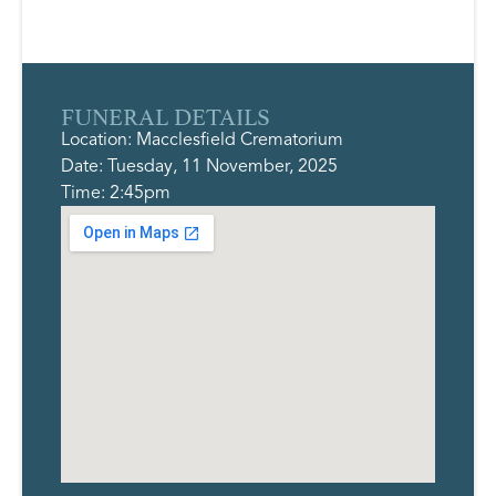
FUNERAL DETAILS
Location: Macclesfield Crematorium
Date: Tuesday, 11 November, 2025
Time: 2:45pm